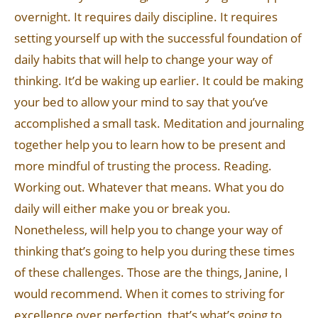
overnight. It requires daily discipline. It requires
setting yourself up with the successful foundation of
daily habits that will help to change your way of
thinking. It’d be waking up earlier. It could be making
your bed to allow your mind to say that you’ve
accomplished a small task. Meditation and journaling
together help you to learn how to be present and
more mindful of trusting the process. Reading.
Working out. Whatever that means. What you do
daily will either make you or break you.
Nonetheless, will help you to change your way of
thinking that’s going to help you during these times
of these challenges. Those are the things, Janine, I
would recommend. When it comes to striving for
excellence over perfection, that’s what’s going to