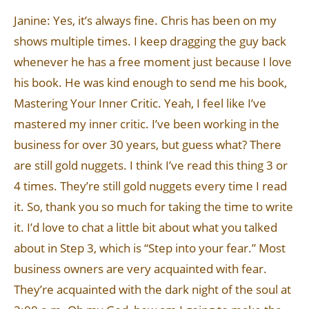
Janine: Yes, it’s always fine. Chris has been on my
shows multiple times. I keep dragging the guy back
whenever he has a free moment just because I love
his book. He was kind enough to send me his book,
Mastering Your Inner Critic. Yeah, I feel like I’ve
mastered my inner critic. I’ve been working in the
business for over 30 years, but guess what? There
are still gold nuggets. I think I’ve read this thing 3 or
4 times. They’re still gold nuggets every time I read
it. So, thank you so much for taking the time to write
it. I’d love to chat a little bit about what you talked
about in Step 3, which is “Step into your fear.” Most
business owners are very acquainted with fear.
They’re acquainted with the dark night of the soul at