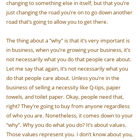
changing to something else in itself, but that you’re
just changing the road you’re on to go down another
road that’s going to allow you to get there.
The thing about a “why” is that it’s very important is
in business, when you’re growing your business, it’s
not necessarily what you do that people care about.
Let me say that again, it’s not necessarily what you
do that people care about. Unless you’re in the
business of selling a necessity like Q-tips, paper
towels, and toilet paper. Okay, people need that,
right? They’re going to buy from anyone regardless
of who you are. Nonetheless, it comes down to your
“why”. Why you do what you do? It’s about values.
Those values represent you. I don’t know about you,