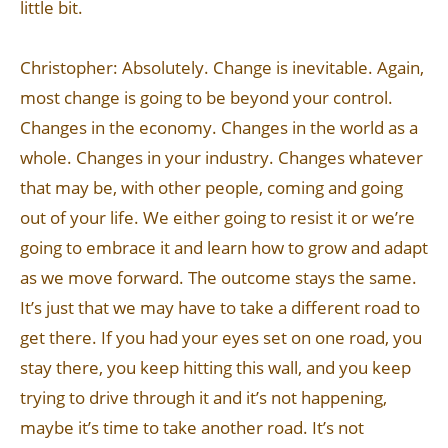
little bit.
Christopher: Absolutely. Change is inevitable. Again,
most change is going to be beyond your control.
Changes in the economy. Changes in the world as a
whole. Changes in your industry. Changes whatever
that may be, with other people, coming and going
out of your life. We either going to resist it or we’re
going to embrace it and learn how to grow and adapt
as we move forward. The outcome stays the same.
It’s just that we may have to take a different road to
get there. If you had your eyes set on one road, you
stay there, you keep hitting this wall, and you keep
trying to drive through it and it’s not happening,
maybe it’s time to take another road. It’s not