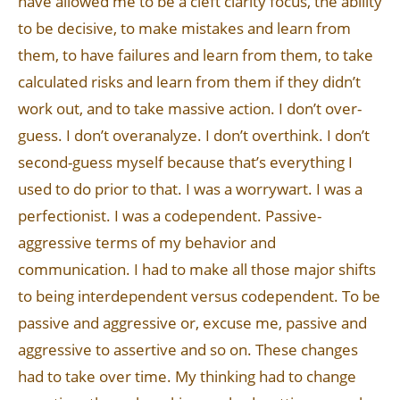
have allowed me to be a cleft clarity focus, the ability
to be decisive, to make mistakes and learn from
them, to have failures and learn from them, to take
calculated risks and learn from them if they didn’t
work out, and to take massive action. I don’t over-
guess. I don’t overanalyze. I don’t overthink. I don’t
second-guess myself because that’s everything I
used to do prior to that. I was a worrywart. I was a
perfectionist. I was a codependent. Passive-
aggressive terms of my behavior and
communication. I had to make all those major shifts
to being interdependent versus codependent. To be
passive and aggressive or, excuse me, passive and
aggressive to assertive and so on. These changes
had to take over time. My thinking had to change