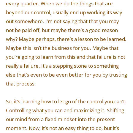
every quarter. When we do the things that are
beyond our control, usually end up working its way
out somewhere. I’m not saying that that you may
not be paid off, but maybe there’s a good reason
why? Maybe perhaps, there’s a lesson to be learned.
Maybe this isn’t the business for you. Maybe that
you’re going to learn from this and that failure is not
really a failure. It’s a stepping stone to something
else that’s even to be even better for you by trusting
that process.
So, it’s learning how to let go of the control you can’t.
Controlling what you can and maximizing it. Shifting
our mind from a fixed mindset into the present
moment. Now, it’s not an easy thing to do, but it’s