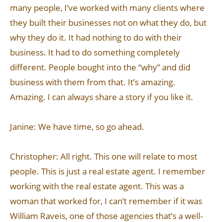
many people, I’ve worked with many clients where
they built their businesses not on what they do, but
why they do it. It had nothing to do with their
business. It had to do something completely
different. People bought into the “why” and did
business with them from that. It’s amazing.
Amazing. I can always share a story if you like it.
Janine: We have time, so go ahead.
Christopher: All right. This one will relate to most
people. This is just a real estate agent. I remember
working with the real estate agent. This was a
woman that worked for, I can’t remember if it was
William Raveis, one of those agencies that’s a well-