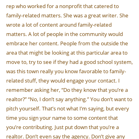
rep who worked for a nonprofit that catered to
family-related matters. She was a great writer. She
wrote a lot of content around family-related
matters. A lot of people in the community would
embrace her content. People from the outside the
area that might be looking at this particular area to
move to, try to see if they had a good school system,
was this town really you know favorable to family-
related stuff, they would engage your contact. I
remember asking her, “Do they know that you’re a
realtor?” “No, I don’t say anything.” You don’t want to
pitch yourself. That’s not what I’m saying, but every
time you sign your name to some content that
you’re contributing. Just put down that you’re a
realtor. Don’t even say the agency. Don’t give any