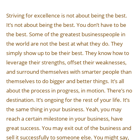
Striving for excellence is not about being the best.
It’s not about being the best. You don’t have to be
the best. Some of the greatest businesspeople in
the world are not the best at what they do. They
simply show up to be their best. They know how to
leverage their strengths, offset their weaknesses,
and surround themselves with smarter people than
themselves to do bigger and better things. It’s all
about the process in progress, in motion. There’s no
destination. It’s ongoing for the rest of your life. It’s
the same thing in your business. Yeah, you may
reach a certain milestone in your business, have
great success. You may exit out of the business and
sell it successfully to someone else. You might say,