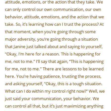
attitude, emotions, or the action that they take. We
can only control our own communication, our own
behavior, attitude, emotions, and the action that we
take. So, it’s learning how can I trust the process? At
that moment, when you’re going through some
major adversity, you’re going through a situation
that Janine just talked about and saying to yourself,
“Okay, I’m here for a reason. This is happening for
me, not to me.” I’ll say that again, “This is happening
for me, not to me.” There are lessons to be learned
here. You’re having patience, trusting the process,
and asking yourself, “Okay, this is a tough situation.
What can I do within my control right now?” Well, we
just said your communication, your behavior. We
can control all that, but it’s just maximizing anything