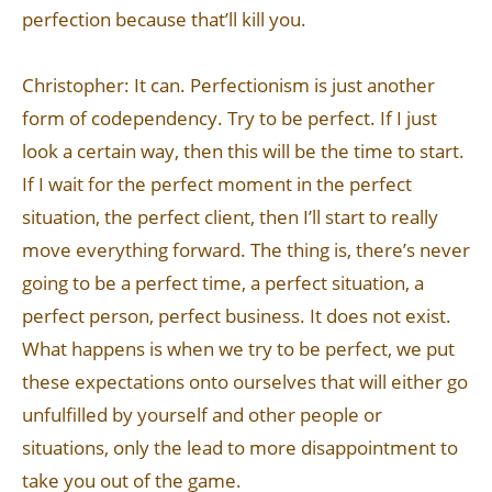
perfection because that’ll kill you.
Christopher: It can. Perfectionism is just another
form of codependency. Try to be perfect. If I just
look a certain way, then this will be the time to start.
If I wait for the perfect moment in the perfect
situation, the perfect client, then I’ll start to really
move everything forward. The thing is, there’s never
going to be a perfect time, a perfect situation, a
perfect person, perfect business. It does not exist.
What happens is when we try to be perfect, we put
these expectations onto ourselves that will either go
unfulfilled by yourself and other people or
situations, only the lead to more disappointment to
take you out of the game.