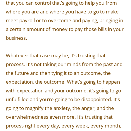
that you can control that’s going to help you from
where you are and where you have to go to make
meet payroll or to overcome and paying, bringing in
a certain amount of money to pay those bills in your
business.
Whatever that case may be, it’s trusting that
process. It’s not taking our minds from the past and
the future and then tying it to an outcome, the
expectation, the outcome. What’s going to happen
with expectation and your outcome, it’s going to go
unfulfilled and you’re going to be disappointed. It’s
going to magnify the anxiety, the anger, and the
overwhelmedness even more. It’s trusting that
process right every day, every week, every month,