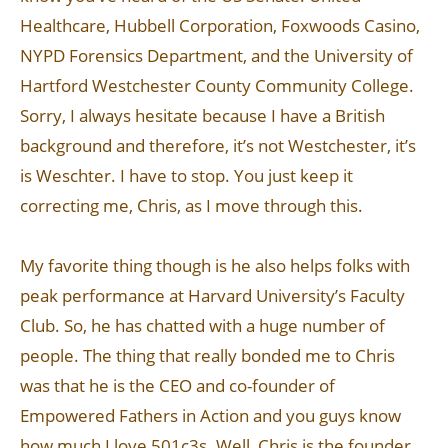
Healthcare, Hubbell Corporation, Foxwoods Casino,
NYPD Forensics Department, and the University of
Hartford Westchester County Community College.
Sorry, I always hesitate because I have a British
background and therefore, it’s not Westchester, it’s
is Weschter. I have to stop. You just keep it
correcting me, Chris, as I move through this.
My favorite thing though is he also helps folks with
peak performance at Harvard University’s Faculty
Club. So, he has chatted with a huge number of
people. The thing that really bonded me to Chris
was that he is the CEO and co-founder of
Empowered Fathers in Action and you guys know
how much I love 501c3s. Well, Chris is the founder