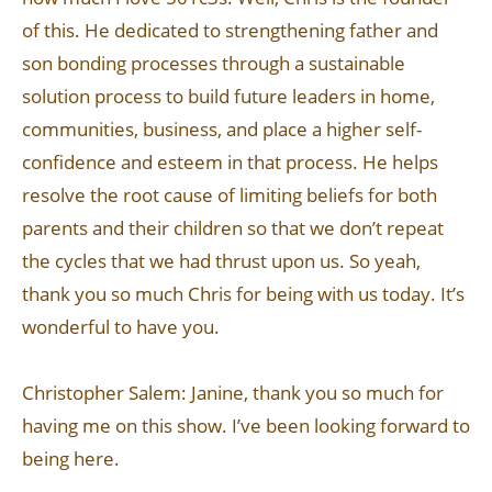
of this. He dedicated to strengthening father and
son bonding processes through a sustainable
solution process to build future leaders in home,
communities, business, and place a higher self-
confidence and esteem in that process. He helps
resolve the root cause of limiting beliefs for both
parents and their children so that we don’t repeat
the cycles that we had thrust upon us. So yeah,
thank you so much Chris for being with us today. It’s
wonderful to have you.
Christopher Salem: Janine, thank you so much for
having me on this show. I’ve been looking forward to
being here.