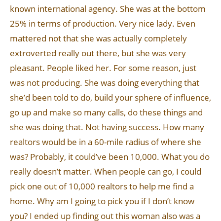
known international agency. She was at the bottom
25% in terms of production. Very nice lady. Even
mattered not that she was actually completely
extroverted really out there, but she was very
pleasant. People liked her. For some reason, just
was not producing. She was doing everything that
she’d been told to do, build your sphere of influence,
go up and make so many calls, do these things and
she was doing that. Not having success. How many
realtors would be in a 60-mile radius of where she
was? Probably, it could’ve been 10,000. What you do
really doesn’t matter. When people can go, I could
pick one out of 10,000 realtors to help me find a
home. Why am I going to pick you if I don’t know
you? I ended up finding out this woman also was a