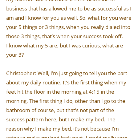
business that has allowed me to be as successful as I
am and I know for you as well. So, what for you were
your 5 things or 3 things, when you really dialed into
those 3 things, that’s when your success took off.
I know what my 5 are, but I was curious, what are
your 3?
Christopher: Well, I’m just going to tell you the part
about my daily routine. It’s the first thing when my
feet hit the floor in the morning at 4:15 in the
morning. The first thing I do, other than I go to the
bathroom of course, but that’s not part of the
success pattern here, but I make my bed. The
reason why I make my bed, it’s not because I’m
going to make my bed look neat. I could really care