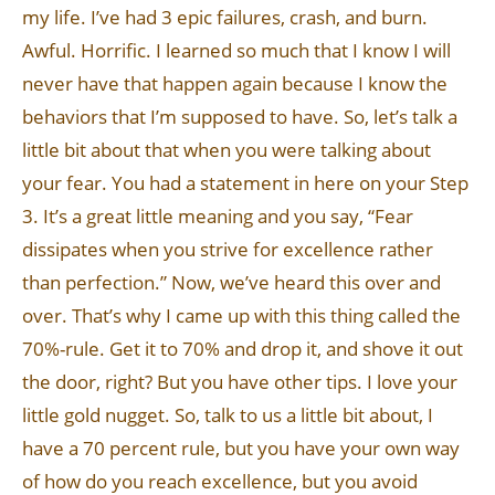
my life. I’ve had 3 epic failures, crash, and burn.
Awful. Horrific. I learned so much that I know I will
never have that happen again because I know the
behaviors that I’m supposed to have. So, let’s talk a
little bit about that when you were talking about
your fear. You had a statement in here on your Step
3. It’s a great little meaning and you say, “Fear
dissipates when you strive for excellence rather
than perfection.” Now, we’ve heard this over and
over. That’s why I came up with this thing called the
70%-rule. Get it to 70% and drop it, and shove it out
the door, right? But you have other tips. I love your
little gold nugget. So, talk to us a little bit about, I
have a 70 percent rule, but you have your own way
of how do you reach excellence, but you avoid