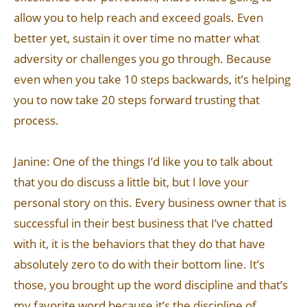
allow you to help reach and exceed goals. Even
better yet, sustain it over time no matter what
adversity or challenges you go through. Because
even when you take 10 steps backwards, it’s helping
you to now take 20 steps forward trusting that
process.
Janine: One of the things I’d like you to talk about
that you do discuss a little bit, but I love your
personal story on this. Every business owner that is
successful in their best business that I’ve chatted
with it, it is the behaviors that they do that have
absolutely zero to do with their bottom line. It’s
those, you brought up the word discipline and that’s
my favorite word because it’s the discipline of