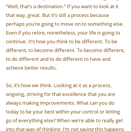
“Well, that’s a destination.” If you want to look at it
that way, great. But it’s still a process because
perhaps you’re going to move on to something else.
Even if you retire, nonetheless, your life is going to
continue. It’s how you think to be different. To be
different, to become different. To become different,
to do different and to do different to have and
achieve better results.
So, it’s how we think. Looking at it as a process,
ongoing, striving for that excellence that you are
always making improvements. What can you do
today to be your best within your control or letting
go of everything else? When we’re able to really get
into that way of thinking, I’m not saying this happens