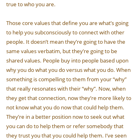
true to who you are.
Those core values that define you are what’s going
to help you subconsciously to connect with other
people. It doesn’t mean they’re going to have the
same values verbatim, but they’re going to be
shared values. People buy into people based upon
why you do what you do versus what you do. When
something is compelling to them from your “why”
that really resonates with their “why”. Now, when
they get that connection, now they’re more likely to
not know what you do now that could help them.
They’re in a better position now to seek out what
you can do to help them or refer somebody that
they trust you that you could help them. I’ve seen