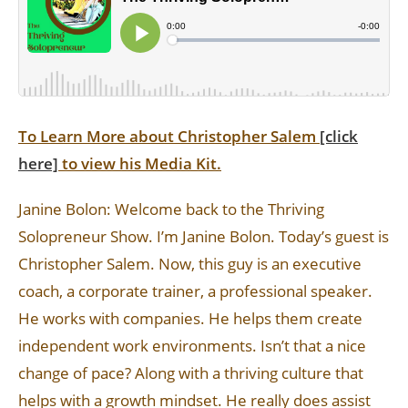
To Learn More about Christopher Salem
[click
here]
to view his Media Kit.
Janine Bolon: Welcome back to the Thriving
Solopreneur Show. I’m Janine Bolon. Today’s guest is
Christopher Salem. Now, this guy is an executive
coach, a corporate trainer, a professional speaker.
He works with companies. He helps them create
independent work environments. Isn’t that a nice
change of pace? Along with a thriving culture that
helps with a growth mindset. He really does assist