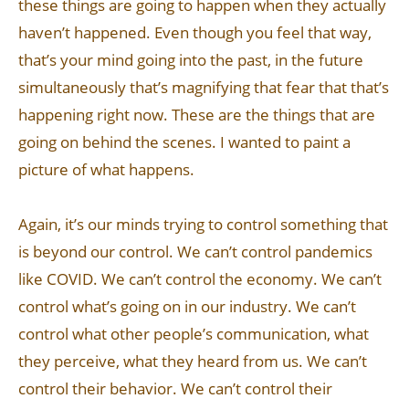
these things are going to happen when they actually
haven’t happened. Even though you feel that way,
that’s your mind going into the past, in the future
simultaneously that’s magnifying that fear that that’s
happening right now. These are the things that are
going on behind the scenes. I wanted to paint a
picture of what happens.
Again, it’s our minds trying to control something that
is beyond our control. We can’t control pandemics
like COVID. We can’t control the economy. We can’t
control what’s going on in our industry. We can’t
control what other people’s communication, what
they perceive, what they heard from us. We can’t
control their behavior. We can’t control their