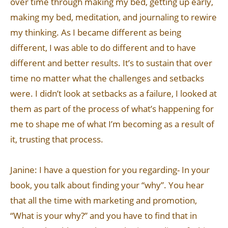
over time through making my bed, getting up early,
making my bed, meditation, and journaling to rewire
my thinking. As I became different as being
different, I was able to do different and to have
different and better results. It’s to sustain that over
time no matter what the challenges and setbacks
were. I didn’t look at setbacks as a failure, I looked at
them as part of the process of what’s happening for
me to shape me of what I’m becoming as a result of
it, trusting that process.
Janine: I have a question for you regarding- In your
book, you talk about finding your “why”. You hear
that all the time with marketing and promotion,
“What is your why?” and you have to find that in