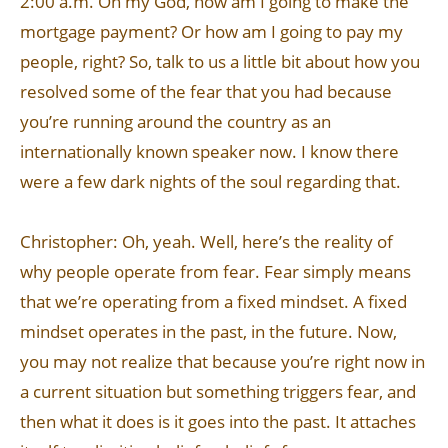
2:00 a.m. Oh my God, how am I going to make the
mortgage payment? Or how am I going to pay my
people, right? So, talk to us a little bit about how you
resolved some of the fear that you had because
you’re running around the country as an
internationally known speaker now. I know there
were a few dark nights of the soul regarding that.
Christopher: Oh, yeah. Well, here’s the reality of
why people operate from fear. Fear simply means
that we’re operating from a fixed mindset. A fixed
mindset operates in the past, in the future. Now,
you may not realize that because you’re right now in
a current situation but something triggers fear, and
then what it does is it goes into the past. It attaches