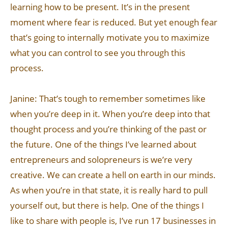
learning how to be present. It’s in the present
moment where fear is reduced. But yet enough fear
that’s going to internally motivate you to maximize
what you can control to see you through this
process.
Janine: That’s tough to remember sometimes like
when you’re deep in it. When you’re deep into that
thought process and you’re thinking of the past or
the future. One of the things I’ve learned about
entrepreneurs and solopreneurs is we’re very
creative. We can create a hell on earth in our minds.
As when you’re in that state, it is really hard to pull
yourself out, but there is help. One of the things I
like to share with people is, I’ve run 17 businesses in