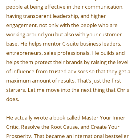
people at being effective in their communication,
having transparent leadership, and higher
engagement, not only with the people who are
working around you but also with your customer
base. He helps mentor C-suite business leaders,
entrepreneurs, sales professionals. He builds and
helps them protect their brands by raising the level
of influence from trusted advisors so that they get a
maximum amount of results. That’s just the first
starters. Let me move into the next thing that Chris
does.
He actually wrote a book called Master Your Inner
Critic, Resolve the Root Cause, and Create Your
Prosperity. That became an international bestseller