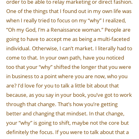
order to be able to relay marketing or direct fashion.
One of the things that I found out in my own life was
when I really tried to focus on my “why” I realized,
“Oh my God, I’m a Renaissance woman.” People are
going to have to accept me as being a multi-faceted
individual. Otherwise, I can’t market. I literally had to
come to that. In your own path, have you noticed
too that your “why” shifted the longer that you were
in business to a point where you are now, who you
are? I’d love for you to talk a little bit about that
because, as you say in your book, you’ve got to work
through that change. That’s how you’re getting
better and changing that mindset. In that change,
your “why” is going to shift, maybe not the core but
definitely the focus. If you were to talk about that a