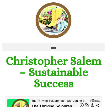
Christopher Salem
– Sustainable
Success