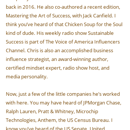
back in 2016. He also co-authored a recent edition,
Mastering the Art of Success, with Jack Canfield. I
think you’ve heard of that Chicken Soup for the Soul
kind of dude. His weekly radio show Sustainable
Success is part of The Voice of America Influencers
Channel. Chris is also an accomplished business
influence strategist, an award-winning author,
certified mindset expert, radio show host, and
media personality.
Now, just a few of the little companies he’s worked
with here. You may have heard of JPMorgan Chase,
Ralph Lauren, Pratt & Whitney, Microchip
Technologies, Anthem, the US Census Bureau. I
know you’ve heard of the US Senate. United