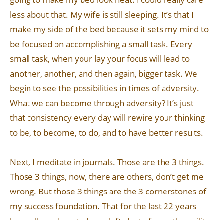
less about that. My wife is still sleeping. It’s that I
make my side of the bed because it sets my mind to
be focused on accomplishing a small task. Every
small task, when your lay your focus will lead to
another, another, and then again, bigger task. We
begin to see the possibilities in times of adversity.
What we can become through adversity? It’s just
that consistency every day will rewire your thinking
to be, to become, to do, and to have better results.
Next, I meditate in journals. Those are the 3 things.
Those 3 things, now, there are others, don’t get me
wrong. But those 3 things are the 3 cornerstones of
my success foundation. That for the last 22 years