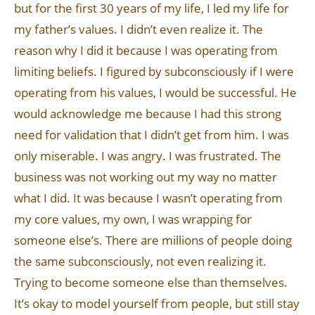
but for the first 30 years of my life, I led my life for
my father’s values. I didn’t even realize it. The
reason why I did it because I was operating from
limiting beliefs. I figured by subconsciously if I were
operating from his values, I would be successful. He
would acknowledge me because I had this strong
need for validation that I didn’t get from him. I was
only miserable. I was angry. I was frustrated. The
business was not working out my way no matter
what I did. It was because I wasn’t operating from
my core values, my own, I was wrapping for
someone else’s. There are millions of people doing
the same subconsciously, not even realizing it.
Trying to become someone else than themselves.
It’s okay to model yourself from people, but still stay