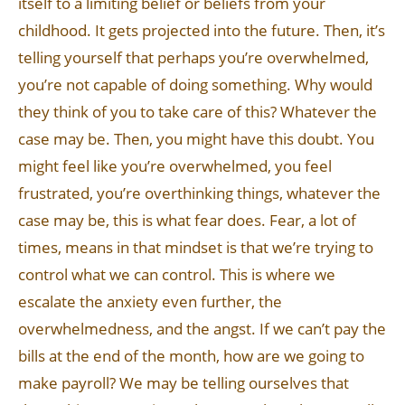
itself to a limiting belief or beliefs from your
childhood. It gets projected into the future. Then, it’s
telling yourself that perhaps you’re overwhelmed,
you’re not capable of doing something. Why would
they think of you to take care of this? Whatever the
case may be. Then, you might have this doubt. You
might feel like you’re overwhelmed, you feel
frustrated, you’re overthinking things, whatever the
case may be, this is what fear does. Fear, a lot of
times, means in that mindset is that we’re trying to
control what we can control. This is where we
escalate the anxiety even further, the
overwhelmedness, and the angst. If we can’t pay the
bills at the end of the month, how are we going to
make payroll? We may be telling ourselves that