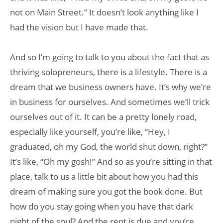
not on Main Street.” It doesn’t look anything like I
had the vision but I have made that.
And so I’m going to talk to you about the fact that as
thriving solopreneurs, there is a lifestyle. There is a
dream that we business owners have. It’s why we’re
in business for ourselves. And sometimes we’ll trick
ourselves out of it. It can be a pretty lonely road,
especially like yourself, you’re like, “Hey, I
graduated, oh my God, the world shut down, right?”
It’s like, “Oh my gosh!” And so as you’re sitting in that
place, talk to us a little bit about how you had this
dream of making sure you got the book done. But
how do you stay going when you have that dark
night of the soul? And the rent is due and you’re