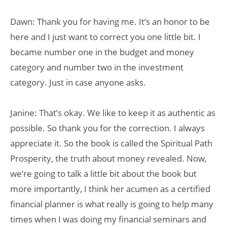
Dawn: Thank you for having me. It’s an honor to be
here and I just want to correct you one little bit. I
became number one in the budget and money
category and number two in the investment
category. Just in case anyone asks.
Janine: That’s okay. We like to keep it as authentic as
possible. So thank you for the correction. I always
appreciate it. So the book is called the Spiritual Path
Prosperity, the truth about money revealed. Now,
we’re going to talk a little bit about the book but
more importantly, I think her acumen as a certified
financial planner is what really is going to help many
times when I was doing my financial seminars and