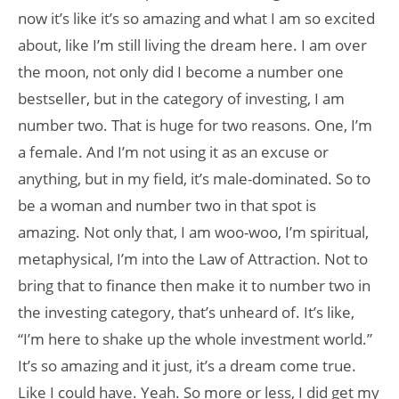
now it’s like it’s so amazing and what I am so excited
about, like I’m still living the dream here. I am over
the moon, not only did I become a number one
bestseller, but in the category of investing, I am
number two. That is huge for two reasons. One, I’m
a female. And I’m not using it as an excuse or
anything, but in my field, it’s male-dominated. So to
be a woman and number two in that spot is
amazing. Not only that, I am woo-woo, I’m spiritual,
metaphysical, I’m into the Law of Attraction. Not to
bring that to finance then make it to number two in
the investing category, that’s unheard of. It’s like,
“I’m here to shake up the whole investment world.”
It’s so amazing and it just, it’s a dream come true.
Like I could have. Yeah. So more or less, I did get my