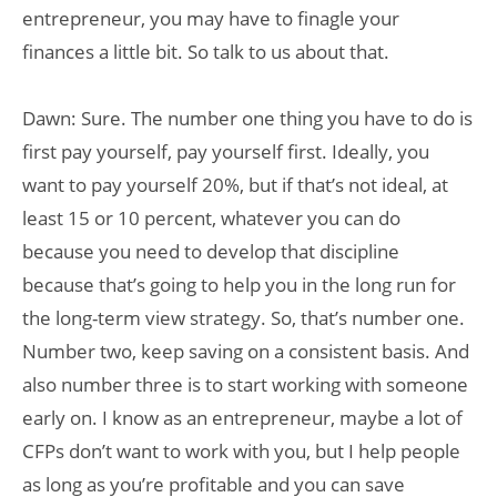
entrepreneur, you may have to finagle your
finances a little bit. So talk to us about that.
Dawn: Sure. The number one thing you have to do is
first pay yourself, pay yourself first. Ideally, you
want to pay yourself 20%, but if that’s not ideal, at
least 15 or 10 percent, whatever you can do
because you need to develop that discipline
because that’s going to help you in the long run for
the long-term view strategy. So, that’s number one.
Number two, keep saving on a consistent basis. And
also number three is to start working with someone
early on. I know as an entrepreneur, maybe a lot of
CFPs don’t want to work with you, but I help people
as long as you’re profitable and you can save