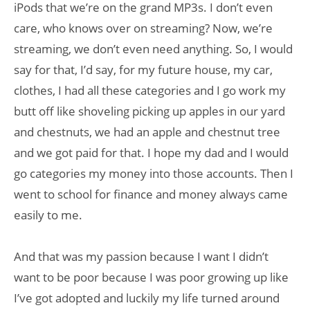
iPods that we’re on the grand MP3s. I don’t even
care, who knows over on streaming? Now, we’re
streaming, we don’t even need anything. So, I would
say for that, I’d say, for my future house, my car,
clothes, I had all these categories and I go work my
butt off like shoveling picking up apples in our yard
and chestnuts, we had an apple and chestnut tree
and we got paid for that. I hope my dad and I would
go categories my money into those accounts. Then I
went to school for finance and money always came
easily to me.
And that was my passion because I want I didn’t
want to be poor because I was poor growing up like
I’ve got adopted and luckily my life turned around