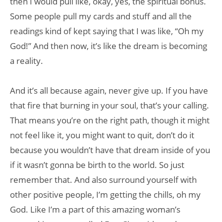
then I would pull like, okay, yes, the spiritual bonus.
Some people pull my cards and stuff and all the
readings kind of kept saying that I was like, “Oh my
God!” And then now, it’s like the dream is becoming
a reality.
And it’s all because again, never give up. If you have
that fire that burning in your soul, that’s your calling.
That means you’re on the right path, though it might
not feel like it, you might want to quit, don’t do it
because you wouldn’t have that dream inside of you
if it wasn’t gonna be birth to the world. So just
remember that. And also surround yourself with
other positive people, I’m getting the chills, oh my
God. Like I’m a part of this amazing woman’s