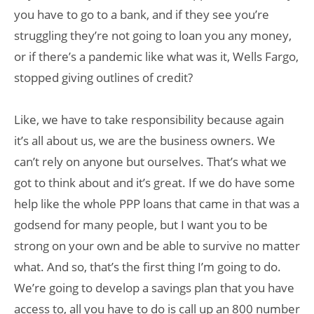
you have to go to a bank, and if they see you’re
struggling they’re not going to loan you any money,
or if there’s a pandemic like what was it, Wells Fargo,
stopped giving outlines of credit?
Like, we have to take responsibility because again
it’s all about us, we are the business owners. We
can’t rely on anyone but ourselves. That’s what we
got to think about and it’s great. If we do have some
help like the whole PPP loans that came in that was a
godsend for many people, but I want you to be
strong on your own and be able to survive no matter
what. And so, that’s the first thing I’m going to do.
We’re going to develop a savings plan that you have
access to, all you have to do is call up an 800 number