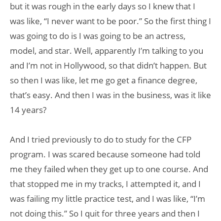
but it was rough in the early days so I knew that I
was like, “I never want to be poor.” So the first thing I
was going to do is I was going to be an actress,
model, and star. Well, apparently I’m talking to you
and I’m not in Hollywood, so that didn’t happen. But
so then I was like, let me go get a finance degree,
that’s easy. And then I was in the business, was it like
14 years?
And I tried previously to do to study for the CFP
program. I was scared because someone had told
me they failed when they get up to one course. And
that stopped me in my tracks, I attempted it, and I
was failing my little practice test, and I was like, “I’m
not doing this.” So I quit for three years and then I