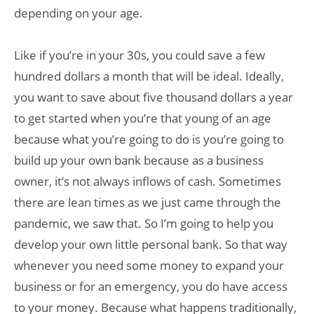
depending on your age.
Like if you’re in your 30s, you could save a few
hundred dollars a month that will be ideal. Ideally,
you want to save about five thousand dollars a year
to get started when you’re that young of an age
because what you’re going to do is you’re going to
build up your own bank because as a business
owner, it’s not always inflows of cash. Sometimes
there are lean times as we just came through the
pandemic, we saw that. So I’m going to help you
develop your own little personal bank. So that way
whenever you need some money to expand your
business or for an emergency, you do have access
to your money. Because what happens traditionally,