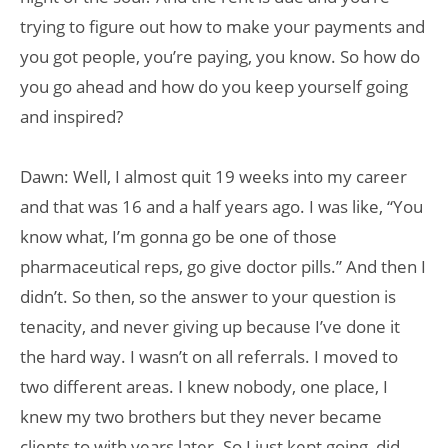
trying to figure out how to make your payments and
you got people, you’re paying, you know. So how do
you go ahead and how do you keep yourself going
and inspired?
Dawn: Well, I almost quit 19 weeks into my career
and that was 16 and a half years ago. I was like, “You
know what, I’m gonna go be one of those
pharmaceutical reps, go give doctor pills.” And then I
didn’t. So then, so the answer to your question is
tenacity, and never giving up because I’ve done it
the hard way. I wasn’t on all referrals. I moved to
two different areas. I knew nobody, one place, I
knew my two brothers but they never became
clients to with years later. So I just kept going, did