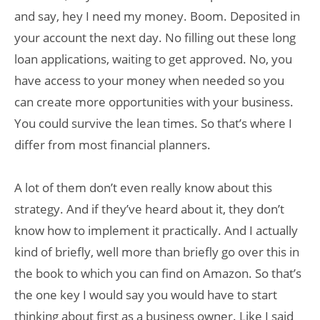
and say, hey I need my money. Boom. Deposited in
your account the next day. No filling out these long
loan applications, waiting to get approved. No, you
have access to your money when needed so you
can create more opportunities with your business.
You could survive the lean times. So that’s where I
differ from most financial planners.
A lot of them don’t even really know about this
strategy. And if they’ve heard about it, they don’t
know how to implement it practically. And I actually
kind of briefly, well more than briefly go over this in
the book to which you can find on Amazon. So that’s
the one key I would say you would have to start
thinking about first as a business owner. Like I said