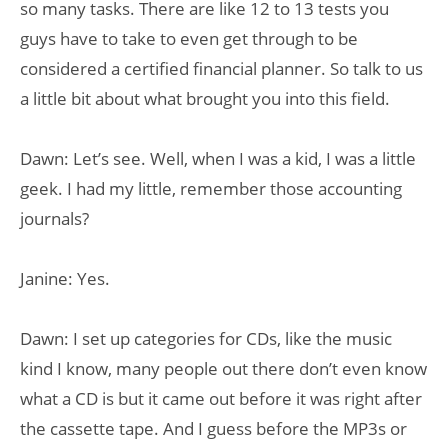
so many tasks. There are like 12 to 13 tests you
guys have to take to even get through to be
considered a certified financial planner. So talk to us
a little bit about what brought you into this field.
Dawn: Let’s see. Well, when I was a kid, I was a little
geek. I had my little, remember those accounting
journals?
Janine: Yes.
Dawn: I set up categories for CDs, like the music
kind I know, many people out there don’t even know
what a CD is but it came out before it was right after
the cassette tape. And I guess before the MP3s or