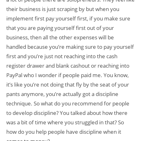
their business is just scraping by but when you
implement first pay yourself first, if you make sure
that you are paying yourself first out of your
business, then all the other expenses will be
handled because you’re making sure to pay yourself
first and you’re just not reaching into the cash
register drawer and blank cashout or reaching into
PayPal who I wonder if people paid me. You know,
it’s like you’re not doing that fly by the seat of your
pants anymore, you’re actually got a discipline
technique. So what do you recommend for people
to develop discipline? You talked about how there
was a bit of time where you struggled in that? So
how do you help people have discipline when it