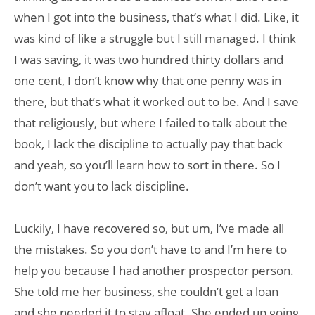
when I got into the business, that’s what I did. Like, it
was kind of like a struggle but I still managed. I think
I was saving, it was two hundred thirty dollars and
one cent, I don’t know why that one penny was in
there, but that’s what it worked out to be. And I save
that religiously, but where I failed to talk about the
book, I lack the discipline to actually pay that back
and yeah, so you’ll learn how to sort in there. So I
don’t want you to lack discipline.
Luckily, I have recovered so, but um, I’ve made all
the mistakes. So you don’t have to and I’m here to
help you because I had another prospector person.
She told me her business, she couldn’t get a loan
and she needed it to stay afloat. She ended up going