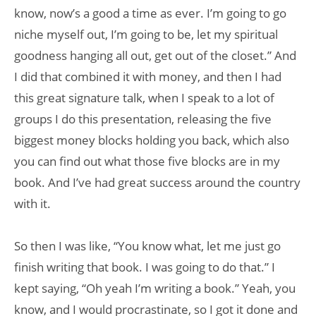
know, now’s a good a time as ever. I’m going to go
niche myself out, I’m going to be, let my spiritual
goodness hanging all out, get out of the closet.” And
I did that combined it with money, and then I had
this great signature talk, when I speak to a lot of
groups I do this presentation, releasing the five
biggest money blocks holding you back, which also
you can find out what those five blocks are in my
book. And I’ve had great success around the country
with it.
So then I was like, “You know what, let me just go
finish writing that book. I was going to do that.” I
kept saying, “Oh yeah I’m writing a book.” Yeah, you
know, and I would procrastinate, so I got it done and