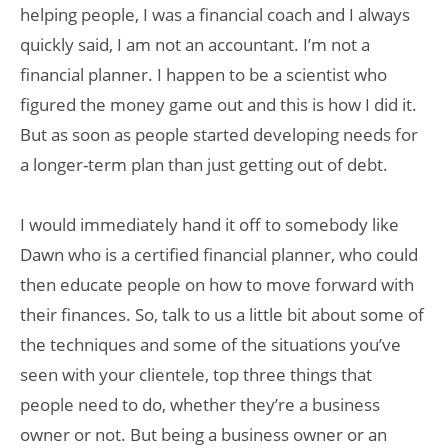
helping people, I was a financial coach and I always
quickly said, I am not an accountant. I’m not a
financial planner. I happen to be a scientist who
figured the money game out and this is how I did it.
But as soon as people started developing needs for
a longer-term plan than just getting out of debt.
I would immediately hand it off to somebody like
Dawn who is a certified financial planner, who could
then educate people on how to move forward with
their finances. So, talk to us a little bit about some of
the techniques and some of the situations you’ve
seen with your clientele, top three things that
people need to do, whether they’re a business
owner or not. But being a business owner or an