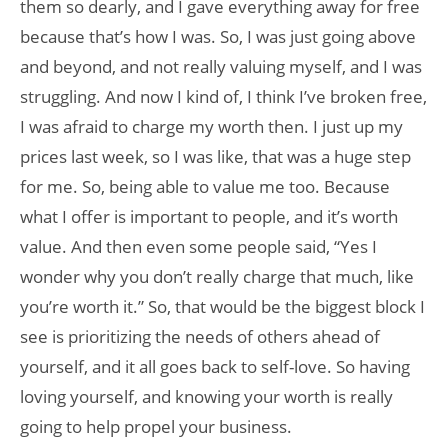
them so dearly, and I gave everything away for free
because that’s how I was. So, I was just going above
and beyond, and not really valuing myself, and I was
struggling. And now I kind of, I think I’ve broken free,
I was afraid to charge my worth then. I just up my
prices last week, so I was like, that was a huge step
for me. So, being able to value me too. Because
what I offer is important to people, and it’s worth
value. And then even some people said, “Yes I
wonder why you don’t really charge that much, like
you’re worth it.” So, that would be the biggest block I
see is prioritizing the needs of others ahead of
yourself, and it all goes back to self-love. So having
loving yourself, and knowing your worth is really
going to help propel your business.