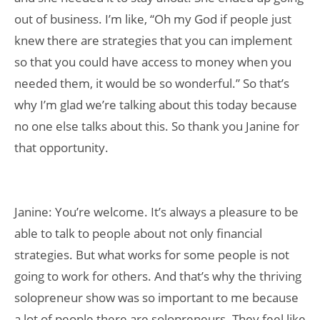
out of business. I’m like, “Oh my God if people just
knew there are strategies that you can implement
so that you could have access to money when you
needed them, it would be so wonderful.” So that’s
why I’m glad we’re talking about this today because
no one else talks about this. So thank you Janine for
that opportunity.
Janine: You’re welcome. It’s always a pleasure to be
able to talk to people about not only financial
strategies. But what works for some people is not
going to work for others. And that’s why the thriving
solopreneur show was so important to me because
a lot of people there are solopreneurs. They feel like