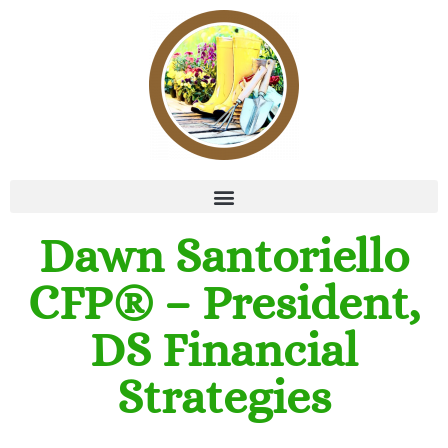
Dawn Santoriello
CFP® – President,
DS Financial
Strategies