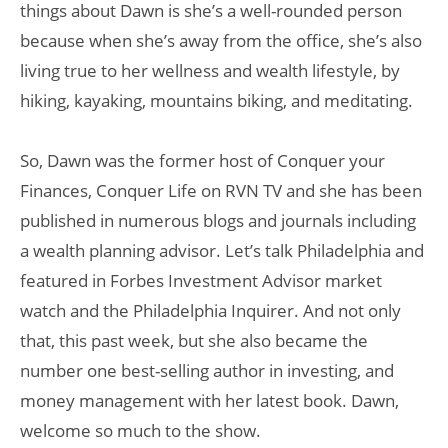
things about Dawn is she’s a well-rounded person
because when she’s away from the office, she’s also
living true to her wellness and wealth lifestyle, by
hiking, kayaking, mountains biking, and meditating.
So, Dawn was the former host of Conquer your
Finances, Conquer Life on RVN TV and she has been
published in numerous blogs and journals including
a wealth planning advisor. Let’s talk Philadelphia and
featured in Forbes Investment Advisor market
watch and the Philadelphia Inquirer. And not only
that, this past week, but she also became the
number one best-selling author in investing, and
money management with her latest book. Dawn,
welcome so much to the show.