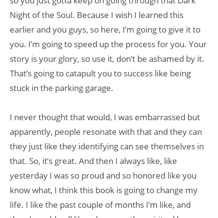
so you just gotta keep on going through that Dark
Night of the Soul. Because I wish I learned this
earlier and you guys, so here, I’m going to give it to
you. I’m going to speed up the process for you. Your
story is your glory, so use it, don’t be ashamed by it.
That’s going to catapult you to success like being
stuck in the parking garage.
I never thought that would, I was embarrassed but
apparently, people resonate with that and they can
they just like they identifying can see themselves in
that. So, it’s great. And then I always like, like
yesterday I was so proud and so honored like you
know what, I think this book is going to change my
life. I like the past couple of months I’m like, and