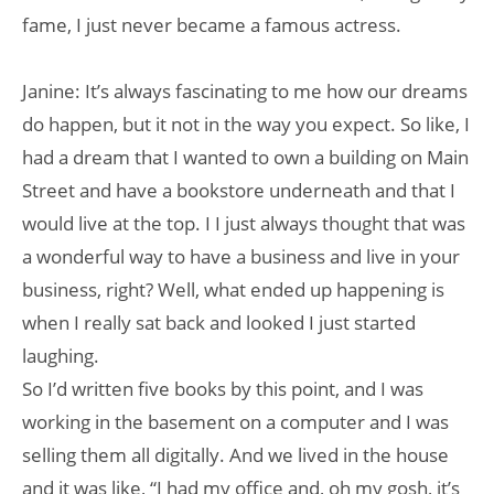
fame, I just never became a famous actress.
Janine: It’s always fascinating to me how our dreams
do happen, but it not in the way you expect. So like, I
had a dream that I wanted to own a building on Main
Street and have a bookstore underneath and that I
would live at the top. I I just always thought that was
a wonderful way to have a business and live in your
business, right? Well, what ended up happening is
when I really sat back and looked I just started
laughing.
So I’d written five books by this point, and I was
working in the basement on a computer and I was
selling them all digitally. And we lived in the house
and it was like, “I had my office and, oh my gosh, it’s