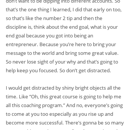
don’t want to be dipping into different accounts. So
that’s the one thing I learned, I did that early on too,
so that’s like the number 2 tip and then the
discipline is, think about the end goal, what is your
end goal because you got into being an
entrepreneur. Because you’re here to bring your
message to the world and bring some great value.
So never lose sight of your why and that’s going to
help keep you focused. So don’t get distracted.
I would get distracted by shiny bright objects all the
time. Like “Oh, this great course is going to help me
all this coaching program.” And no, everyone’s going
to come at you too especially as you rise up and
become more successful. There’s gonna be so many