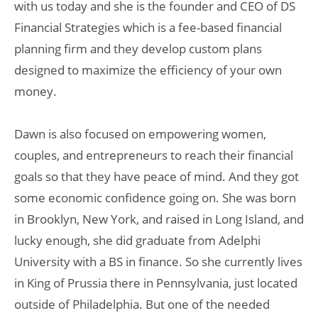
with us today and she is the founder and CEO of DS
Financial Strategies which is a fee-based financial
planning firm and they develop custom plans
designed to maximize the efficiency of your own
money.
Dawn is also focused on empowering women,
couples, and entrepreneurs to reach their financial
goals so that they have peace of mind. And they got
some economic confidence going on. She was born
in Brooklyn, New York, and raised in Long Island, and
lucky enough, she did graduate from Adelphi
University with a BS in finance. So she currently lives
in King of Prussia there in Pennsylvania, just located
outside of Philadelphia. But one of the needed