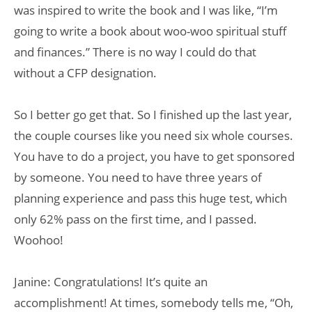
was inspired to write the book and I was like, “I’m
going to write a book about woo-woo spiritual stuff
and finances.” There is no way I could do that
without a CFP designation.
So I better go get that. So I finished up the last year,
the couple courses like you need six whole courses.
You have to do a project, you have to get sponsored
by someone. You need to have three years of
planning experience and pass this huge test, which
only 62% pass on the first time, and I passed.
Woohoo!
Janine: Congratulations! It’s quite an
accomplishment! At times, somebody tells me, “Oh,