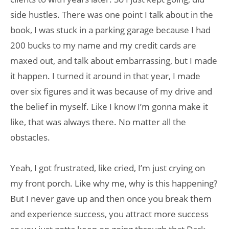
side hustles. There was one point I talk about in the
book, I was stuck in a parking garage because I had
200 bucks to my name and my credit cards are
maxed out, and talk about embarrassing, but I made
it happen. I turned it around in that year, I made
over six figures and it was because of my drive and
the belief in myself. Like I know I’m gonna make it
like, that was always there. No matter all the
obstacles.
Yeah, I got frustrated, like cried, I’m just crying on
my front porch. Like why me, why is this happening?
But I never gave up and then once you break them
and experience success, you attract more success