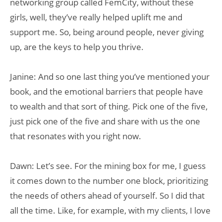
networking group called FemCity, without these
girls, well, they’ve really helped uplift me and
support me. So, being around people, never giving
up, are the keys to help you thrive.
Janine: And so one last thing you’ve mentioned your
book, and the emotional barriers that people have
to wealth and that sort of thing. Pick one of the five,
just pick one of the five and share with us the one
that resonates with you right now.
Dawn: Let’s see. For the mining box for me, I guess
it comes down to the number one block, prioritizing
the needs of others ahead of yourself. So I did that
all the time. Like, for example, with my clients, I love