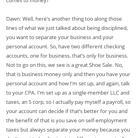
comes to money?
Dawn: Well, here’s another thing too along those
lines of what we just talked about being disciplined,
you want to separate your business and your
personal account. So, have two different checking
accounts, one for business, that’s only for business.
Not to go on this, we see is a great Shoe Sale. No,
that is business money only and then you have your
personal account and how I’m set up, and again, talk
to your CPA. I’m set up as a single-member LLC and
taxes, an S corp, so I actually pay myself a payroll, so
your account can decide if that’s better for you and
the benefit of that is you save on self-employment
taxes but always separate your money because you