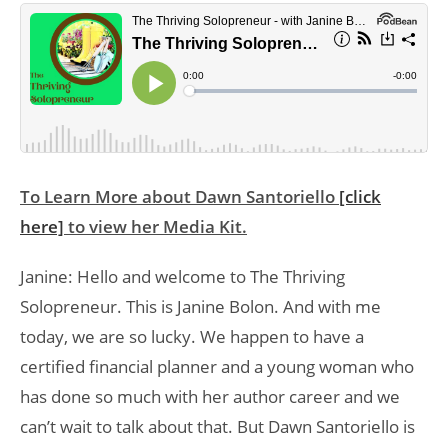
To Learn More about Dawn Santoriello
[click
here]
to view her Media Kit.
Janine: Hello and welcome to The Thriving
Solopreneur. This is Janine Bolon. And with me
today, we are so lucky. We happen to have a
certified financial planner and a young woman who
has done so much with her author career and we
can’t wait to talk about that. But Dawn Santoriello is