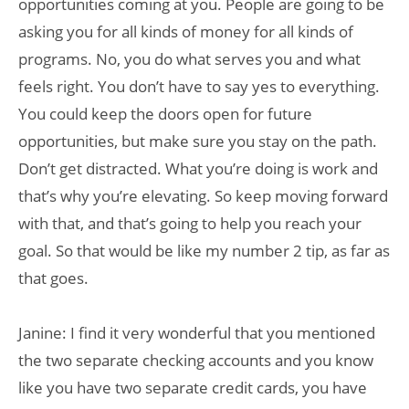
opportunities coming at you. People are going to be
asking you for all kinds of money for all kinds of
programs. No, you do what serves you and what
feels right. You don’t have to say yes to everything.
You could keep the doors open for future
opportunities, but make sure you stay on the path.
Don’t get distracted. What you’re doing is work and
that’s why you’re elevating. So keep moving forward
with that, and that’s going to help you reach your
goal. So that would be like my number 2 tip, as far as
that goes.
Janine: I find it very wonderful that you mentioned
the two separate checking accounts and you know
like you have two separate credit cards, you have