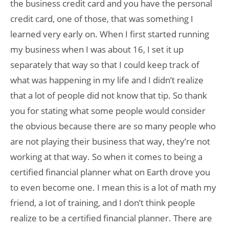
the business credit card and you have the personal
credit card, one of those, that was something I
learned very early on. When I first started running
my business when I was about 16, I set it up
separately that way so that I could keep track of
what was happening in my life and I didn’t realize
that a lot of people did not know that tip. So thank
you for stating what some people would consider
the obvious because there are so many people who
are not playing their business that way, they’re not
working at that way. So when it comes to being a
certified financial planner what on Earth drove you
to even become one. I mean this is a lot of math my
friend, a Iot of training, and I don’t think people
realize to be a certified financial planner. There are