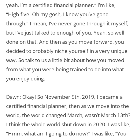
yeah, I’m a certified financial planner.” I’m like,
“High-five! Oh my gosh, I know you’ve gone
through.” I mean, I’ve never gone through it myself,
but I’ve just talked to enough of you. Yeah, so well
done on that. And then as you move forward, you
decided to probably niche yourself in a very unique
way. So talk to us a little bit about how you moved
from what you were being trained to do into what
you enjoy doing.
Dawn: Okay! So November 5th, 2019, I became a
certified financial planner, then as we move into the
world, the world changed March, wasn’t March 13th?
I think the whole world shut down in 2020. I was like,
“Hmm, what am I going to do now?” I was like, “You