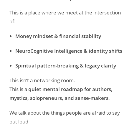
This is a place where we meet at the intersection
of:
Money mindset & financial stability
NeuroCognitive Intelligence & identity shifts
Spiritual pattern-breaking & legacy clarity
This isn’t a networking room.
This is a
quiet mental roadmap for authors,
mystics, solopreneurs, and sense-makers
.
We talk about the things people are afraid to say
out loud