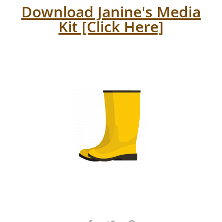
Download Janine's Media
Kit [Click Here]