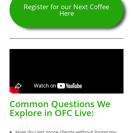
Register for our Next Coffee
Here
Common Questions We
Explore in OFC Live:
How do I get more clients without losing my