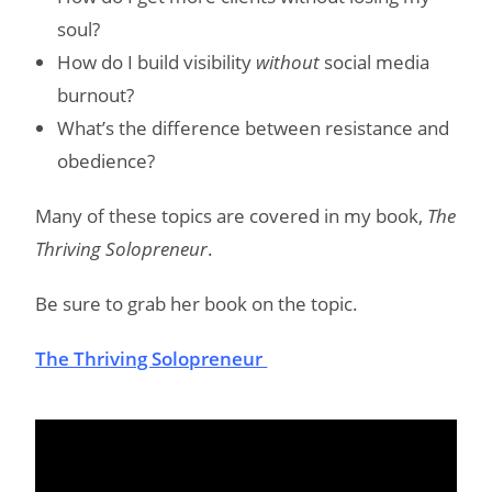
soul?
How do I build visibility
without
social media
burnout?
What’s the difference between resistance and
obedience?
Many of these topics are covered in my book,
The
Thriving Solopreneur
.
Be sure to grab her book on the topic.
The Thriving Solopreneur