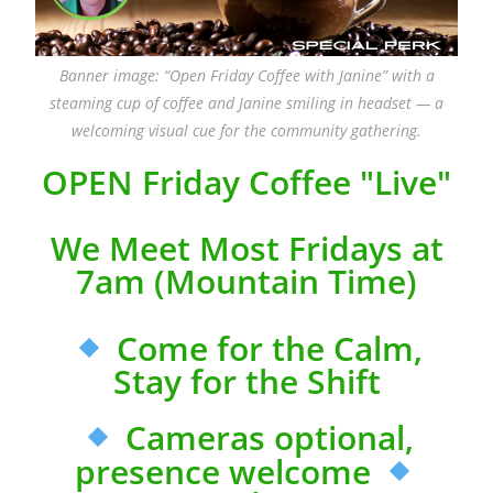
Banner image: “Open Friday Coffee with Janine” with a
steaming cup of coffee and Janine smiling in headset — a
welcoming visual cue for the community gathering.
OPEN Friday Coffee "Live"
We Meet Most Fridays at
7am (Mountain Time)
Come for the Calm,
Stay for the Shift
Cameras optional,
presence welcome