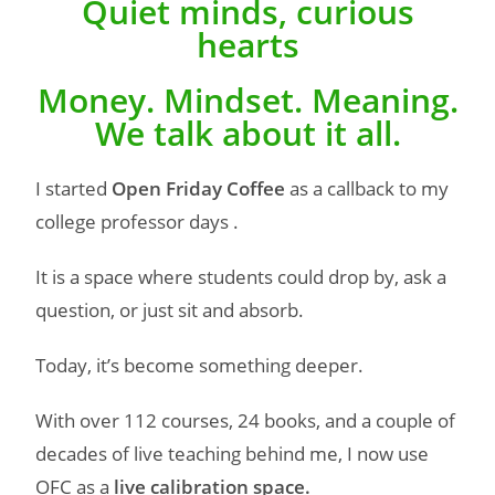
Quiet minds, curious
hearts
Money. Mindset. Meaning.
We talk about it all.
I started
Open Friday Coffee
as a callback to my
college professor days .
It is a space where students could drop by, ask a
question, or just sit and absorb.
Today, it’s become something deeper.
With over 112 courses, 24 books, and a couple of
decades of live teaching behind me, I now use
OFC as a
live calibration space.