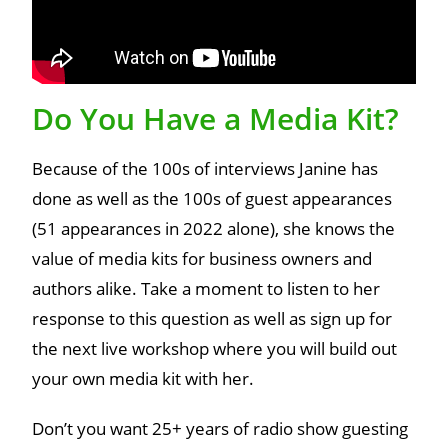
Do You Have a Media Kit?
Because of the 100s of interviews Janine has
done as well as the 100s of guest appearances
(51 appearances in 2022 alone), she knows the
value of media kits for business owners and
authors alike. Take a moment to listen to her
response to this question as well as sign up for
the next live workshop where you will build out
your own media kit with her.
Don’t you want 25+ years of radio show guesting