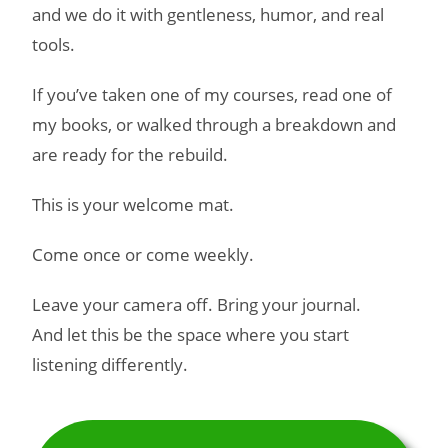
and we do it with gentleness, humor, and real
tools.
If you’ve taken one of my courses, read one of
my books, or walked through a breakdown and
are ready for the rebuild.
This is your welcome mat.
Come once or come weekly.
Leave your camera off. Bring your journal.
And let this be the space where you start
listening differently.