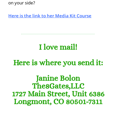
on your side?
Here is the link to her Media Kit Course
I love mail!
Here is where you send it:
Janine Bolon
The8Gates,LLC
1727 Main Street, Unit 6386
Longmont, CO 80501-7311