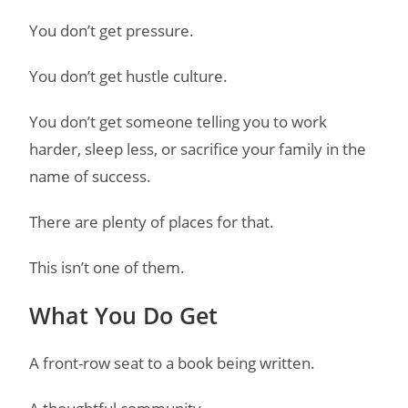
You don’t get pressure.
You don’t get hustle culture.
You don’t get someone telling you to work
harder, sleep less, or sacrifice your family in the
name of success.
There are plenty of places for that.
This isn’t one of them.
What You Do Get
A front-row seat to a book being written.