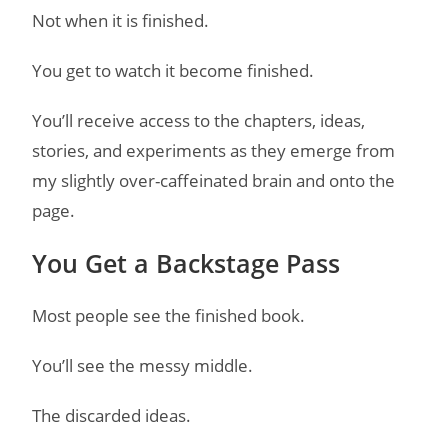
Not when it is finished.
You get to watch it become finished.
You’ll receive access to the chapters, ideas,
stories, and experiments as they emerge from
my slightly over-caffeinated brain and onto the
page.
You Get a Backstage Pass
Most people see the finished book.
You’ll see the messy middle.
The discarded ideas.