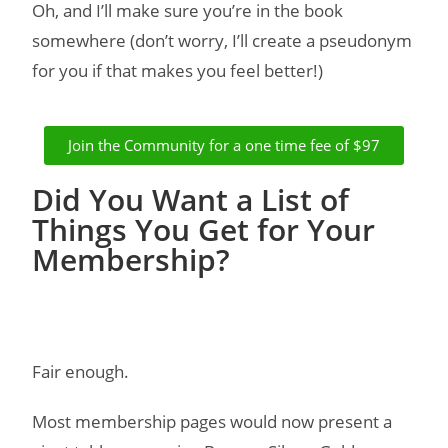
Oh, and I’ll make sure you’re in the book
somewhere (don’t worry, I’ll create a pseudonym
for you if that makes you feel better!)
Join the Community for a one time fee of $97
Did You Want a List of
Things You Get for Your
Membership?
Fair enough.
Most membership pages would now present a