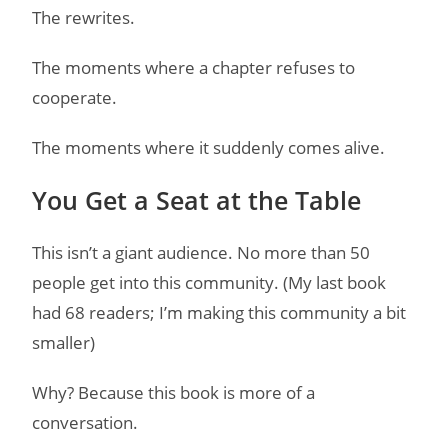
The rewrites.
The moments where a chapter refuses to
cooperate.
The moments where it suddenly comes alive.
You Get a Seat at the Table
This isn’t a giant audience. No more than 50
people get into this community. (My last book
had 68 readers; I’m making this community a bit
smaller)
Why? Because this book is more of a
conversation.