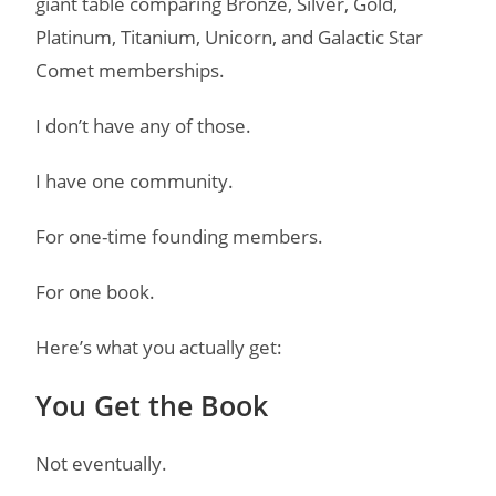
giant table comparing Bronze, Silver, Gold,
Platinum, Titanium, Unicorn, and Galactic Star
Comet memberships.
I don’t have any of those.
I have one community.
For one-time founding members.
For one book.
Here’s what you actually get:
You Get the Book
Not eventually.