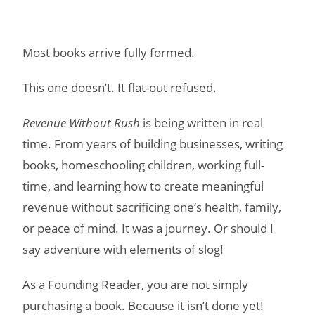
Most books arrive fully formed.
This one doesn’t. It flat-out refused.
Revenue Without Rush
is being written in real
time. From years of building businesses, writing
books, homeschooling children, working full-
time, and learning how to create meaningful
revenue without sacrificing one’s health, family,
or peace of mind. It was a journey. Or should I
say adventure with elements of slog!
As a Founding Reader, you are not simply
purchasing a book. Because it isn’t done yet!