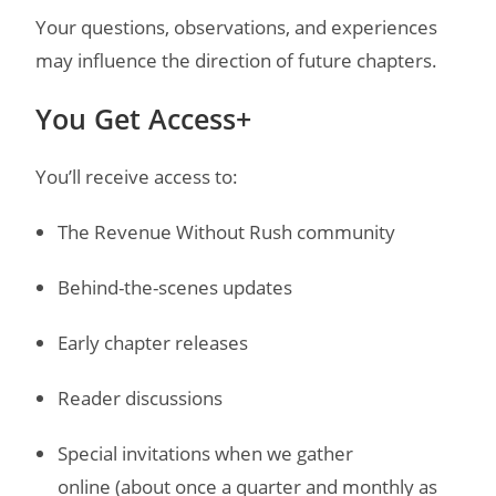
Your questions, observations, and experiences
may influence the direction of future chapters.
You Get Access+
You’ll receive access to:
The Revenue Without Rush community
Behind-the-scenes updates
Early chapter releases
Reader discussions
Special invitations when we gather
online
(about once a quarter and monthly as