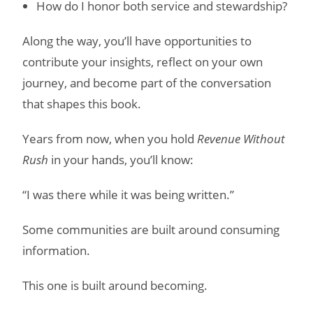
How do I honor both service and stewardship?
Along the way, you’ll have opportunities to
contribute your insights, reflect on your own
journey, and become part of the conversation
that shapes this book.
Years from now, when you hold
Revenue Without
Rush
in your hands, you’ll know:
“I was there while it was being written.”
Some communities are built around consuming
information.
This one is built around becoming.