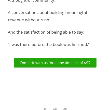
A thoughtful community.
A conversation about building meaningful
revenue without rush.
And the satisfaction of being able to say:
“I was there before the book was finished.”
Come sit with us for a one time fee of $97