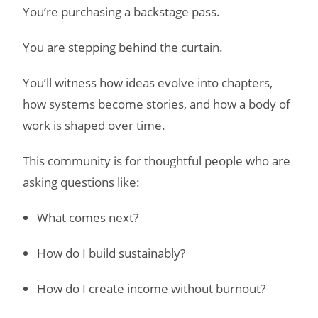
You’re purchasing a backstage pass.
You are stepping behind the curtain.
You’ll witness how ideas evolve into chapters,
how systems become stories, and how a body of
work is shaped over time.
This community is for thoughtful people who are
asking questions like:
What comes next?
How do I build sustainably?
How do I create income without burnout?