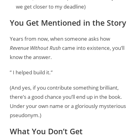
we get closer to my deadline)
You Get Mentioned in the Story
Years from now, when someone asks how
Revenue Without Rush
came into existence, you’ll
know the answer.
” I helped build it.”
(And yes, if you contribute something brilliant,
there’s a good chance you’ll end up in the book.
Under your own name or a gloriously mysterious
pseudonym.)
What You Don’t Get