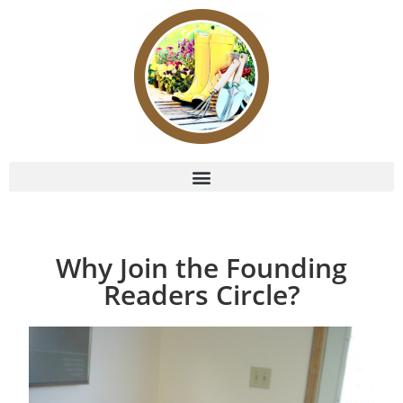
Why Join the Founding
Readers Circle?