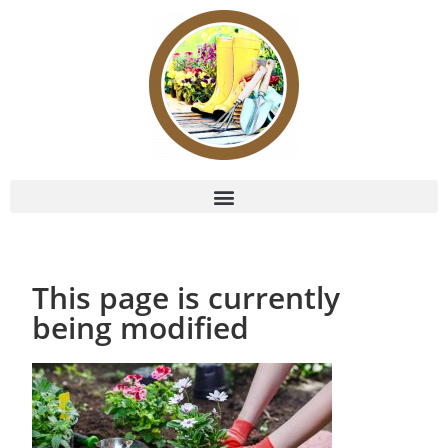
This page is currently
being modified