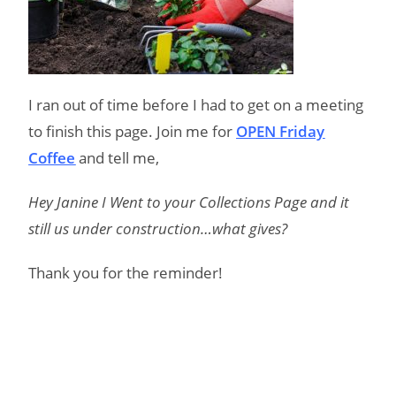
I ran out of time before I had to get on a meeting
to finish this page. Join me for
OPEN Friday
Coffee
and tell me,
Hey Janine I Went to your Collections Page and it
still us under construction…what gives?
Thank you for the reminder!