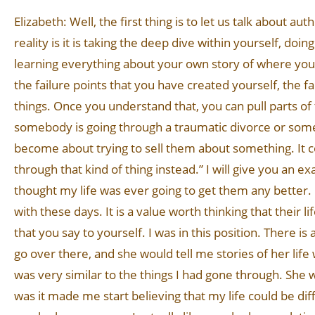
Elizabeth: Well, the first thing is to let us talk about au
reality is it is taking the deep dive within yourself, do
learning everything about your own story of where you 
the failure points that you have created yourself, the f
things. Once you understand that, you can pull parts of
somebody is going through a traumatic divorce or someth
become about trying to sell them about something. It c
through that kind of thing instead.” I will give you an e
thought my life was ever going to get them any better. 
with these days. It is a value worth thinking that their l
that you say to yourself. I was in this position. There 
go over there, and she would tell me stories of her life
was very similar to the things I had gone through. She w
was it made me start believing that my life could be dif