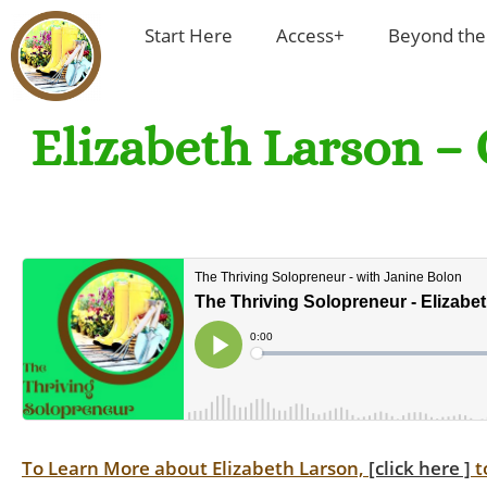
Start Here
Access+
Beyond the
Elizabeth Larson – 
To Learn More about Elizabeth Larson,
[click here ]
t