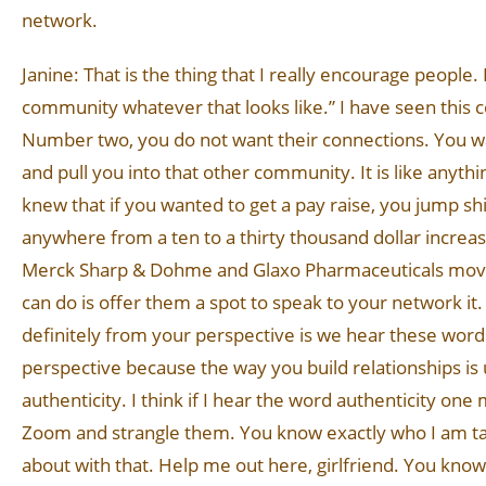
network.
Janine: That is the thing that I really encourage people.
community whatever that looks like.” I have seen this co
Number two, you do not want their connections. You w
and pull you into that other community. It is like anyt
knew that if you wanted to get a pay raise, you jump 
anywhere from a ten to a thirty thousand dollar incr
Merck Sharp & Dohme and Glaxo Pharmaceuticals moving 
can do is offer them a spot to speak to your network it.
definitely from your perspective is we hear these word
perspective because the way you build relationships is u
authenticity. I think if I hear the word authenticity o
Zoom and strangle them. You know exactly who I am talk
about with that. Help me out here, girlfriend. You kno