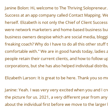
Janine Bolon: Hi, welcome to The Thriving Solopreneur. T
Success at an app company called Contact Mapping. We wi
herself. Elizabeth is not only the Chief of Client Succes
were network marketers and home-based business build
business owners despise which are social media, blogging
freaking coach? Why do I have to do all this other stuff
comfortable with.” We are in good hands today, ladies 
people retain their current clients, and how to follow u
corporations, but she has also helped individual distrib
Elizabeth Larson: It is great to be here. Thank you so m
Janine: Yeah. I was very very excited when you and I cros
the picture for us. 2021, a very different year from any 
about the individual first before we move to the larger