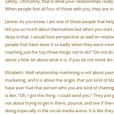
safety. Ultimately, that is what your relationships really
When people feel all four of those with you, they are in
Janine: As you know, I am one of those people that help f
tell you so much about themselves but when you start 
deep in that. I would love perspective as well on relat
people that have done it so badly when they were conne
coaching just the top three things not to do? “Do not do 
about a little bit about what it is. If you do not mind, l
Elizabeth: Well relationship marketing is not about your 
marketing, and it is about the origin, that just kind of 
have ever had that person who you are kind of chatting w
is like, “Oh, I got this thing. I could send you.” They jus
not about trying to get in there, pounce, and see if the
doing especially in the social media arena. It is like the