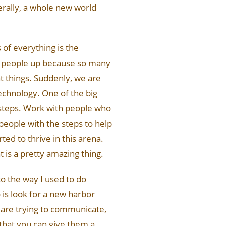
terally, a whole new world
s of everything is the
ng people up because so many
nt things. Suddenly, we are
echnology. One of the big
n steps. Work with people who
 people with the steps to help
ted to thrive in this arena.
 is a pretty amazing thing.
to the way I used to do
 is look for a new harbor
 are trying to communicate,
that you can give them a