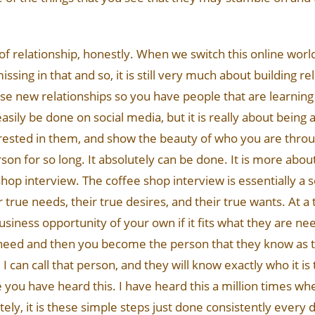
 of relationship, honestly. When we switch this online world
missing in that and so, it is still very much about building 
hose new relationships so you have people that are learnin
sily be done on social media, but it is really about being au
nterested in them, and show the beauty of who you are thr
 for so long. It absolutely can be done. It is more about 
hop interview. The coffee shop interview is essentially a s
true needs, their true desires, and their true wants. At a
usiness opportunity of your own if it fits what they are n
need and then you become the person that they know as t
an call that person, and they will know exactly who it is 
e you have heard this. I have heard this a million times whe
ately, it is these simple steps just done consistently every d