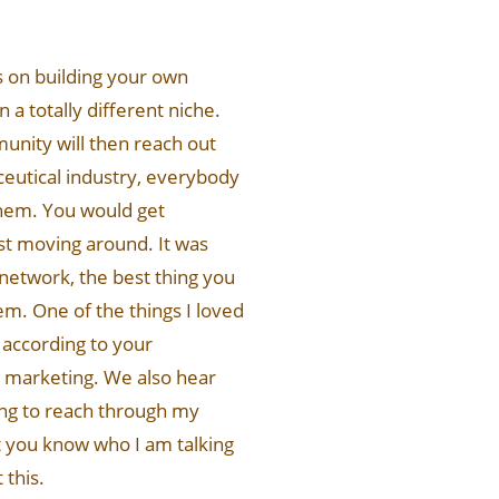
us on building your own
 a totally different niche.
nity will then reach out
ceutical industry, everybody
them. You would get
st moving around. It was
network, the best thing you
em. One of the things I loved
 according to your
ip marketing. We also hear
oing to reach through my
t you know who I am talking
 this.