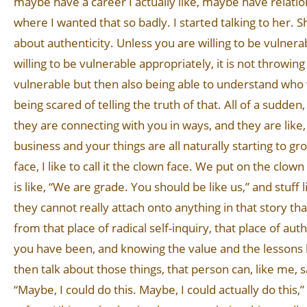
maybe have a career I actually like, maybe have relations
where I wanted that so badly. I started talking to her. S
about authenticity. Unless you are willing to be vulnera
willing to be vulnerable appropriately, it is not throwing 
vulnerable but then also being able to understand who 
being scared of telling the truth of that. All of a sudd
they are connecting with you in ways, and they are like
business and your things are all naturally starting to g
face, I like to call it the clown face. We put on the clow
is like, “We are grade. You should be like us,” and stuff 
they cannot really attach onto anything in that story th
from that place of radical self-inquiry, that place of a
you have been, and knowing the value and the lessons
then talk about those things, that person can, like me, s
“Maybe, I could do this. Maybe, I could actually do this,” a