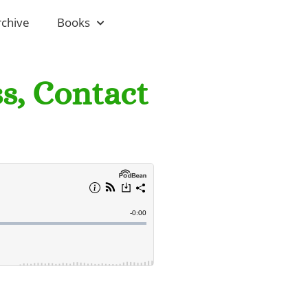
rchive
Books
ss, Contact