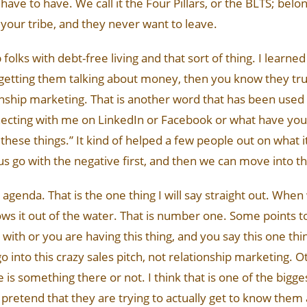
 have to have. We call it the Four Pillars, or the BLTS; belon
 your tribe, and they never want to leave.
olks with debt-free living and that sort of thing. I learned
getting them talking about money, then you know they trus
ionship marketing. That is another word that has been used
cting with me on LinkedIn or Facebook or what have you. 
these things.” It kind of helped a few people out on what it 
et us go with the negative first, and then we can move into th
agenda. That is the one thing I will say straight out. When
blows it out of the water. That is number one. Some points t
ith or you are having this thing, and you say this one thing
t go into this crazy sales pitch, not relationship marketing. O
re is something there or not. I think that is one of the big
y pretend that they are trying to actually get to know them an