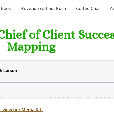
 Book
Revenue without Rush
Coffee Chat
A
Chief of Client Succe
Mapping
o view her Media Kit.