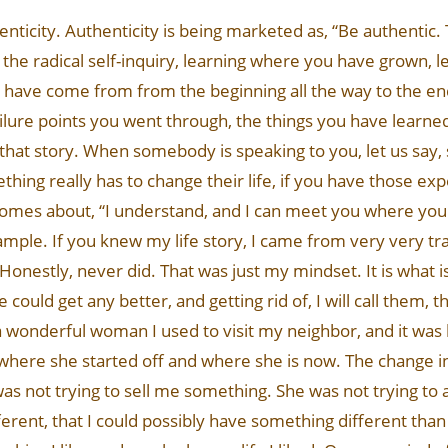
thenticity. Authenticity is being marketed as, “Be authentic.
ing the radical self-inquiry, learning where you have grown, 
have come from from the beginning all the way to the end.
ailure points you went through, the things you have learned 
 that story. When somebody is speaking to you, let us say,
ing really has to change their life, if you have those exp
omes about, “I understand, and I can meet you where you a
xample. If you knew my life story, I came from very very tra
Honestly, never did. That was just my mindset. It is what 
ife could get any better, and getting rid of, I will call them
is a wonderful woman I used to visit my neighbor, and it was
 where she started off and where she is now. The change in 
as not trying to sell me something. She was not trying to a
ferent, that I could possibly have something different than