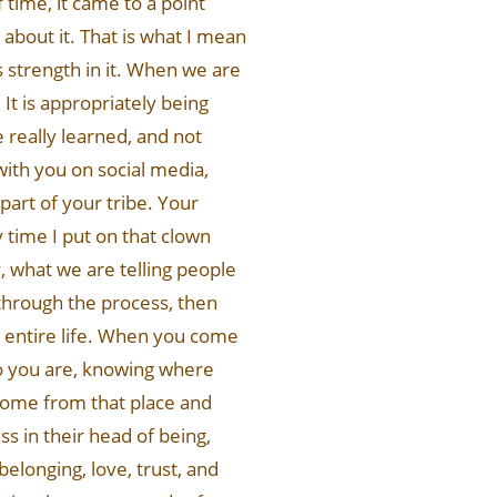
 time, it came to a point
 about it. That is what I mean
s strength in it. When we are
 It is appropriately being
 really learned, and not
with you on social media,
part of your tribe. Your
y time I put on that clown
ly, what we are telling people
g through the process, then
ur entire life. When you come
who you are, knowing where
come from that place and
ss in their head of being,
 belonging, love, trust, and