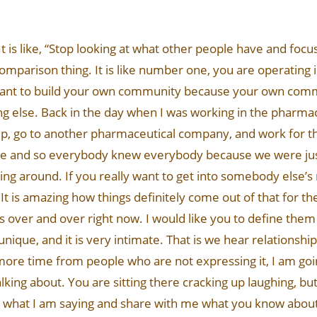
 It is like, “Stop looking at what other people have and foc
mparison thing. It is like number one, you are operating in
ant to build your own community because your own commu
hing else. Back in the day when I was working in the pharma
ship, go to another pharmaceutical company, and work for 
ease and so everybody knew everybody because we were ju
around. If you really want to get into somebody else’s 
 It is amazing how things definitely come out of that for th
s over and over right now. I would like you to define them
nique, and it is very intimate. That is we hear relationsh
ne more time from people who are not expressing it, I am g
ing about. You are sitting there cracking up laughing, bu
w what I am saying and share with me what you know about