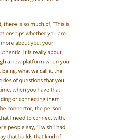
, there is so much of, “This is
relationships whether you are
g more about you, your
thentic. It is really about
ough a new platform when you
being, what we call it, the
eries of questions that you
 time, when you have that
eeding or connecting them
he connector, the person
that I need to connect with.
re people say, “I wish I had
ay that builds that kind of