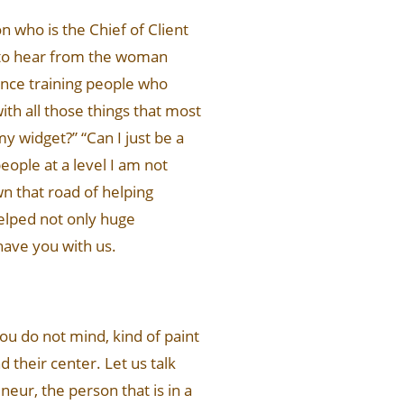
n who is the Chief of Client
u to hear from the woman
rience training people who
h all those things that most
my widget?” “Can I just be a
eople at a level I am not
n that road of helping
helped not only huge
 have you with us.
you do not mind, kind of paint
d their center. Let us talk
eur, the person that is in a