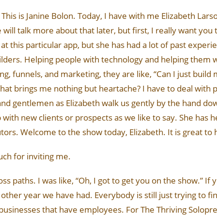
his is Janine Bolon. Today, I have with me Elizabeth Larso
ll talk more about that later, but first, I really want yo
s at this particular app, but she has had a lot of past expe
ers. Helping people with technology and helping them wit
, funnels, and marketing, they are like, “Can I just build 
 that brings me nothing but heartache? I have to deal with p
and gentlemen as Elizabeth walk us gently by the hand dow
p with new clients or prospects as we like to say. She has 
utors. Welcome to the show today, Elizabeth. It is great to
uch for inviting me.
s paths. I was like, “Oh, I got to get you on the show.” If 
other year we have had. Everybody is still just trying to fin
 businesses that have employees. For The Thriving Solopren