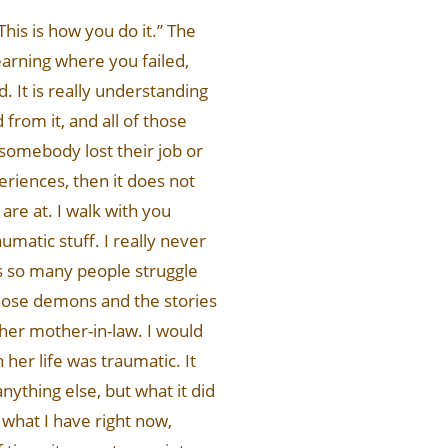
 This is how you do it.” The
learning where you failed,
 It is really understanding
from it, and all of those
 somebody lost their job or
eriences, then it does not
re at. I walk with you
umatic stuff. I really never
is so many people struggle
, those demons and the stories
 her mother-in-law. I would
her life was traumatic. It
nything else, but what it did
 what I have right now,