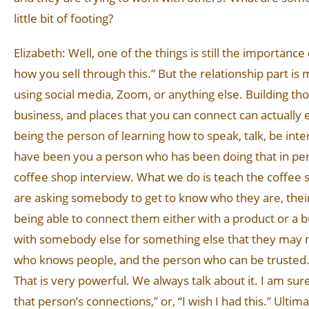
little bit of footing?
Elizabeth: Well, one of the things is still the importance
how you sell through this.” But the relationship part is 
using social media, Zoom, or anything else. Building t
business, and places that you can connect can actually ea
being the person of learning how to speak, talk, be i
have been you a person who has been doing that in person
coffee shop interview. What we do is teach the coffee s
are asking somebody to get to know who they are, their 
being able to connect them either with a product or a b
with somebody else for something else that they may 
who knows people, and the person who can be trusted. I c
That is very powerful. We always talk about it. I am sur
that person’s connections,” or, “I wish I had this.” Ultim