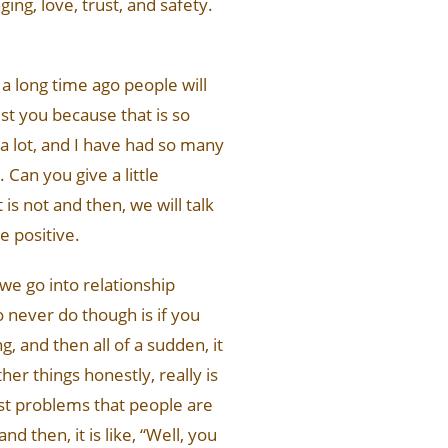
ging, love, trust, and safety.
 a long time ago people will
t you because that is so
 a lot, and I have had so many
Can you give a little
is not and then, we will talk
e positive.
 we go into relationship
o never do though is if you
, and then all of a sudden, it
ther things honestly, really is
gest problems that people are
d then, it is like, “Well, you