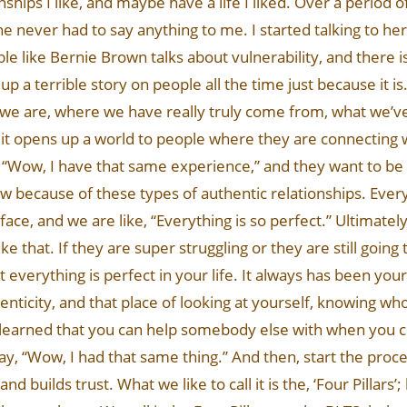
hips I like, and maybe have a life I liked. Over a period of
he never had to say anything to me. I started talking to her
ble like Bernie Brown talks about vulnerability, and there i
up a terrible story on people all the time just because it is.
we are, where we have really truly come from, what we’ve
en, it opens up a world to people where they are connecting 
, “Wow, I have that same experience,” and they want to be 
row because of these types of authentic relationships. Ever
n face, and we are like, “Everything is so perfect.” Ultimate
like that. If they are super struggling or they are still goin
at everything is perfect in your life. It always has been yo
uthenticity, and that place of looking at yourself, knowing 
 learned that you can help somebody else with when you 
ay, “Wow, I had that same thing.” And then, start the proce
nd builds trust. What we like to call it is the, ‘Four Pillars’;