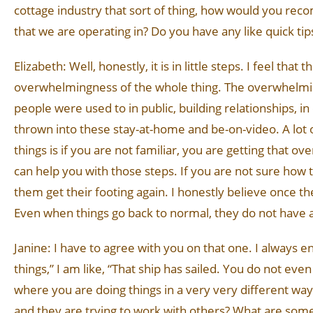
cottage industry that sort of thing, how would you recom
that we are operating in? Do you have any like quick tip
Elizabeth: Well, honestly, it is in little steps. I feel th
overwhelmingness of the whole thing. The overwhelming
people were used to in public, building relationships, i
thrown into these stay-at-home and be-on-video. A lot 
things is if you are not familiar, you are getting that
can help you with those steps. If you are not sure how t
them get their footing again. I honestly believe once the
Even when things go back to normal, they do not have a p
Janine: I have to agree with you on that one. I always 
things,” I am like, “That ship has sailed. You do not ev
where you are doing things in a very very different wa
and they are trying to work with others? What are some