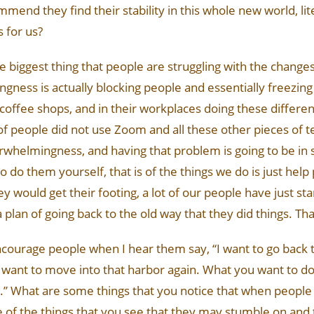
mend they find their stability in this whole new world, li
s for us?
at the biggest thing that people are struggling with the change
ness is actually blocking people and essentially freezi
n coffee shops, and in their workplaces doing these differe
of people did not use Zoom and all these other pieces of t
 overwhelmingness, and having that problem is going to be i
o do them yourself, that is of the things we do is just help
y would get their footing, a lot of our people have just star
lan of going back to the old way that they did things. That
encourage people when I hear them say, “I want to go back 
en want to move into that harbor again. What you want to do
y.” What are some things that you notice that when people
 of the things that you see that they may stumble on and 