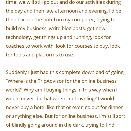
time, we will still go out and do our activities during
the day and then late afternoon and evening, I’d be
then back in the hotel on my computer, trying to
build my business, write blog posts, get new
technology, get things up and running, look for
coaches to work with, look for courses to buy, look
for tools and platforms to use.
Suddenly I just had this complete download of going,
“Where is the TripAdvisor for the online business
world?” Why am I buying things in this way when I
would never do that when I’m traveling? I would
never buy a hotel like that or even go out for dinner
or anything else. But for online business, I’m still sort
of blindly going around in the dark, trying to find