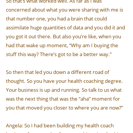
So that’s what worked well. As far as I was
concerned about what you were sharing with me is
that number one, you had a brain that could
assimilate huge quantities of data and you did it and
you got it out there. But also you’re like, when you
had that wake up moment, “Why am I buying the
stuff this way? There’s got to be a better way.”
So then that led you down a different road of
thought. So you have your health coaching degree.
Your business is up and running. So talk to us what
was the next thing that was the “aha” moment for
you that moved you closer to where you are now?”
Angela: So I had been building my health coach