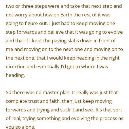
two or three steps were and take that next step and
not worry about how on Earth the rest of it was
going to figure out. I just had to keep moving one
step forwards and believe that it was going to evolve
and that if I kept the paving slabs down in front of
me and moving on to the next one and moving on to
the next one, that I would keep heading in the right
direction and eventually I’d get to where I was
heading.
So there was no master plan. It really was just that
complete trust and faith, then just keep moving
forwards and trying and suck it and see. It’s that sort
of real, trying something and evolving the process as
you go along.