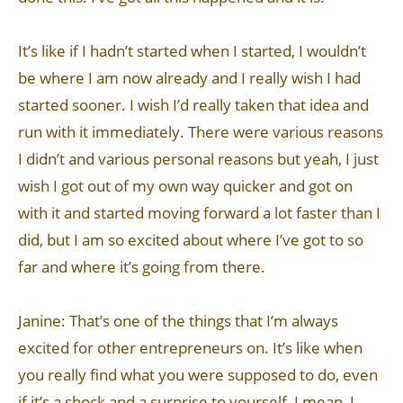
It’s like if I hadn’t started when I started, I wouldn’t
be where I am now already and I really wish I had
started sooner. I wish I’d really taken that idea and
run with it immediately. There were various reasons
I didn’t and various personal reasons but yeah, I just
wish I got out of my own way quicker and got on
with it and started moving forward a lot faster than I
did, but I am so excited about where I’ve got to so
far and where it’s going from there.
Janine: That’s one of the things that I’m always
excited for other entrepreneurs on. It’s like when
you really find what you were supposed to do, even
if it’s a shock and a surprise to yourself, I mean, I