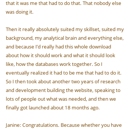
that it was me that had to do that. That nobody else
was doing it.
Then it really absolutely suited my skillset, suited my
background, my analytical brain and everything else,
and because I’d really had this whole download
about how it should work and what it should look
like, how the databases work together. So I
eventually realized it had to be me that had to do it.
So I then took about another two years of research
and development building the website, speaking to
lots of people out what was needed, and then we
finally got launched about 18 months ago.
Janine: Congratulations. Because whether you have