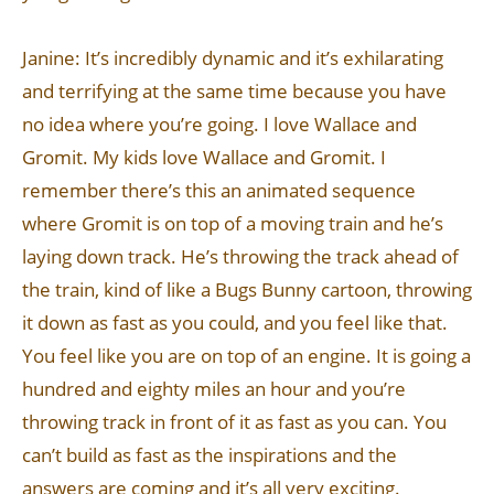
Janine: It’s incredibly dynamic and it’s exhilarating
and terrifying at the same time because you have
no idea where you’re going. I love Wallace and
Gromit. My kids love Wallace and Gromit. I
remember there’s this an animated sequence
where Gromit is on top of a moving train and he’s
laying down track. He’s throwing the track ahead of
the train, kind of like a Bugs Bunny cartoon, throwing
it down as fast as you could, and you feel like that.
You feel like you are on top of an engine. It is going a
hundred and eighty miles an hour and you’re
throwing track in front of it as fast as you can. You
can’t build as fast as the inspirations and the
answers are coming and it’s all very exciting.