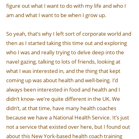
figure out what I want to do with my life and who I
am and what I want to be when I grow up.
So yeah, that’s why I left sort of corporate world and
then as I started taking this time out and exploring
who I was and really trying to delve deep into the
navel gazing, talking to lots of friends, looking at
what I was interested in, and the thing that kept
coming up was about health and well-being. I’d
always been interested in food and health and I
didn’t know- we’re quite different in the UK. We
didn’t, at that time, have many health coaches
because we have a National Health Service. It’s just
not a service that existed over here, but I found out
about this New York-based health coach training