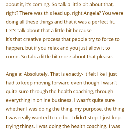
about it, it’s coming. So talk a little bit about that,
right? There was this lead up, right Angela? You were
doing all these things and that it was a perfect fit.
Let’s talk about that a little bit because
it’s that creative process that people try to force to
happen, but if you relax and you just allow it to
come. So talk a little bit more about that please.
Angela: Absolutely. That is exactly- it felt like I just
had to keep moving forward even though I wasn’t
quite sure through the health coaching, through
everything in online business. I wasn’t quite sure
whether I was doing the thing, my purpose, the thing
I was really wanted to do but I didn’t stop. I just kept
trying things. I was doing the health coaching. I was