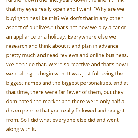
that my eyes really open and I went, “Why are we
buying things like this? We don’t that in any other
aspect of our lives.” That’s not how we buy a car or
an appliance or a holiday. Everywhere else we
research and think about it and plan in advance
pretty much and read reviews and online business.
We don’t do that. We’re so reactive and that’s how I
went along to begin with. It was just following the
biggest names and the biggest personalities, and at
that time, there were far fewer of them, but they
dominated the market and there were only half a
dozen people that you really followed and bought
from. So I did what everyone else did and went
along with it.