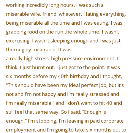
working incredibly long hours. I was such a
miserable wife, friend, whatever. Hating everything,
being miserable all the time and I was eating. I was
grabbing food on the run the whole time. I wasn’t
exercising. I wasn’t sleeping enough and I was just
thoroughly miserable. It was
a really high stress, high pressure environment. I
think, I just burnt out. I just got to the point. It was
six months before my 40th birthday and I thought,
“This should have been my ideal perfect job, but it’s
not and I’m not happy and I’m really stressed and
I’m really miserable,” and I don’t want to hit 40 and
still feel that same way. So I said, “Enough is
enough.” I’m stopping. I’m leaving in paid corporate
employment and I’m going to take six months out to