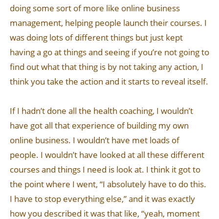
doing some sort of more like online business
management, helping people launch their courses. I
was doing lots of different things but just kept
having a go at things and seeing if you’re not going to
find out what that thing is by not taking any action, I
think you take the action and it starts to reveal itself.
If I hadn’t done all the health coaching, I wouldn’t
have got all that experience of building my own
online business. I wouldn’t have met loads of
people. I wouldn’t have looked at all these different
courses and things I need is look at. I think it got to
the point where I went, “I absolutely have to do this.
I have to stop everything else,” and it was exactly
how you described it was that like, “yeah, moment