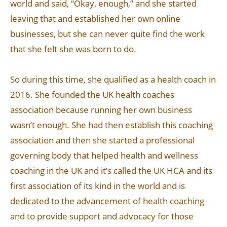
world and said, “Okay, enough,” and she started
leaving that and established her own online
businesses, but she can never quite find the work
that she felt she was born to do.
So during this time, she qualified as a health coach in
2016. She founded the UK health coaches
association because running her own business
wasn’t enough. She had then establish this coaching
association and then she started a professional
governing body that helped health and wellness
coaching in the UK and it’s called the UK HCA and its
first association of its kind in the world and is
dedicated to the advancement of health coaching
and to provide support and advocacy for those