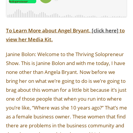
To Learn More about Angel Bryant,
[click here]
to
view her Media Kit.
Janine Bolon: Welcome to the Thriving Solopreneur
Show. This is Janine Bolon and with me today, I have
none other than Angela Bryant. Now before we
bring her on what we’re going to do is we’re going to
brag about this woman for a little bit because it’s just
one of those people that when you run into where
you’re like, “Where was she 10 years ago?” That’s me
as a female business owner. These women that find
there are problems in the business community and