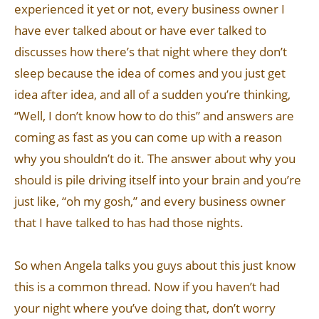
experienced it yet or not, every business owner I
have ever talked about or have ever talked to
discusses how there’s that night where they don’t
sleep because the idea of comes and you just get
idea after idea, and all of a sudden you’re thinking,
“Well, I don’t know how to do this” and answers are
coming as fast as you can come up with a reason
why you shouldn’t do it. The answer about why you
should is pile driving itself into your brain and you’re
just like, “oh my gosh,” and every business owner
that I have talked to has had those nights.
So when Angela talks you guys about this just know
this is a common thread. Now if you haven’t had
your night where you’ve doing that, don’t worry