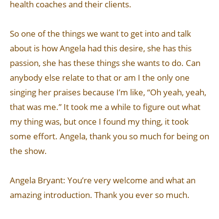
health coaches and their clients.
So one of the things we want to get into and talk
about is how Angela had this desire, she has this
passion, she has these things she wants to do. Can
anybody else relate to that or am I the only one
singing her praises because I’m like, “Oh yeah, yeah,
that was me.” It took me a while to figure out what
my thing was, but once I found my thing, it took
some effort. Angela, thank you so much for being on
the show.
Angela Bryant: You’re very welcome and what an
amazing introduction. Thank you ever so much.