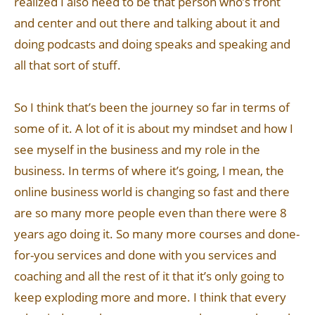
realized I also need to be that person who’s front
and center and out there and talking about it and
doing podcasts and doing speaks and speaking and
all that sort of stuff.
So I think that’s been the journey so far in terms of
some of it. A lot of it is about my mindset and how I
see myself in the business and my role in the
business. In terms of where it’s going, I mean, the
online business world is changing so fast and there
are so many more people even than there were 8
years ago doing it. So many more courses and done-
for-you services and done with you services and
coaching and all the rest of it that it’s only going to
keep exploding more and more. I think that every