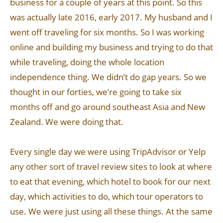
business for a couple of years at this point. So this
was actually late 2016, early 2017. My husband and I
went off traveling for six months. So I was working
online and building my business and trying to do that
while traveling, doing the whole location
independence thing. We didn’t do gap years. So we
thought in our forties, we’re going to take six
months off and go around southeast Asia and New
Zealand. We were doing that.
Every single day we were using TripAdvisor or Yelp
any other sort of travel review sites to look at where
to eat that evening, which hotel to book for our next
day, which activities to do, which tour operators to
use. We were just using all these things. At the same