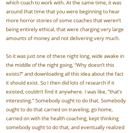
which coach to work with. At the same time, it was
around that time that you were beginning to hear
more horror stories of some coaches that weren’t
being entirely ethical, that were charging very large
amounts of money and not delivering very much.
So it was just one of these night long, wide awake in
the middle of the night going, “Why doesn’t this
exists?” and downloading all this idea about the fact
it should exist. So I then did lots of research if it
existed, couldn’t find it anywhere. I was like, “that’s
interesting.” Somebody ought to do that. Somebody
ought to do that carried on traveling, go home,
carried on with the health coaching, kept thinking
somebody ought to do that, and eventually realized