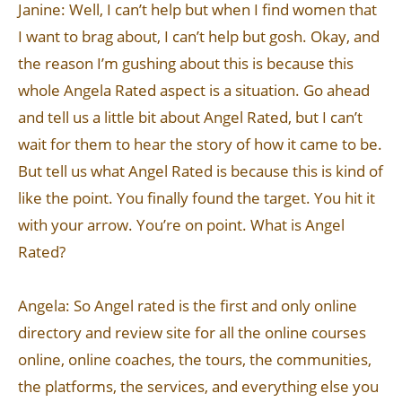
Janine: Well, I can’t help but when I find women that
I want to brag about, I can’t help but gosh. Okay, and
the reason I’m gushing about this is because this
whole Angela Rated aspect is a situation. Go ahead
and tell us a little bit about Angel Rated, but I can’t
wait for them to hear the story of how it came to be.
But tell us what Angel Rated is because this is kind of
like the point. You finally found the target. You hit it
with your arrow. You’re on point. What is Angel
Rated?
Angela: So Angel rated is the first and only online
directory and review site for all the online courses
online, online coaches, the tours, the communities,
the platforms, the services, and everything else you