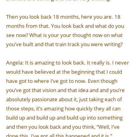
Then you look back 18 months, here you are. 18
months from that. You look back and what do you
see now? What is your your thought now on what
you’ve built and that train track you were writing?
Angela: It is amazing to look back. It really is. I never
would have believed at the beginning that I could
have got to where I’ve got to now. Even though
you’ve got that vision and that idea and and you’re
absolutely passionate about it, just taking each of
those steps, it’s amazing how quickly they all can
build up and build up and build up into something
and then you look back and you think, “Well, I’ve
done this. I’ve got all this happened and it is.”