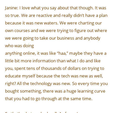
Janine: I love what you say about that though. It was
so true. We are reactive and really didn’t have a plan
because it was new waters. We were charting our
own courses and we were trying to figure out where
we were going to take our business and anybody
who was doing
anything online, it was like “haa,” maybe they have a
little bit more information than what I do and like
you, spent tens of thousands of dollars on trying to
educate myself because the tech was new as well,
right? All the technology was new. So every time you
bought something, there was a huge learning curve
that you had to go through at the same time.