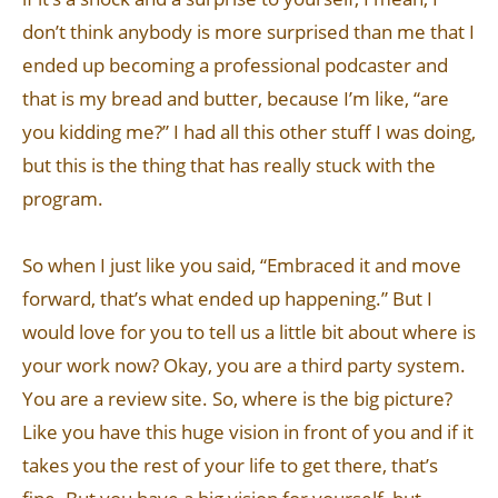
don’t think anybody is more surprised than me that I
ended up becoming a professional podcaster and
that is my bread and butter, because I’m like, “are
you kidding me?” I had all this other stuff I was doing,
but this is the thing that has really stuck with the
program.
So when I just like you said, “Embraced it and move
forward, that’s what ended up happening.” But I
would love for you to tell us a little bit about where is
your work now? Okay, you are a third party system.
You are a review site. So, where is the big picture?
Like you have this huge vision in front of you and if it
takes you the rest of your life to get there, that’s