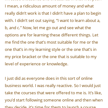
I mean, a ridiculous amount of money and what
really didn’t work is that I didn’t have a plan to begin
with. I didn’t set out saying, “I want to learn about a,
b, and c.” Now, let me go out and see what the
options are for learning these different things. Let
me find the one that’s most suitable for me or the
one that’s in my learning style or the one that’s in
my price bracket or the one that is suitable to my
level of experience or knowledge.
I just did as everyone does in this sort of online
business world. I was really reactive. So I would just
take the courses that were offered to me is. It’s like,
you’d start following someone online and then when
they decide, it’s time for them to launch a course