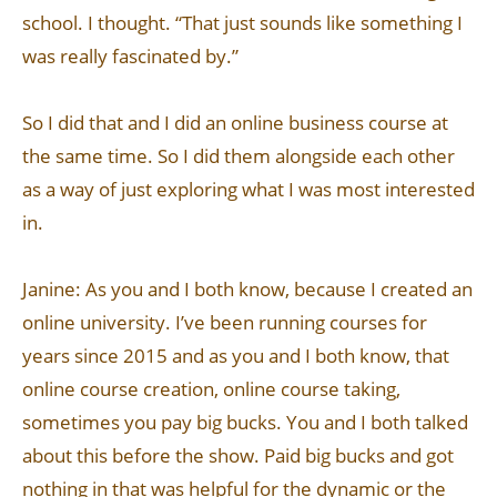
school. I thought. “That just sounds like something I
was really fascinated by.”
So I did that and I did an online business course at
the same time. So I did them alongside each other
as a way of just exploring what I was most interested
in.
Janine: As you and I both know, because I created an
online university. I’ve been running courses for
years since 2015 and as you and I both know, that
online course creation, online course taking,
sometimes you pay big bucks. You and I both talked
about this before the show. Paid big bucks and got
nothing in that was helpful for the dynamic or the