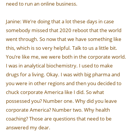
need to run an online business.
Janine: We’re doing that a lot these days in case
somebody missed that 2020 reboot that the world
went through. So now that we have something like
this, which is so very helpful. Talk to us a little bit.
You’re like me, we were both in the corporate world.
I was in analytical biochemistry. I used to make
drugs for a living. Okay. I was with big pharma and
you were in other regions and then you decided to
chuck corporate America like I did. So what
possessed you? Number one. Why did you leave
corporate America? Number two. Why health
coaching? Those are questions that need to be
answered my dear.