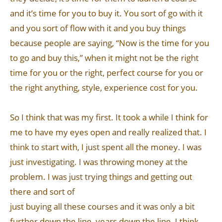
and it’s time for you to buy it. You sort of go with it
and you sort of flow with it and you buy things
because people are saying, “Now is the time for you
to go and buy this,” when it might not be the right
time for you or the right, perfect course for you or
the right anything, style, experience cost for you.
So I think that was my first. It took a while I think for
me to have my eyes open and really realized that. I
think to start with, I just spent all the money. I was
just investigating. I was throwing money at the
problem. I was just trying things and getting out
there and sort of
just buying all these courses and it was only a bit
further down the line, years down the line, I think,