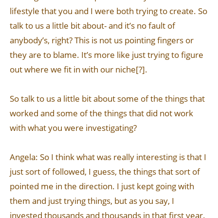
lifestyle that you and I were both trying to create. So
talk to us a little bit about- and it’s no fault of
anybody’s, right? This is not us pointing fingers or
they are to blame. It’s more like just trying to figure
out where we fit in with our niche[?].
So talk to us a little bit about some of the things that
worked and some of the things that did not work
with what you were investigating?
Angela: So I think what was really interesting is that I
just sort of followed, I guess, the things that sort of
pointed me in the direction. I just kept going with
them and just trying things, but as you say, I
invested thousands and thousands in that first year.