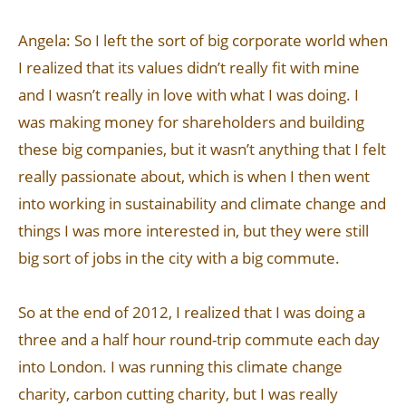
Angela: So I left the sort of big corporate world when
I realized that its values didn’t really fit with mine
and I wasn’t really in love with what I was doing. I
was making money for shareholders and building
these big companies, but it wasn’t anything that I felt
really passionate about, which is when I then went
into working in sustainability and climate change and
things I was more interested in, but they were still
big sort of jobs in the city with a big commute.
So at the end of 2012, I realized that I was doing a
three and a half hour round-trip commute each day
into London. I was running this climate change
charity, carbon cutting charity, but I was really