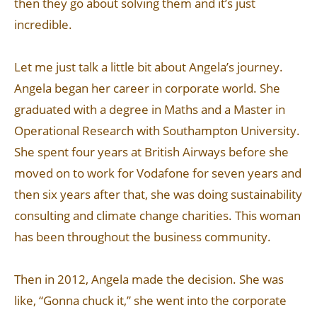
then they go about solving them and it’s just
incredible.
Let me just talk a little bit about Angela’s journey.
Angela began her career in corporate world. She
graduated with a degree in Maths and a Master in
Operational Research with Southampton University.
She spent four years at British Airways before she
moved on to work for Vodafone for seven years and
then six years after that, she was doing sustainability
consulting and climate change charities. This woman
has been throughout the business community.
Then in 2012, Angela made the decision. She was
like, “Gonna chuck it,” she went into the corporate