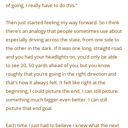
of going, I really have to do this.”
Then just started feeling my way forward. So I think
there’s an analogy that people sometimes use about
especially driving across the state, from one side to
the other in the dark. If it was one long, straight road
and you had your headlights on, you’d only be able
to see 20, 50 yards ahead of you, but you know
roughly that you’re going in the right direction and
that’s how it always felt. It felt like right at the
beginning, I could picture the end. I can still picture
something much bigger even better. I can still
picture that end goal.
Each time I just had to believe I knew what the next