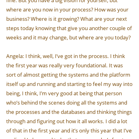
fine. But you have a big vision for yourself, but
where are you now in your process? How was your
business? Where is it growing? What are your next
steps today knowing that give you another couple of
weeks and it may change, but where are you today?
Angela: I think, well, I’ve got in the process. I think
the first year was really very foundational. It was
sort of almost getting the systems and the platform
itself up and running and starting to feel my way into
being, I think, I’m very good at being that person
who’s behind the scenes doing all the systems and
the processes and the databases and thinking things
through and figuring out how it all works. I did a lot
of that in the first year and it’s only this year that I’ve