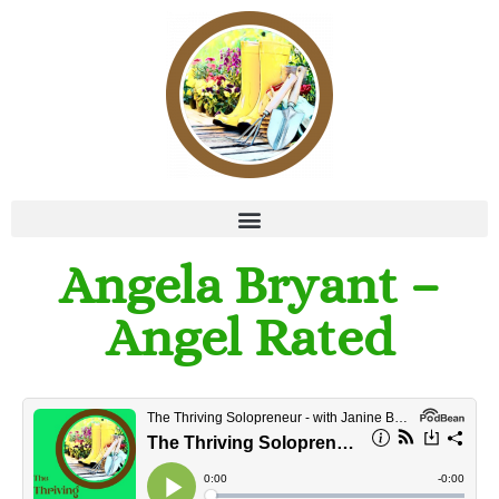
Angela Bryant –
Angel Rated