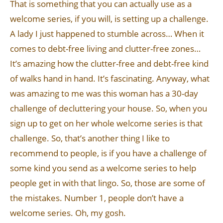
That is something that you can actually use as a
welcome series, if you will, is setting up a challenge.
A lady I just happened to stumble across… When it
comes to debt-free living and clutter-free zones…
It’s amazing how the clutter-free and debt-free kind
of walks hand in hand. It’s fascinating. Anyway, what
was amazing to me was this woman has a 30-day
challenge of decluttering your house. So, when you
sign up to get on her whole welcome series is that
challenge. So, that’s another thing I like to
recommend to people, is if you have a challenge of
some kind you send as a welcome series to help
people get in with that lingo. So, those are some of
the mistakes. Number 1, people don’t have a
welcome series. Oh, my gosh.