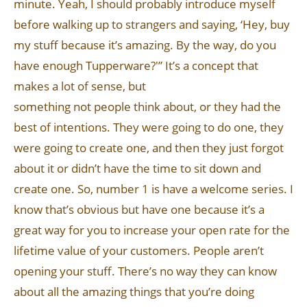
minute. Yeah, I should probably introduce myself
before walking up to strangers and saying, ‘Hey, buy
my stuff because it’s amazing. By the way, do you
have enough Tupperware?'” It’s a concept that
makes a lot of sense, but
something not people think about, or they had the
best of intentions. They were going to do one, they
were going to create one, and then they just forgot
about it or didn’t have the time to sit down and
create one. So, number 1 is have a welcome series. I
know that’s obvious but have one because it’s a
great way for you to increase your open rate for the
lifetime value of your customers. People aren’t
opening your stuff. There’s no way they can know
about all the amazing things that you’re doing