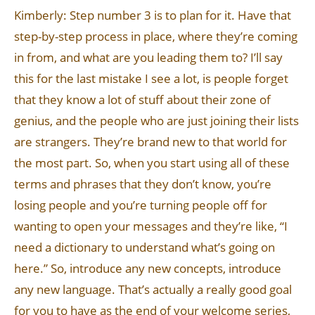
Kimberly: Step number 3 is to plan for it. Have that
step-by-step process in place, where they’re coming
in from, and what are you leading them to? I’ll say
this for the last mistake I see a lot, is people forget
that they know a lot of stuff about their zone of
genius, and the people who are just joining their lists
are strangers. They’re brand new to that world for
the most part. So, when you start using all of these
terms and phrases that they don’t know, you’re
losing people and you’re turning people off for
wanting to open your messages and they’re like, “I
need a dictionary to understand what’s going on
here.” So, introduce any new concepts, introduce
any new language. That’s actually a really good goal
for you to have as the end of your welcome series,