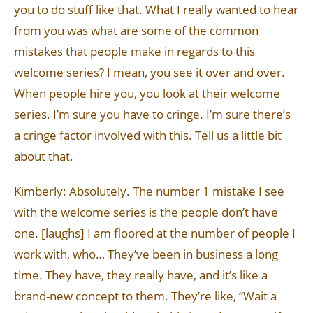
you to do stuff like that. What I really wanted to hear
from you was what are some of the common
mistakes that people make in regards to this
welcome series? I mean, you see it over and over.
When people hire you, you look at their welcome
series. I’m sure you have to cringe. I’m sure there’s
a cringe factor involved with this. Tell us a little bit
about that.
Kimberly: Absolutely. The number 1 mistake I see
with the welcome series is the people don’t have
one. [laughs] I am floored at the number of people I
work with, who… They’ve been in business a long
time. They have, they really have, and it’s like a
brand-new concept to them. They’re like, “Wait a