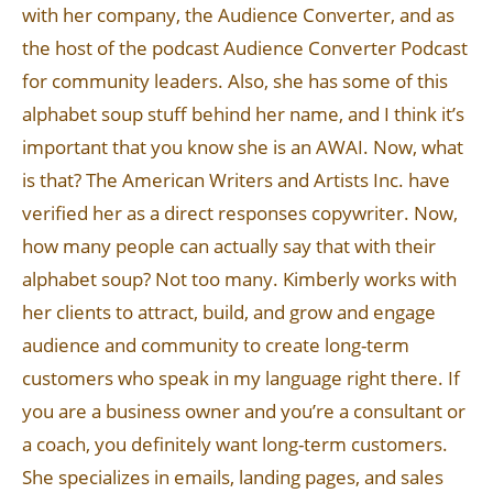
with her company, the Audience Converter, and as
the host of the podcast Audience Converter Podcast
for community leaders. Also, she has some of this
alphabet soup stuff behind her name, and I think it’s
important that you know she is an AWAI. Now, what
is that? The American Writers and Artists Inc. have
verified her as a direct responses copywriter. Now,
how many people can actually say that with their
alphabet soup? Not too many. Kimberly works with
her clients to attract, build, and grow and engage
audience and community to create long-term
customers who speak in my language right there. If
you are a business owner and you’re a consultant or
a coach, you definitely want long-term customers.
She specializes in emails, landing pages, and sales