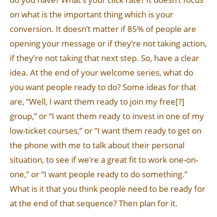
on what is the important thing which is your
conversion. It doesn’t matter if 85% of people are
opening your message or if they’re not taking action,
if they’re not taking that next step. So, have a clear
idea. At the end of your welcome series, what do
you want people ready to do? Some ideas for that
are, “Well, I want them ready to join my free[?]
group,” or “I want them ready to invest in one of my
low-ticket courses,” or “I want them ready to get on
the phone with me to talk about their personal
situation, to see if we’re a great fit to work one-on-
one,” or “I want people ready to do something.”
What is it that you think people need to be ready for
at the end of that sequence? Then plan for it.