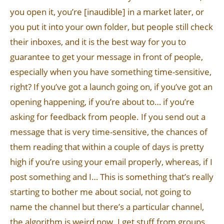
you open it, you’re [inaudible] in a market later, or
you put it into your own folder, but people still check
their inboxes, and it is the best way for you to
guarantee to get your message in front of people,
especially when you have something time-sensitive,
right? If you’ve got a launch going on, if you’ve got an
opening happening, if you’re about to… if you’re
asking for feedback from people. If you send out a
message that is very time-sensitive, the chances of
them reading that within a couple of days is pretty
high if you’re using your email properly, whereas, if I
post something and I… This is something that’s really
starting to bother me about social, not going to
name the channel but there’s a particular channel,
the algorithm is weird now. I get stuff from groups