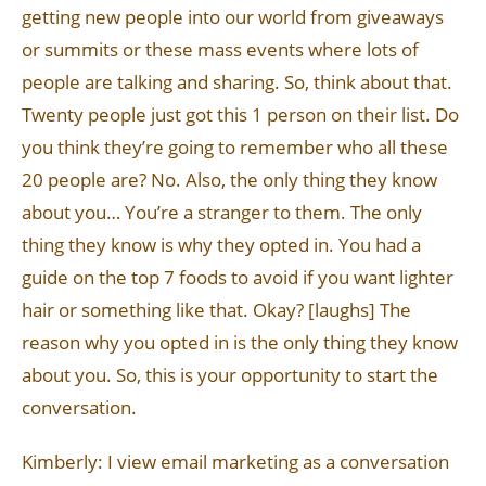
getting new people into our world from giveaways
or summits or these mass events where lots of
people are talking and sharing. So, think about that.
Twenty people just got this 1 person on their list. Do
you think they’re going to remember who all these
20 people are? No. Also, the only thing they know
about you… You’re a stranger to them. The only
thing they know is why they opted in. You had a
guide on the top 7 foods to avoid if you want lighter
hair or something like that. Okay? [laughs] The
reason why you opted in is the only thing they know
about you. So, this is your opportunity to start the
conversation.
Kimberly: I view email marketing as a conversation