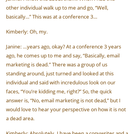
other individual walk up to me and go, “Well,
basically…” This was at a conference 3…
Kimberly: Oh, my.
Janine: …years ago, okay? At a conference 3 years
ago, he comes up to me and say, “Basically, email
marketing is dead.” There was a group of us
standing around, just turned and looked at this
individual and said with incredulous look on our
faces, “You’re kidding me, right?” So, the quick
answer is, “No, email marketing is not dead,” but I
would love to hear your perspective on how it is not
a dead area.
Kimberly: Absolutely. I have been a copywriter and a