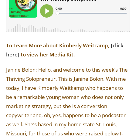
To Learn More about Kimberly Weitcamp,
[click
here]
to view her Media Kit.
Janine Bolon: Hello, and welcome to this week’s The
Thriving Solopreneur. This is Janine Bolon. With me
today, I have Kimberly Weitkamp who happens to
be a remarkable young woman who does not only
marketing strategy, but she is a conversion
copywriter and, oh, yes, happens to be a podcaster
as well. She’s based in my home state St. Louis,
Missouri, for those of us who were raised below I-