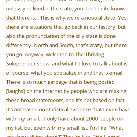
unless you lived in the state, you don’t quite know
that there is… This is why we’re a neutral state. Yes,
there are situations that go back in our history, but
also the pronunciation of the silly state is done
differently. North and South, that’s crazy, but there
you go. Anyway, welcome to The Thriving
Solopreneur show, and what I’d love to talk about is,
of course, what you specialize in and that is email.
There is so much garbage that is being posted
[laughs] on the Internet by people who are making
these broad statements, and it’s not based on fact.
It’s not based on statistical evidence that I even have
with my small… I only have about 2000 people on
my list, but even with my small list, I’m like, “What
are they talking about?” They’re like, “Well, email