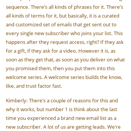
sequence. There’s all kinds of phrases for it. There’s
all kinds of terms for it, but basically, it is a curated
and customized set of emails that get sent out to
every single new subscriber who joins your list. This
happens after they request access, right? If they ask
for a gift, if they ask for a video. However it is, as
soon as they get that, as soon as you deliver on what
you promised them, then you put them into this
welcome series. A welcome series builds the know,
like, and trust factor fast.
Kimberly: There’s a couple of reasons for this and
why it works, but number 1 is think about the last
time you experienced a brand new email list as a
new subscriber. A lot of us are getting leads. We’re