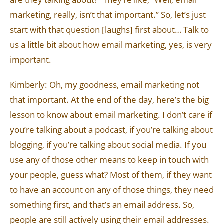
marketing, really, isn’t that important.” So, let’s just
start with that question [laughs] first about… Talk to
us a little bit about how email marketing, yes, is very
important.
Kimberly: Oh, my goodness, email marketing not
that important. At the end of the day, here’s the big
lesson to know about email marketing. I don’t care if
you’re talking about a podcast, if you’re talking about
blogging, if you’re talking about social media. If you
use any of those other means to keep in touch with
your people, guess what? Most of them, if they want
to have an account on any of those things, they need
something first, and that’s an email address. So,
people are still actively using their email addresses.