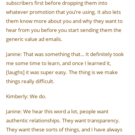
subscribers first before dropping them into
whatever promotion that you’re using. It also lets
them know more about you and why they want to
hear from you before you start sending them the
generic value ad emails.
Janine: That was something that… It definitely took
me some time to learn, and once I learned it,
[laughs] it was super easy. The thing is we make
things really difficult.
Kimberly: We do.
Janine: We hear this word a lot, people want
authentic relationships. They want transparency.
They want these sorts of things, and I have always