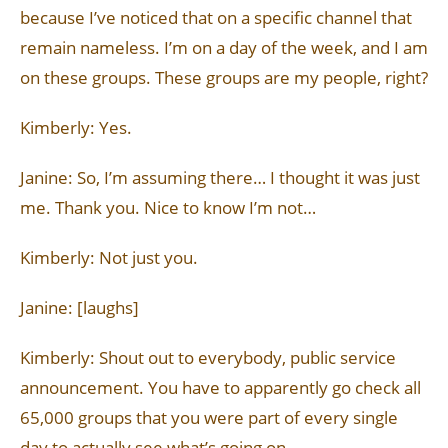
because I’ve noticed that on a specific channel that
remain nameless. I’m on a day of the week, and I am
on these groups. These groups are my people, right?
Kimberly: Yes.
Janine: So, I’m assuming there… I thought it was just
me. Thank you. Nice to know I’m not…
Kimberly: Not just you.
Janine: [laughs]
Kimberly: Shout out to everybody, public service
announcement. You have to apparently go check all
65,000 groups that you were part of every single
day to actually see what’s going on.