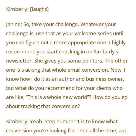
Kimberly: [laughs]
Janine: So, take your challenge. Whatever your
challenge is, use that as your welcome series until
you can figure out a more appropriate one. I highly
recommend you start checking in on Kimberly’s
newsletter. She gives you some pointers. The other
one is tracking that whole email conversion. Now, I
know how I do it as an author and business owner,
but what do you recommend for your clients who
are like, “This is a whole new world”? How do you go
about tracking that conversion?
Kimberly: Yeah. Step number 1 is to know what
conversion you’re looking for. I see all the time, as I