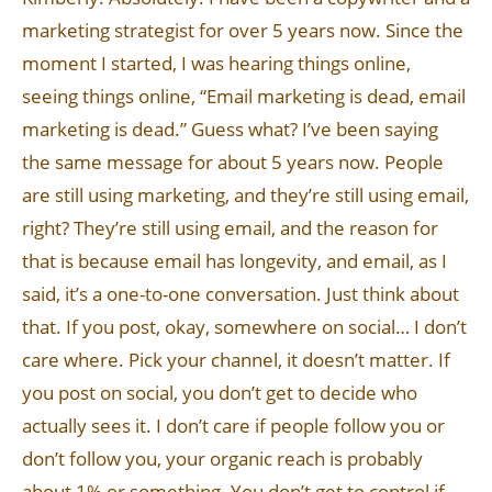
marketing strategist for over 5 years now. Since the
moment I started, I was hearing things online,
seeing things online, “Email marketing is dead, email
marketing is dead.” Guess what? I’ve been saying
the same message for about 5 years now. People
are still using marketing, and they’re still using email,
right? They’re still using email, and the reason for
that is because email has longevity, and email, as I
said, it’s a one-to-one conversation. Just think about
that. If you post, okay, somewhere on social… I don’t
care where. Pick your channel, it doesn’t matter. If
you post on social, you don’t get to decide who
actually sees it. I don’t care if people follow you or
don’t follow you, your organic reach is probably
about 1% or something. You don’t get to control if