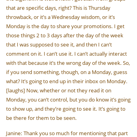
that are specific days, right? This is Thursday
throwback, or it’s a Wednesday wisdom, or it’s
Monday is the day to share your promotions. I get
those things 2 to 3 days after the day of the week
that I was supposed to see it, and then I can’t
comment on it. I can’t use it. I can’t actually interact
with that because it’s the wrong day of the week. So,
if you send something, though, on a Monday, guess
what? It’s going to end up in their inbox on Monday.
[laughs] Now, whether or not they read it on
Monday, you can’t control, but you do know it’s going
to show up, and they’re going to see it. It’s going to
be there for them to be seen.
Janine: Thank you so much for mentioning that part