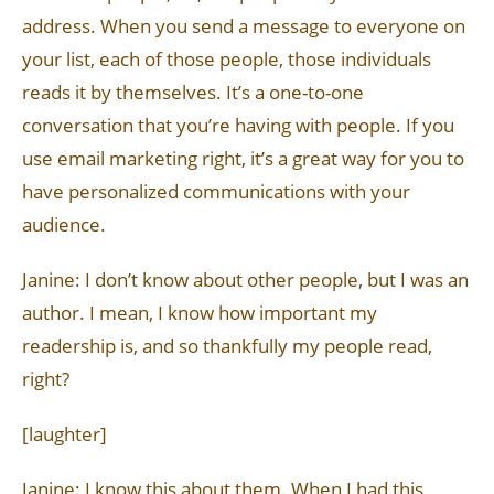
address. When you send a message to everyone on
your list, each of those people, those individuals
reads it by themselves. It’s a one-to-one
conversation that you’re having with people. If you
use email marketing right, it’s a great way for you to
have personalized communications with your
audience.
Janine: I don’t know about other people, but I was an
author. I mean, I know how important my
readership is, and so thankfully my people read,
right?
[laughter]
Janine: I know this about them. When I had this