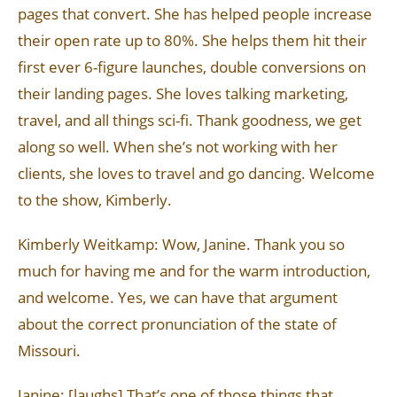
pages that convert. She has helped people increase
their open rate up to 80%. She helps them hit their
first ever 6-figure launches, double conversions on
their landing pages. She loves talking marketing,
travel, and all things sci-fi. Thank goodness, we get
along so well. When she’s not working with her
clients, she loves to travel and go dancing. Welcome
to the show, Kimberly.
Kimberly Weitkamp: Wow, Janine. Thank you so
much for having me and for the warm introduction,
and welcome. Yes, we can have that argument
about the correct pronunciation of the state of
Missouri.
Janine: [laughs] That’s one of those things that