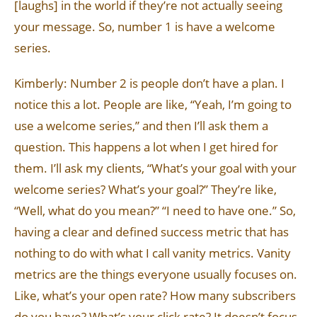
[laughs] in the world if they’re not actually seeing
your message. So, number 1 is have a welcome
series.
Kimberly: Number 2 is people don’t have a plan. I
notice this a lot. People are like, “Yeah, I’m going to
use a welcome series,” and then I’ll ask them a
question. This happens a lot when I get hired for
them. I’ll ask my clients, “What’s your goal with your
welcome series? What’s your goal?” They’re like,
“Well, what do you mean?” “I need to have one.” So,
having a clear and defined success metric that has
nothing to do with what I call vanity metrics. Vanity
metrics are the things everyone usually focuses on.
Like, what’s your open rate? How many subscribers
do you have? What’s your click rate? It doesn’t focus