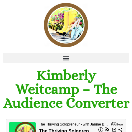
Kimberly
Weitcamp – The
Audience Converter