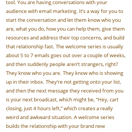
tool. You are having conversations with your
audience with email marketing. It’s a way for you to
start the conversation and let them know who you
are, what you do, how you can help them, give them
resources and address their top concerns, and build
that relationship fast. The welcome series is usually
about 5 to 7 emails goes out over a couple of weeks,
and then suddenly people aren’t strangers, right?
They know who you are. They know who is showing
up in their inbox. They’re not getting onto your list,
and then the next message they received from you
is your next broadcast, which might be, “Hey, cart
closing, just 4 hours left,” which creates a really
weird and awkward situation. A welcome series
builds the relationship with your brand new