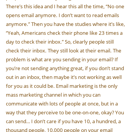
There’s this idea and I hear this all the time, “No one
opens email anymore. I don’t want to read emails
anymore.” Then you have the studies where it’s like,
“Yeah, Americans check their phone like 23 times a
day to check their inbox.” So, clearly people still
check their inbox. They still look at their email. The
problem is what are you sending in your email? If
you’re not sending anything great, if you don’t stand
out in an inbox, then maybe it’s not working as well
for you as it could be. Email marketing is the only
mass marketing channel in which you can
communicate with lots of people at once, but in a
way that they perceive to be one-on-one, okay? You
can send… I don’t care if you have 10, a hundred, a
thousand people, 10,000 people on your email