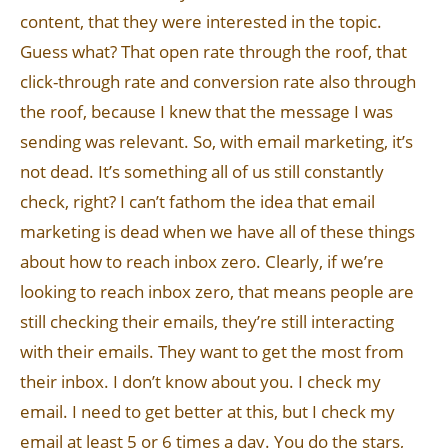
content, that they were interested in the topic.
Guess what? That open rate through the roof, that
click-through rate and conversion rate also through
the roof, because I knew that the message I was
sending was relevant. So, with email marketing, it’s
not dead. It’s something all of us still constantly
check, right? I can’t fathom the idea that email
marketing is dead when we have all of these things
about how to reach inbox zero. Clearly, if we’re
looking to reach inbox zero, that means people are
still checking their emails, they’re still interacting
with their emails. They want to get the most from
their inbox. I don’t know about you. I check my
email. I need to get better at this, but I check my
email at least 5 or 6 times a day. You do the stars,