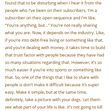
found that to be disturbing when I hear it from the
people who I’ve been on their subscribers. I’m a
subscriber on their open sequence and I’m like,
“You’re anything, but…” You’re not really sharing
what you are. Now, it depends on the industry. Like,
if you’re into debt-free living or something like that,
and you’re dealing with money, it takes time to build
that trust factor with people because they have had
so many situations regarding that. However, it’s so
much easier if you’re into sports or something like
that. So, one of the things that I like to share with
people is don’t make it difficult because it’s super
easy. Make it simple, but at the same time,
definitely, take a picture with your dogs. Let them
see what part of your life is like. It’s not going to kill