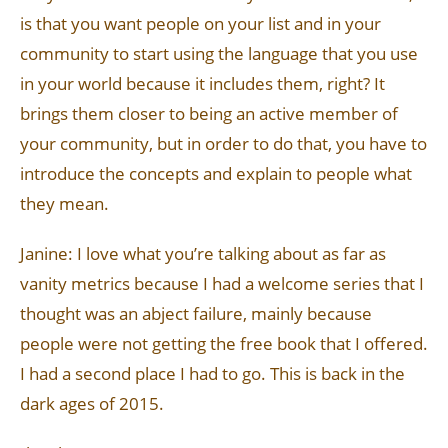
is that you want people on your list and in your
community to start using the language that you use
in your world because it includes them, right? It
brings them closer to being an active member of
your community, but in order to do that, you have to
introduce the concepts and explain to people what
they mean.
Janine: I love what you’re talking about as far as
vanity metrics because I had a welcome series that I
thought was an abject failure, mainly because
people were not getting the free book that I offered.
I had a second place I had to go. This is back in the
dark ages of 2015.