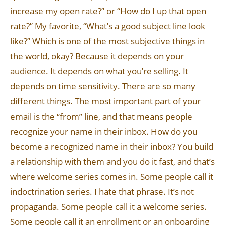
increase my open rate?” or “How do I up that open
rate?” My favorite, “What’s a good subject line look
like?” Which is one of the most subjective things in
the world, okay? Because it depends on your
audience. It depends on what you’re selling. It
depends on time sensitivity. There are so many
different things. The most important part of your
email is the “from” line, and that means people
recognize your name in their inbox. How do you
become a recognized name in their inbox? You build
a relationship with them and you do it fast, and that’s
where welcome series comes in. Some people call it
indoctrination series. I hate that phrase. It’s not
propaganda. Some people call it a welcome series.
Some people call it an enrollment or an onboarding