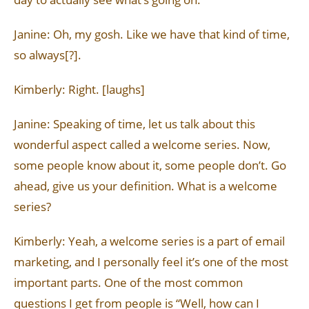
Janine: Oh, my gosh. Like we have that kind of time,
so always[?].
Kimberly: Right. [laughs]
Janine: Speaking of time, let us talk about this
wonderful aspect called a welcome series. Now,
some people know about it, some people don’t. Go
ahead, give us your definition. What is a welcome
series?
Kimberly: Yeah, a welcome series is a part of email
marketing, and I personally feel it’s one of the most
important parts. One of the most common
questions I get from people is “Well, how can I