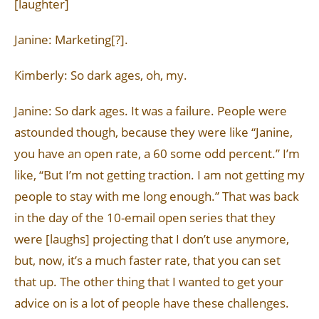
[laughter]
Janine: Marketing[?].
Kimberly: So dark ages, oh, my.
Janine: So dark ages. It was a failure. People were
astounded though, because they were like “Janine,
you have an open rate, a 60 some odd percent.” I’m
like, “But I’m not getting traction. I am not getting my
people to stay with me long enough.” That was back
in the day of the 10-email open series that they
were [laughs] projecting that I don’t use anymore,
but, now, it’s a much faster rate, that you can set
that up. The other thing that I wanted to get your
advice on is a lot of people have these challenges.