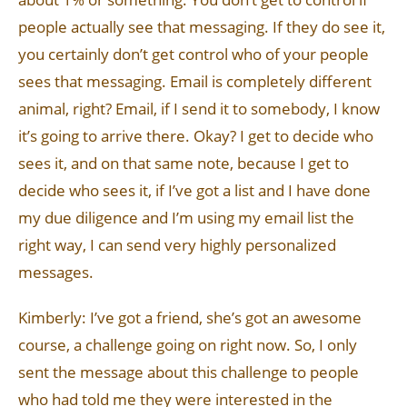
people actually see that messaging. If they do see it,
you certainly don’t get control who of your people
sees that messaging. Email is completely different
animal, right? Email, if I send it to somebody, I know
it’s going to arrive there. Okay? I get to decide who
sees it, and on that same note, because I get to
decide who sees it, if I’ve got a list and I have done
my due diligence and I’m using my email list the
right way, I can send very highly personalized
messages.
Kimberly: I’ve got a friend, she’s got an awesome
course, a challenge going on right now. So, I only
sent the message about this challenge to people
who had told me they were interested in the