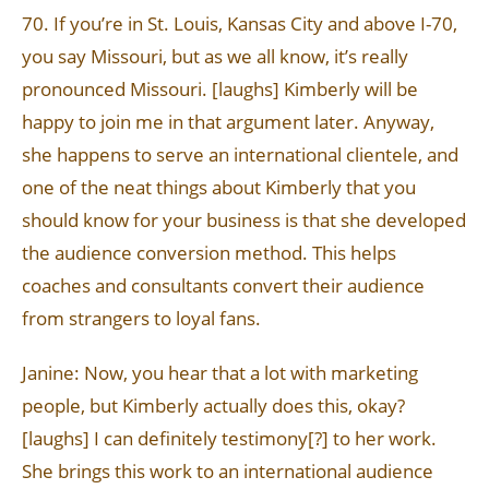
70. If you’re in St. Louis, Kansas City and above I-70,
you say Missouri, but as we all know, it’s really
pronounced Missouri. [laughs] Kimberly will be
happy to join me in that argument later. Anyway,
she happens to serve an international clientele, and
one of the neat things about Kimberly that you
should know for your business is that she developed
the audience conversion method. This helps
coaches and consultants convert their audience
from strangers to loyal fans.
Janine: Now, you hear that a lot with marketing
people, but Kimberly actually does this, okay?
[laughs] I can definitely testimony[?] to her work.
She brings this work to an international audience