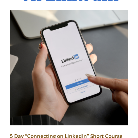
5 Day “Connecting on LinkedIn” Short Course