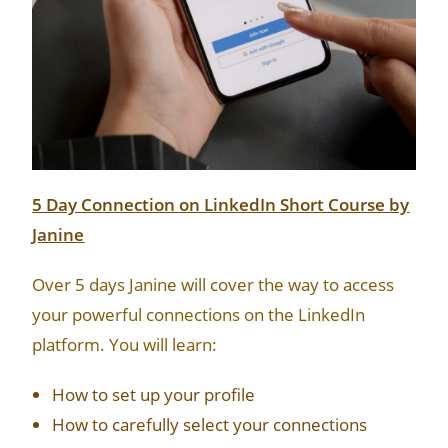
5 Day Connection on LinkedIn Short Course by
Janine
Over 5 days Janine will cover the way to access
your powerful connections on the LinkedIn
platform. You will learn:
How to set up your profile
How to carefully select your connections