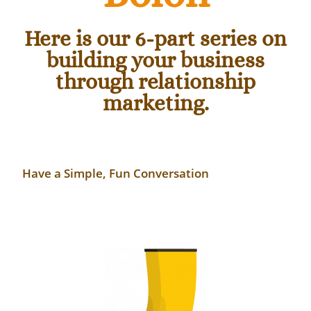
Here is our 6-part series on
building your business
through relationship
marketing.
Have
a Simple, Fun Conversation