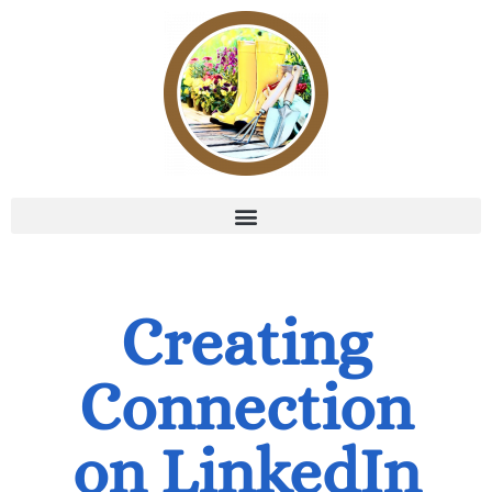
Creating
Connection
on LinkedIn