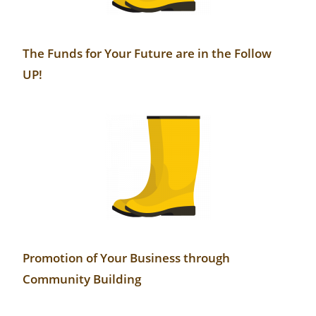
The Funds for Your Future are in the Follow
UP!
Promotion of Your Business through
Community Building