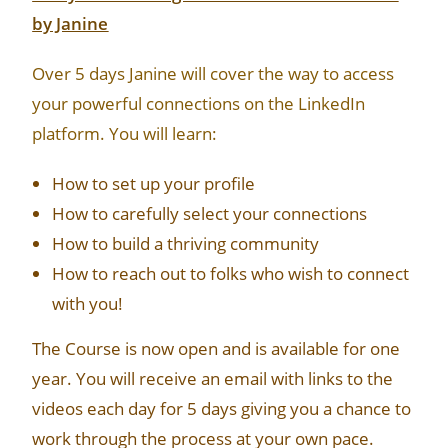
by Janine
Over 5 days Janine will cover the way to access
your powerful connections on the LinkedIn
platform. You will learn:
How to set up your profile
How to carefully select your connections
How to build a thriving community
How to reach out to folks who wish to connect
with you!
The Course is now open and is available for one
year. You will receive an email with links to the
videos each day for 5 days giving you a chance to
work through the process at your own pace.