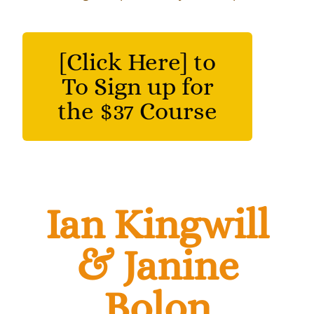
[Click Here] to
To Sign up for
the $37 Course
Ian Kingwill
& Janine
Bolon