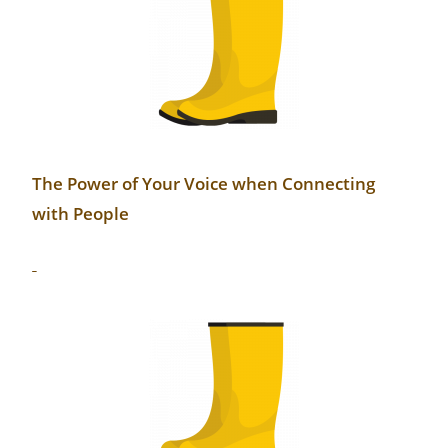
The Power of Your Voice when Connecting
with People