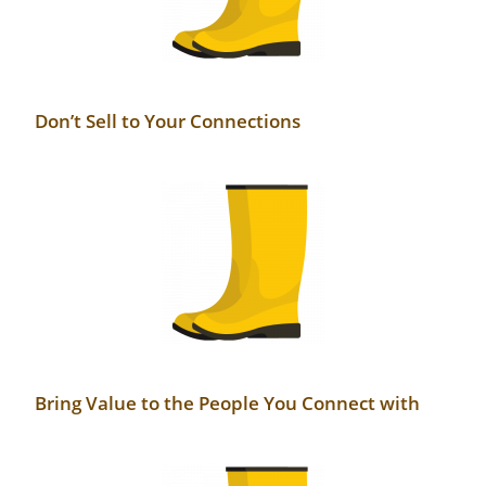
Don’t Sell to Your Connections
Bring Value to the People You Connect with