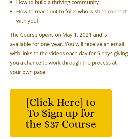
How to build a thriving community
How to reach out to folks who wish to connect
with you!
The Course opens on May 1, 2021 and is
available for one year. You will receive an email
with links to the videos each day for 5 days giving
you a chance to work through the process at
your own pace.
[Click Here] to
To Sign up for
the $37 Course