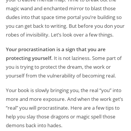
magic wand and enchanted mirror to blast those
dudes into that space time portal you’re building so
you can get back to writing. But before you don your
robes of invisibility. Let’s look over a few things.
Your procrastination is a sign that you are
protecting yourself.
It is not laziness. Some part of
you is trying to protect the dream, the work or
yourself from the vulnerability of becoming real.
Your book is slowly bringing you, the real “you” into
more and more exposure. And when the work get’s
“real” you will procrastinate. Here are a few tips to
help you slay those dragons or magic spell those
demons back into hades.