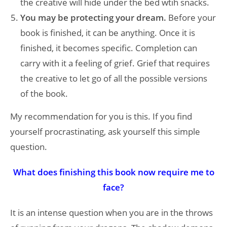
the creative will hide under the bed wtih snacks.
You may be protecting your dream.
Before your
book is finished, it can be anything. Once it is
finished, it becomes specific. Completion can
carry with it a feeling of grief. Grief that requires
the creative to let go of all the possible versions
of the book.
My recommendation for you is this. If you find
yourself procrastinating, ask yourself this simple
question.
What does finishing this book now require me to
face?
It is an intense question when you are in the throws