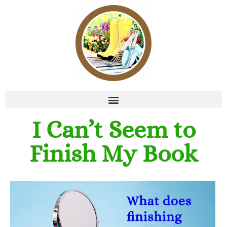
I Can’t Seem to
Finish My Book