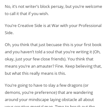
No, it’s not writer’s block persay, but you’re welcome
to call it that if you wish.
You’re Creative Side is at War with your Professional
Side.
Oh, you think that just becuase this is your first book
and you haven’t told a soul that you’re writing it (Oh,
okay, just your few close friends). You think that
means you’re an amauter? Fine. Keep believing that,
but what this really means is this.
You’re going to have to slay a few dragons (or
demons, you’re preference) that are wandering
around your mindscape laying obstacle all about
your creative mental map. Time to break out the