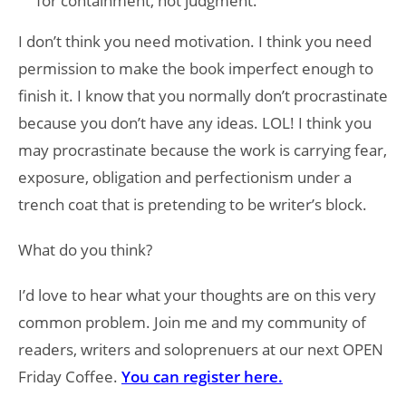
for containment, not judgment.
I don’t think you need motivation. I think you need
permission to make the book imperfect enough to
finish it. I know that you normally don’t procrastinate
because you don’t have any ideas. LOL! I think you
may procrastinate because the work is carrying fear,
exposure, obligation and perfectionism under a
trench coat that is pretending to be writer’s block.
What do you think?
I’d love to hear what your thoughts are on this very
common problem. Join me and my community of
readers, writers and soloprenuers at our next OPEN
Friday Coffee.
You can
register here.