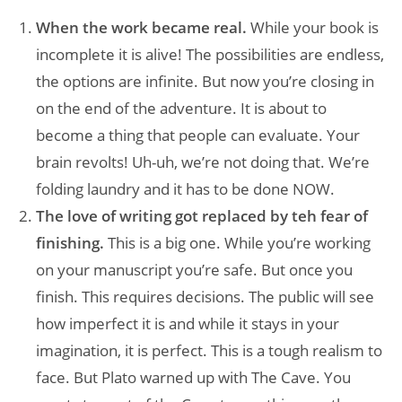
When the work became real.
While your book is
incomplete it is alive! The possibilities are endless,
the options are infinite. But now you’re closing in
on the end of the adventure. It is about to
become a thing that people can evaluate. Your
brain revolts! Uh-uh, we’re not doing that. We’re
folding laundry and it has to be done NOW.
The love of writing got replaced by teh fear of
finishing.
This is a big one. While you’re working
on your manuscript you’re safe. But once you
finish. This requires decisions. The public will see
how imperfect it is and while it stays in your
imagination, it is perfect. This is a tough realism to
face. But Plato warned up with The Cave. You