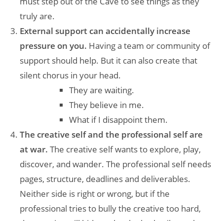
must step out of the Cave to see things as they
truly are.
External support can accidentally increase
pressure on you.
Having a team or community of
support should help. But it can also create that
silent chorus in your head.
They are waiting.
They believe in me.
What if I disappoint them.
The creative self and the professional self are
at war.
The creative self wants to explore, play,
discover, and wander. The professional self needs
pages, structure, deadlines and deliverables.
Neither side is right or wrong, but if the
professional tries to bully the creative too hard,