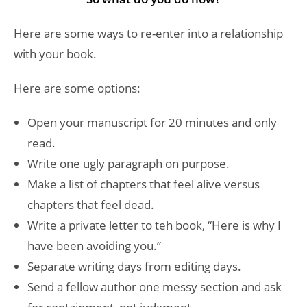
Here are some ways to re-enter into a relationship
with your book.
Here are some options:
Open your manuscript for 20 minutes and only
read.
Write one ugly paragraph on purpose.
Make a list of chapters that feel alive versus
chapters that feel dead.
Write a private letter to teh book, “Here is why I
have been avoiding you.”
Separate writing days from editing days.
Send a fellow author one messy section and ask