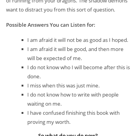
of running from your dragons. The shadow demons
want to distract you from this sort of question.
Possible Answers You can Listen for:
I am afraid it will not be as good as I hoped.
I am afraid it will be good, and then more
will be expected of me.
I do not know who I will become after this is
done.
I miss when this was just mine.
I do not know how to write with people
waiting on me.
I have confused finishing this book with
proving my worth.
So what do you do now?