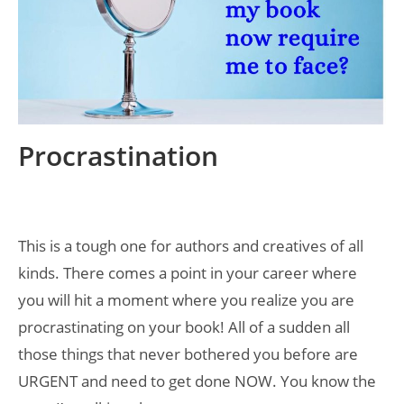
Procrastination
This is a tough one for authors and creatives of all
kinds. There comes a point in your career where
you will hit a moment where you realize you are
procrastinating on your book! All of a sudden all
those things that never bothered you before are
URGENT and need to get done NOW. You know the