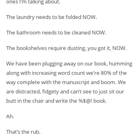
ones I’m talking about.
The laundry needs to be folded NOW.
The bathroom needs to be cleaned NOW.
The bookshelves require dusting, you got it, NOW.
We have been plugging away on our book, humming
along with increasing word count we’re 80% of the
way complete with the manuscript and boom. We
are distracted, fidgety and can’t see to just sit our
butt in the chair and write the %$@! book.
Ah.
That’s the rub.