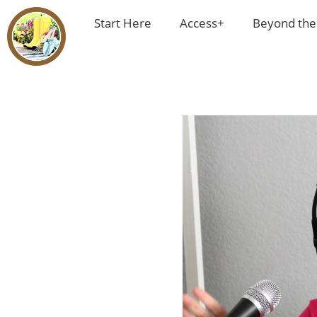
Start Here
Access+
Beyond the