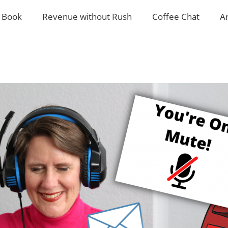
 Book
Revenue without Rush
Coffee Chat
A