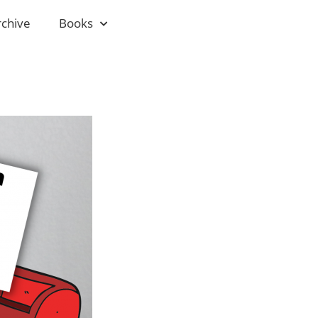
rchive
Books