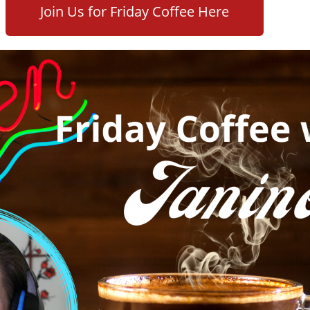
Join Us for Friday Coffee Here