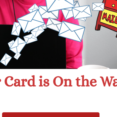
 Card is On the W