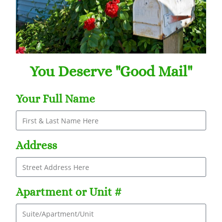
You Deserve "Good Mail"
Your Full Name
Address
Apartment or Unit #