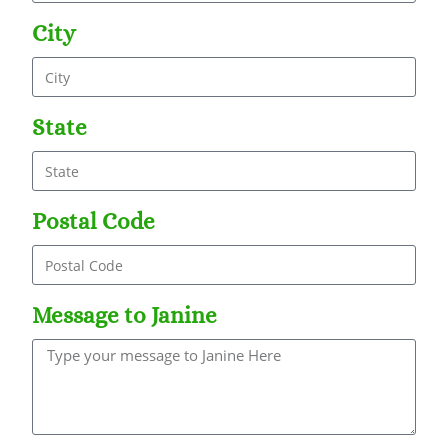
City
State
Postal Code
Message to Janine