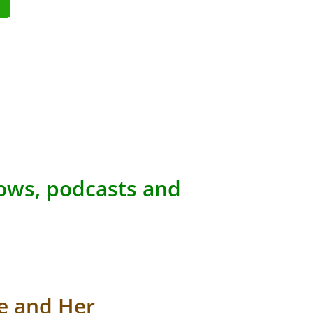
hows, podcasts and
e and Her