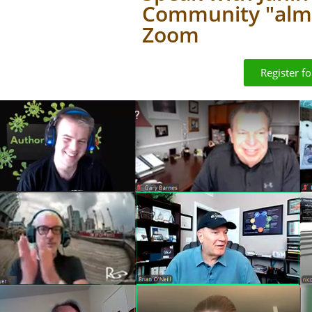
Community "almo
Zoom
Register f