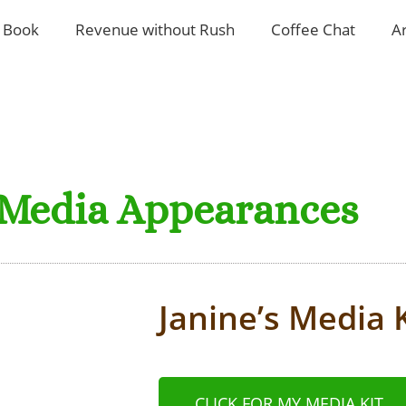
 Book
Revenue without Rush
Coffee Chat
A
Media Appearances
Janine’s Media K
CLICK FOR MY MEDIA KIT