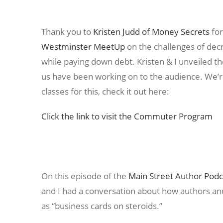
Thank you to
Kristen Judd of Money Secrets
for
Westminster MeetUp
on the challenges of dec
while paying down debt. Kristen & I unveiled 
us have been working on to the audience. We’re
classes for this, check it out here:
Click the link to visit the Commuter Program
On this episode of the
Main Street Author Podc
and I had a conversation about how authors an
as “business cards on steroids.”