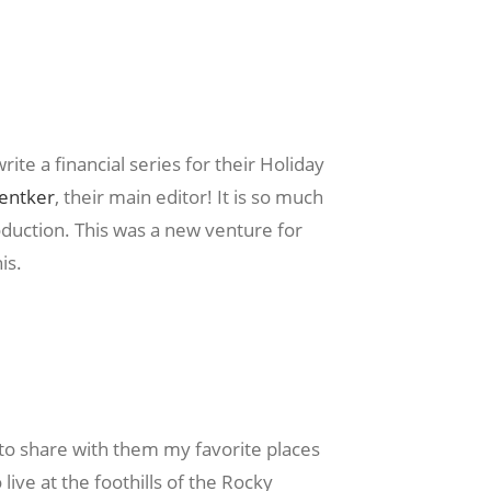
ite a financial series for their Holiday
Ventker
, their main editor! It is so much
oduction. This was a new venture for
is.
o share with them my favorite places
live at the foothills of the Rocky