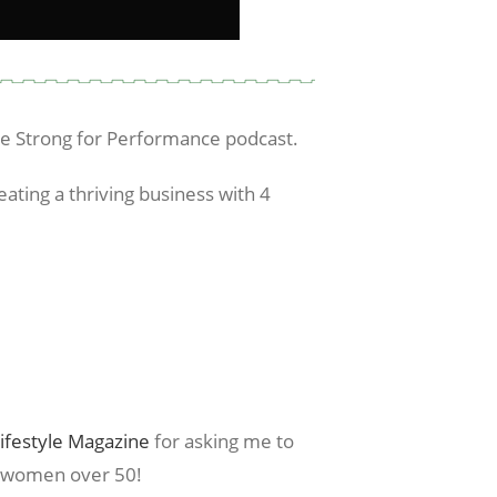
he Strong for Performance podcast.
eating a thriving business with 4
ifestyle Magazine
for asking me to
r women over 50!