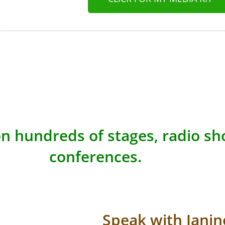
n hundreds of stages, radio s
conferences.
Speak with Janin