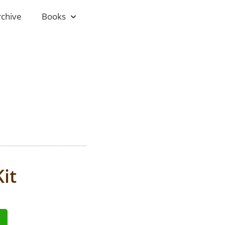
rchive
Books
it