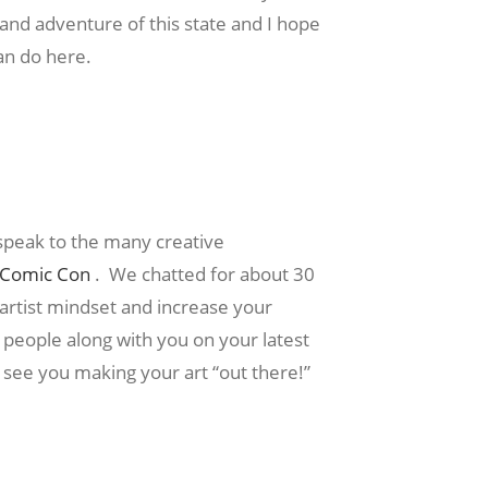
 and adventure of this state and I hope
can do here.
speak to the many creative
s Comic Con
. We chatted for about 30
 artist mindset and increase your
people along with you on your latest
e see you making your art “out there!”