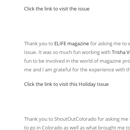
Click the link to visit the issue
Thank you to
ELIFE magazine
for asking me to wr
Issue. It was so much fun working with
Trisha 
fun to be involved in the world of magazine pr
me and I am grateful for the experience with th
Click the link to visit this Holiday Issue
Thank you to ShoutOutColorado for asking me t
to go in Colorado as well as what brought me to 