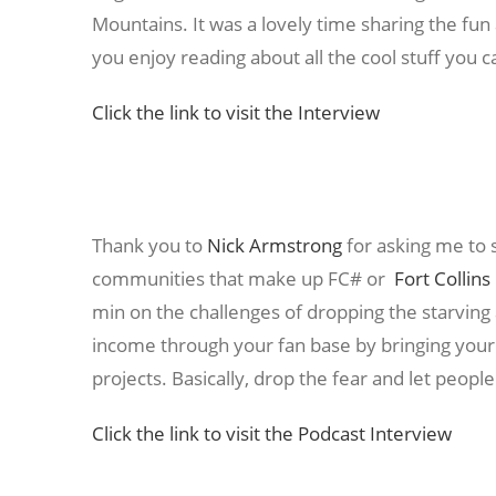
Mountains. It was a lovely time sharing the fun
you enjoy reading about all the cool stuff you 
Click the link to visit the Interview
Thank you to
Nick Armstrong
for asking me to 
communities that make up FC# or
Fort Collin
min on the challenges of dropping the starving
income through your fan base by bringing your 
projects. Basically, drop the fear and let peopl
Click the link to visit the Podcast Interview