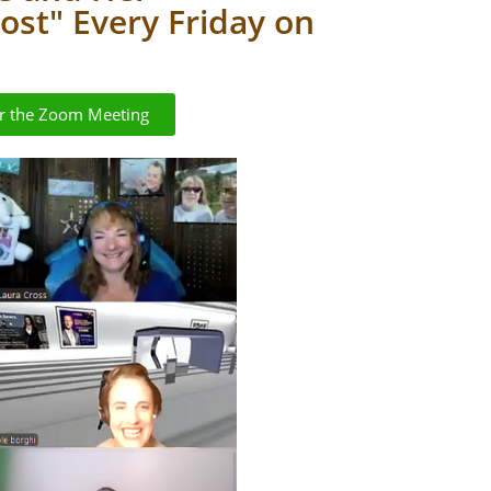
st" Every Friday on
or the Zoom Meeting