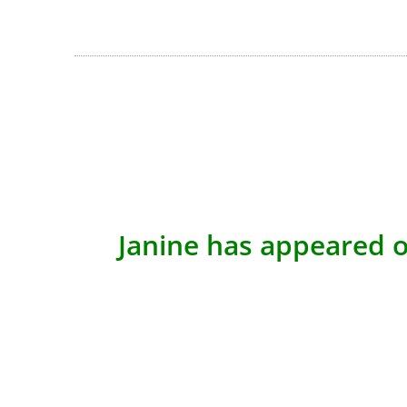
Janine has appeared o