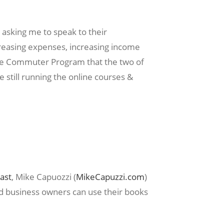
 asking me to speak to their
reasing expenses, increasing income
the Commuter Program that the two of
 still running the online courses &
ast
, Mike Capuozzi (
MikeCapuzzi.com
)
d business owners can use their books