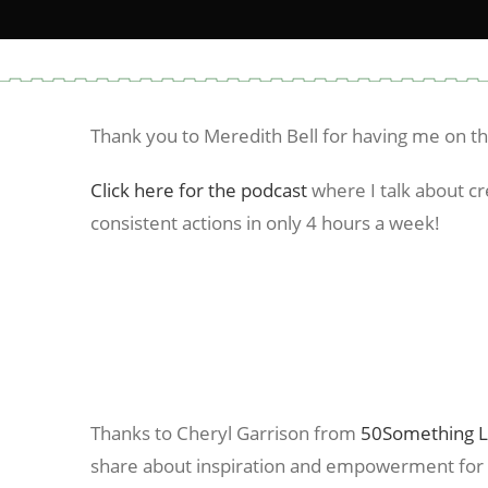
Thank you to Meredith Bell for having me on t
Click here for the podcast
where I talk about cr
consistent actions in only 4 hours a week!
Thanks to Cheryl Garrison from
50Something L
share about inspiration and empowerment fo