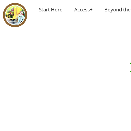
Start Here
Access+
Beyond the