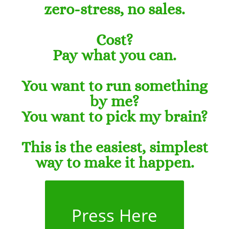
zero-stress, no sales.
Cost?
Pay what you can.
You want to run something
by me?
You want to pick my brain?
This is the easiest, simplest
way to make it happen.
Press Here