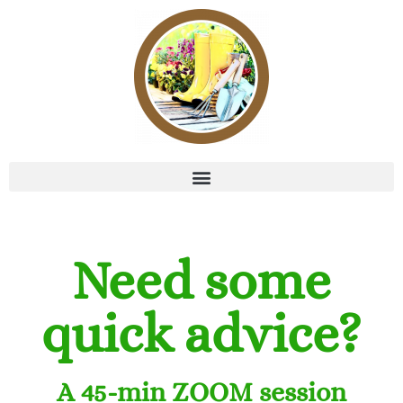
Need some
quick advice?
A 45-min ZOOM session