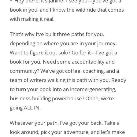
*”Hey there, it’s Janine! I see you—you’ve got a
book in you, and I know the wild ride that comes
with making it real.
That’s why I’ve built three paths for you,
depending on where you are in your journey.
Want to figure it out solo? Go for it—I’ve got a
book for you. Need some accountability and
community? We’ve got coffee, coaching, and a
team of writers walking this path with you. Ready
to turn your book into an income-generating,
business-building powerhouse? Ohhh, we’re
going ALL IN.
Whatever your path, I’ve got your back. Take a
look around, pick your adventure, and let’s make