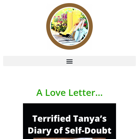
A Love Letter...