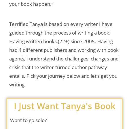
your book happen.”
Terrified Tanya is based on every writer I have
guided through the process of writing a book.
Having written books (22+) since 2005. Having
had 4 different publishers and working with book
agents, I understand the challenges, changes and
crisis that the writer-turned-author pathway
entails. Pick your journey below and let’s get you
writing!
I Just Want Tanya's Book
Want to go solo?