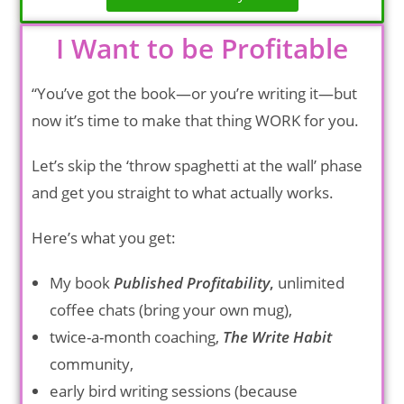
I Want to be Profitable
“You’ve got the book—or you’re writing it—but
now it’s time to make that thing WORK for you.
Let’s skip the ‘throw spaghetti at the wall’ phase
and get you straight to what actually works.
Here’s what you get:
My book
Published Profitability
,
unlimited
coffee chats (bring your own mug),
twice-a-month coaching,
The Write Habit
community,
early bird writing sessions (because