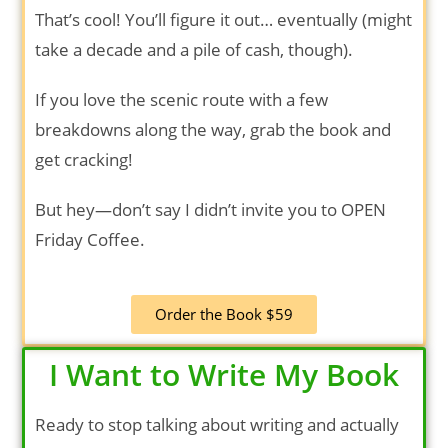
That’s cool! You’ll figure it out… eventually (might
take a decade and a pile of cash, though).
If you love the scenic route with a few
breakdowns along the way, grab the book and
get cracking!
But hey—don’t say I didn’t invite you to OPEN
Friday Coffee.
Order the Book $59
I Want to Write My Book
Ready to stop talking about writing and actually