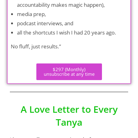
accountability makes magic happen),
media prep,
podcast interviews, and
all the shortcuts I wish I had 20 years ago.
No fluff, just results.”
$297 (Monthly)
unsubscribe at any time
A Love Letter to Every
Tanya