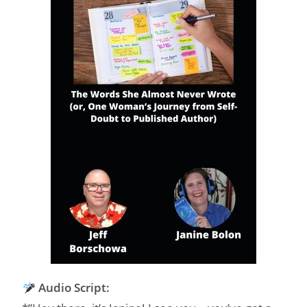
Audio Script: