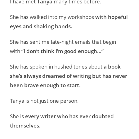
I have met
Tanya
many times before.
She has walked into my workshops
with hopeful
eyes and shaking hands.
She has sent me late-night emails that begin
with
“I don’t think I’m good enough…”
She has spoken in hushed tones about
a book
she’s always dreamed of writing but has never
been brave enough to start.
Tanya is not just one person.
She is
every writer who has ever doubted
themselves.