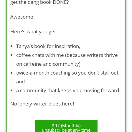
get the dang book DONE?
Awesome.
Here’s what you get:
Tanya’s book for inspiration,
coffee chats with me (because writers thrive
on caffeine and community),
twice-a-month coaching so you don’t stall out,
and
a community that keeps you moving forward.
No lonely writer blues here!
$97 (Monthly)
unsubscribe at any time