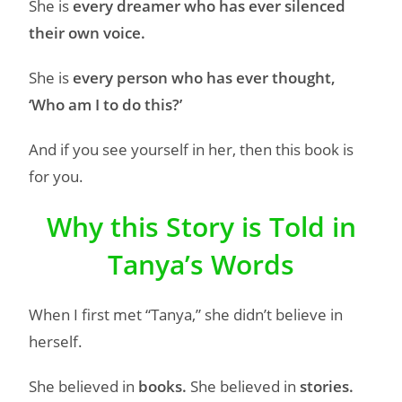
She is
every dreamer who has ever silenced
their own voice.
She is
every person who has ever thought,
‘Who am I to do this?’
And if you see yourself in her, then this book is
for you.
Why this Story is Told in
Tanya’s Words
When I first met “Tanya,” she didn’t believe in
herself.
She believed in
books.
She believed in
stories.