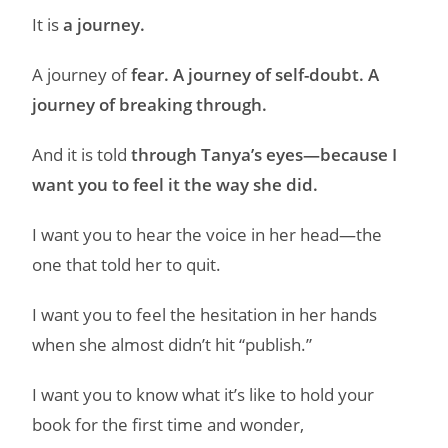
It is
a journey.
A journey of
fear. A journey of self-doubt. A
journey of breaking through.
And it is told
through Tanya’s eyes—because I
want you to feel it the way she did.
I want you to hear the voice in her head—the
one that told her to quit.
I want you to feel the hesitation in her hands
when she almost didn’t hit “publish.”
I want you to know what it’s like to hold your
book for the first time and wonder,