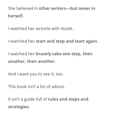
She believed in
other writers—but never in
herself.
I watched her wrestle with doubt.
I watched her
start and stop and start again.
I watched her
bravely take one step, then
another, then another.
And I want you to see it, too.
This book isn’t a list of advice.
It isn’t a guide full of
rules and steps and
strategies.