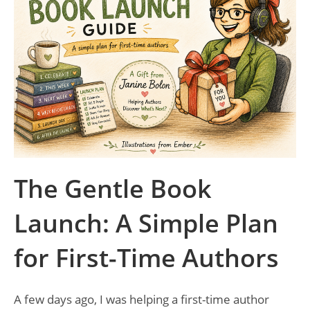
The Gentle Book
Launch: A Simple Plan
for First-Time Authors
A few days ago, I was helping a first-time author