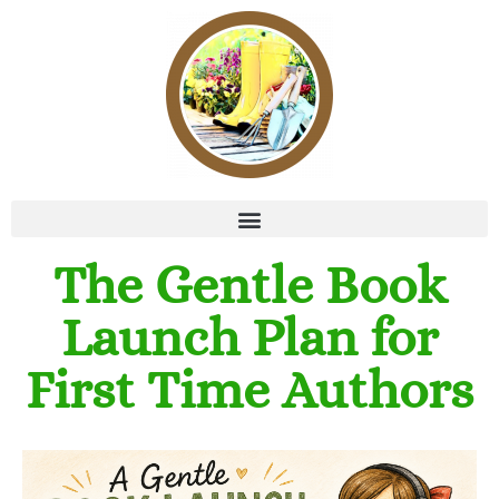
The Gentle Book
Launch Plan for
First Time Authors