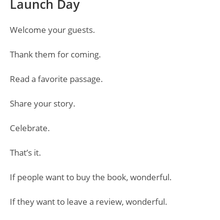
Launch Day
Welcome your guests.
Thank them for coming.
Read a favorite passage.
Share your story.
Celebrate.
That’s it.
If people want to buy the book, wonderful.
If they want to leave a review, wonderful.