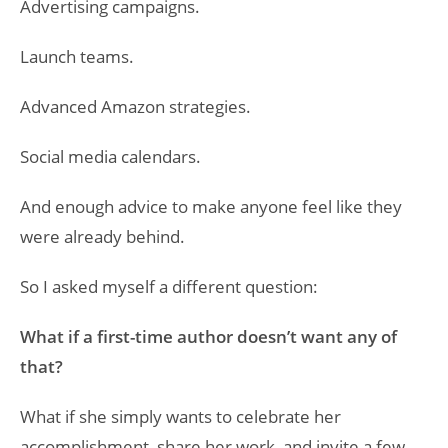
Advertising campaigns.
Launch teams.
Advanced Amazon strategies.
Social media calendars.
And enough advice to make anyone feel like they
were already behind.
So I asked myself a different question:
What if a first-time author doesn’t want any of
that?
What if she simply wants to celebrate her
accomplishment, share her work, and invite a few