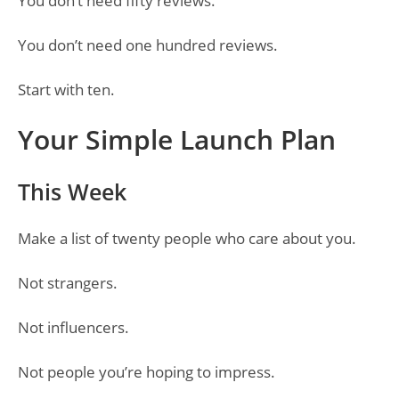
You don’t need fifty reviews.
You don’t need one hundred reviews.
Start with ten.
Your Simple Launch Plan
This Week
Make a list of twenty people who care about you.
Not strangers.
Not influencers.
Not people you’re hoping to impress.