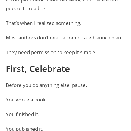
people to read it?
That’s when I realized something.
Most authors don’t need a complicated launch plan.
They need permission to keep it simple.
First, Celebrate
Before you do anything else, pause.
You wrote a book.
You finished it.
You published it.