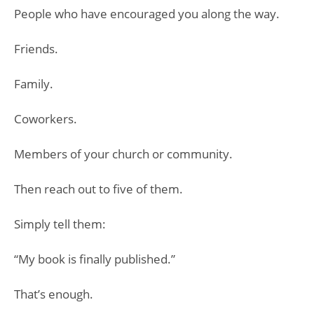
People who have encouraged you along the way.
Friends.
Family.
Coworkers.
Members of your church or community.
Then reach out to five of them.
Simply tell them:
“My book is finally published.”
That’s enough.