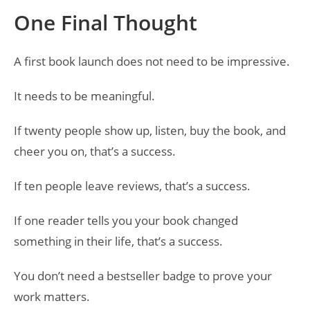
One Final Thought
A first book launch does not need to be impressive.
It needs to be meaningful.
If twenty people show up, listen, buy the book, and
cheer you on, that’s a success.
If ten people leave reviews, that’s a success.
If one reader tells you your book changed
something in their life, that’s a success.
You don’t need a bestseller badge to prove your
work matters.