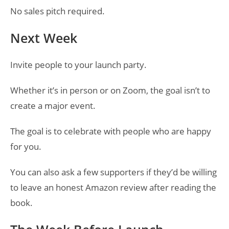
No sales pitch required.
Next Week
Invite people to your launch party.
Whether it’s in person or on Zoom, the goal isn’t to
create a major event.
The goal is to celebrate with people who are happy
for you.
You can also ask a few supporters if they’d be willing
to leave an honest Amazon review after reading the
book.