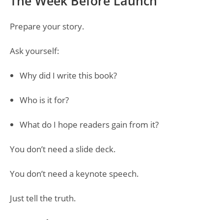
The Week Before Launch
Prepare your story.
Ask yourself:
Why did I write this book?
Who is it for?
What do I hope readers gain from it?
You don’t need a slide deck.
You don’t need a keynote speech.
Just tell the truth.