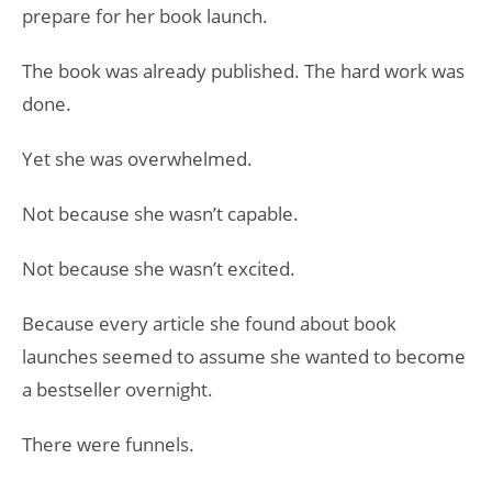
prepare for her book launch.
The book was already published. The hard work was
done.
Yet she was overwhelmed.
Not because she wasn’t capable.
Not because she wasn’t excited.
Because every article she found about book
launches seemed to assume she wanted to become
a bestseller overnight.
There were funnels.