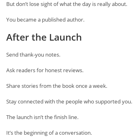
But don’t lose sight of what the day is really about.
You became a published author.
After the Launch
Send thank-you notes.
Ask readers for honest reviews.
Share stories from the book once a week.
Stay connected with the people who supported you.
The launch isn’t the finish line.
It’s the beginning of a conversation.