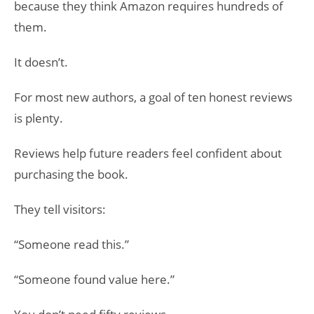
because they think Amazon requires hundreds of
them.
It doesn’t.
For most new authors, a goal of ten honest reviews
is plenty.
Reviews help future readers feel confident about
purchasing the book.
They tell visitors:
“Someone read this.”
“Someone found value here.”