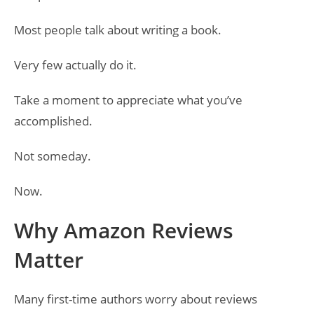
Most people talk about writing a book.
Very few actually do it.
Take a moment to appreciate what you’ve
accomplished.
Not someday.
Now.
Why Amazon Reviews
Matter
Many first-time authors worry about reviews