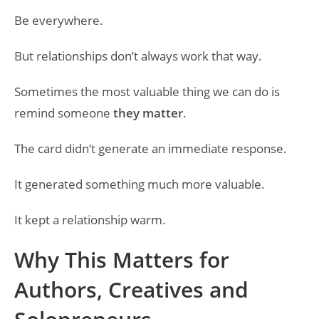
Be everywhere.
But relationships don’t always work that way.
Sometimes the most valuable thing we can do is
remind someone
they matter
.
The card didn’t generate an immediate response.
It generated something much more valuable.
It kept a relationship warm.
Why This Matters for
Authors, Creatives and