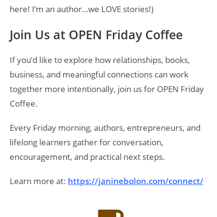
here! I’m an author…we LOVE stories!)
Join Us at OPEN Friday Coffee
If you’d like to explore how relationships, books,
business, and meaningful connections can work
together more intentionally, join us for OPEN Friday
Coffee.
Every Friday morning, authors, entrepreneurs, and
lifelong learners gather for conversation,
encouragement, and practical next steps.
Learn more at:
https://janinebolon.com/connect/