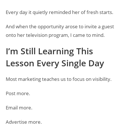
Every day it quietly reminded her of fresh starts.
And when the opportunity arose to invite a guest
onto her television program, I came to mind.
I’m Still Learning This
Lesson Every Single Day
Most marketing teaches us to focus on visibility.
Post more.
Email more.
Advertise more.