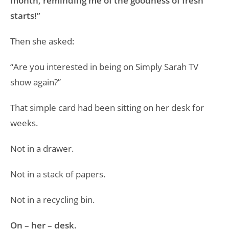
month, reminding me of the goodness of fresh
starts!”
Then she asked:
“Are you interested in being on Simply Sarah TV
show again?”
That simple card had been sitting on her desk for
weeks.
Not in a drawer.
Not in a stack of papers.
Not in a recycling bin.
On – her – desk.