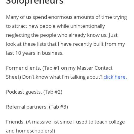
Solopreneurs
Many of us spend enormous amounts of time trying
to attract new people while unintentionally
neglecting the people who already know us. Just
look at these lists that I have recently built from my
last 10 years in business.
Former clients. (Tab #1 on my Master Contact
Sheet) Don’t know what I’m talking about?
click here.
Podcast guests. (Tab #2)
Referral partners. (Tab #3)
Friends. (A massive list since I used to teach college
and homeschoolers!)