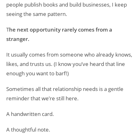
people publish books and build businesses, I keep
seeing the same pattern.
T
he next opportunity rarely comes from a
stranger.
It usually comes from someone who already knows,
likes, and trusts us. (I know you’ve heard that line
enough you want to barf!)
Sometimes all that relationship needs is a gentle
reminder that we’re still here.
A handwritten card.
A thoughtful note.