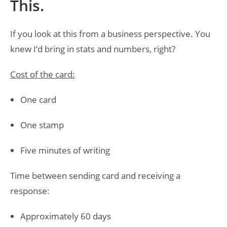
This.
If you look at this from a business perspective. You
knew I’d bring in stats and numbers, right?
Cost of the card:
One card
One stamp
Five minutes of writing
Time between sending card and receiving a
response:
Approximately 60 days