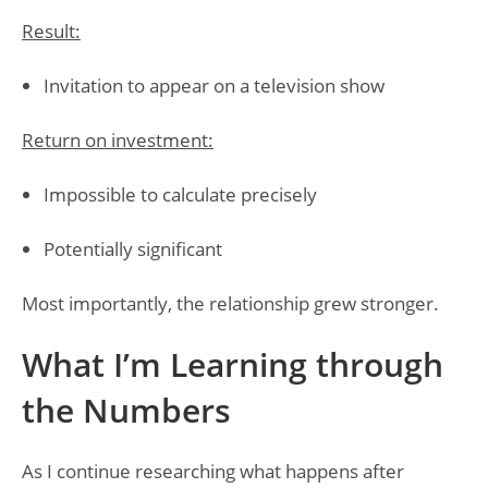
Result:
Invitation to appear on a television show
Return on investment:
Impossible to calculate precisely
Potentially significant
Most importantly, the relationship grew stronger.
What I’m Learning through
the Numbers
As I continue researching what happens after