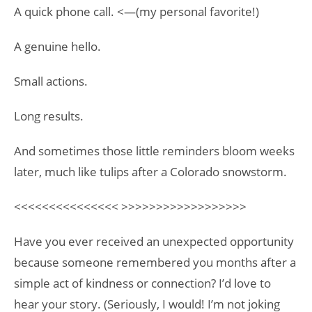
A quick phone call. <—(my personal favorite!)
A genuine hello.
Small actions.
Long results.
And sometimes those little reminders bloom weeks
later, much like tulips after a Colorado snowstorm.
<<<<<<<<<<<<<<< >>>>>>>>>>>>>>>>>>
Have you ever received an unexpected opportunity
because someone remembered you months after a
simple act of kindness or connection? I’d love to
hear your story. (Seriously, I would! I’m not joking