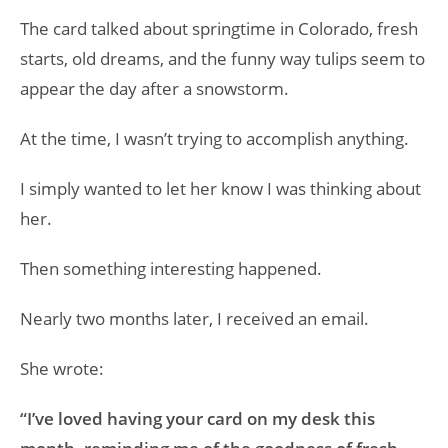
The card talked about springtime in Colorado, fresh
starts, old dreams, and the funny way tulips seem to
appear the day after a snowstorm.
At the time, I wasn’t trying to accomplish anything.
I simply wanted to let her know I was thinking about
her.
Then something interesting happened.
Nearly two months later, I received an email.
She wrote:
“I’ve loved having your card on my desk this