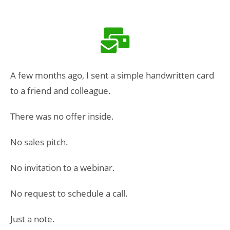
A few months ago, I sent a simple handwritten card
to a friend and colleague.
There was no offer inside.
No sales pitch.
No invitation to a webinar.
No request to schedule a call.
Just a note.