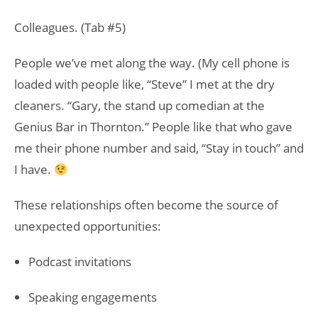
Colleagues. (Tab #5)
People we’ve met along the way. (My cell phone is
loaded with people like, “Steve” I met at the dry
cleaners. “Gary, the stand up comedian at the
Genius Bar in Thornton.” People like that who gave
me their phone number and said, “Stay in touch” and
I have.
These relationships often become the source of
unexpected opportunities:
Podcast invitations
Speaking engagements