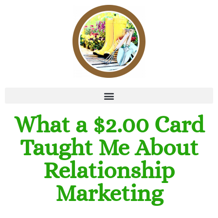
What a $2.00 Card
Taught Me About
Relationship
Marketing