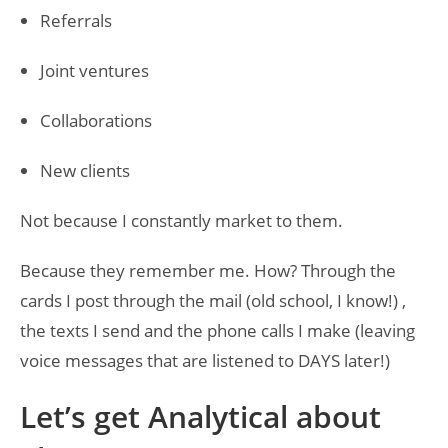
Referrals
Joint ventures
Collaborations
New clients
Not because I constantly market to them.
Because they remember me. How? Through the
cards I post through the mail (old school, I know!) ,
the texts I send and the phone calls I make (leaving
voice messages that are listened to DAYS later!)
Let’s get Analytical about