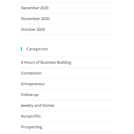
December 2020
November 2020
October 2020
Categories
4 Hours of Business Building
Connection
Entrepreneur
Follow-up
Jewelry and Stones
Nonprofits
Prospecting