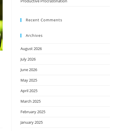
Productive Procrastination
Recent Comments
Archives
August 2026
July 2026
June 2026
May 2025
April 2025
March 2025
February 2025
January 2025