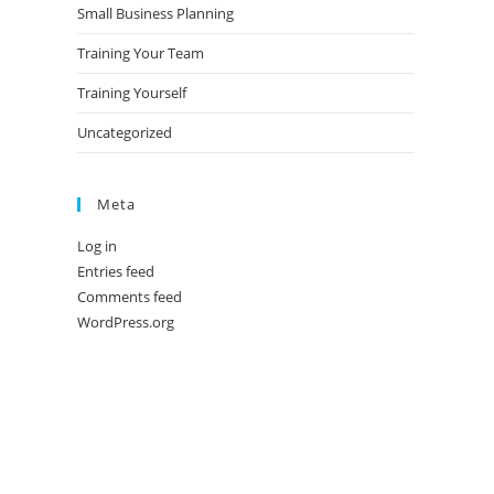
Small Business Planning
Training Your Team
Training Yourself
Uncategorized
Meta
Log in
Entries feed
Comments feed
WordPress.org