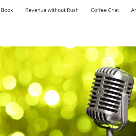
 Book
Revenue without Rush
Coffee Chat
A