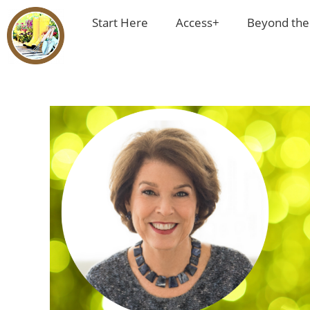
Start Here
Access+
Beyond the