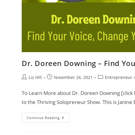
Dr. Doreen Downing – Find You
Liz Hill
November 26, 2021
Entrepreneur
To Learn More about Dr. Doreen Downing [click h
to the Thriving Solopreneur Show. This is Janine
Continue Reading