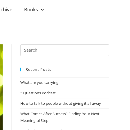
rchive
Books
Recent Posts
What are you carrying
5 Questions Podcast
How to talk to people without giving it all away
What Comes After Success? Finding Your Next
Meaningful Step