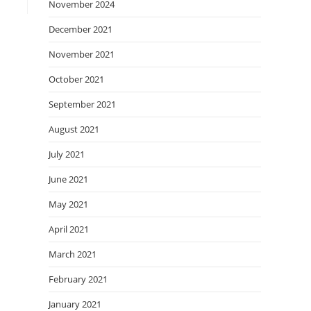
November 2024
December 2021
November 2021
October 2021
September 2021
August 2021
July 2021
June 2021
May 2021
April 2021
March 2021
February 2021
January 2021