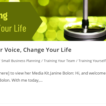
r Voice, Change Your Life
/
Small Business Planning
/
Training Your Team
/
Training Yourself
ere] to view her Media Kit.Janine Bolon: Hi, and welcome
 Bolon. With me today,…