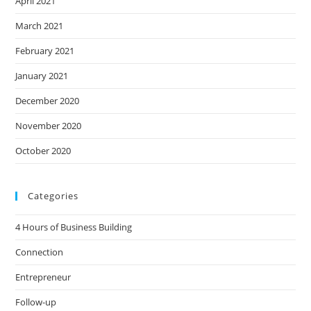
April 2021
March 2021
February 2021
January 2021
December 2020
November 2020
October 2020
Categories
4 Hours of Business Building
Connection
Entrepreneur
Follow-up