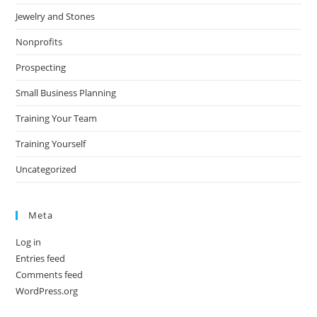
Jewelry and Stones
Nonprofits
Prospecting
Small Business Planning
Training Your Team
Training Yourself
Uncategorized
Meta
Log in
Entries feed
Comments feed
WordPress.org