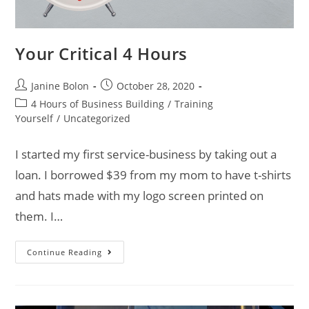
Your Critical 4 Hours
Janine Bolon
October 28, 2020
4 Hours of Business Building
/
Training
Yourself
/
Uncategorized
I started my first service-business by taking out a
loan. I borrowed $39 from my mom to have t-shirts
and hats made with my logo screen printed on
them. I…
Continue Reading