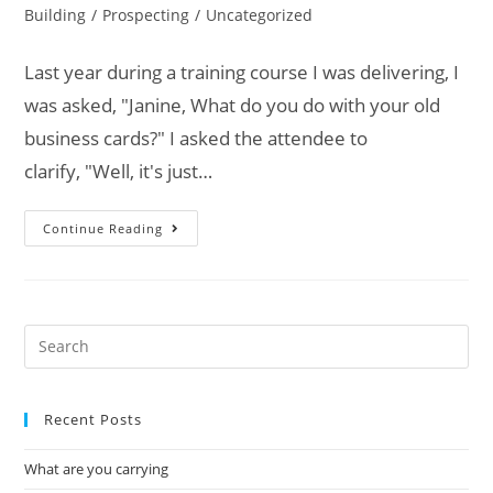
Building
/
Prospecting
/
Uncategorized
Last year during a training course I was delivering, I
was asked, "Janine, What do you do with your old
business cards?" I asked the attendee to
clarify, "Well, it's just…
Continue Reading
Recent Posts
What are you carrying