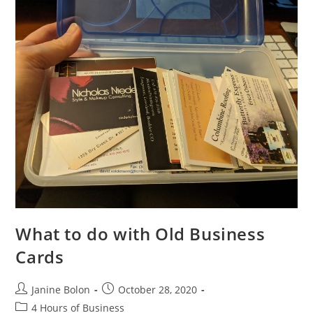
What to do with Old Business
Cards
Janine Bolon
October 28, 2020
4 Hours of Business