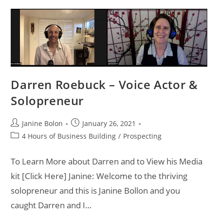
Darren Roebuck – Voice Actor &
Solopreneur
Janine Bolon
January 26, 2021
4 Hours of Business Building
/
Prospecting
To Learn More about Darren and to View his Media
kit [Click Here] Janine: Welcome to the thriving
solopreneur and this is Janine Bollon and you
caught Darren and I…