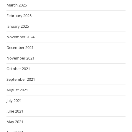
March 2025
February 2025
January 2025
November 2024
December 2021
November 2021
October 2021
September 2021
August 2021
July 2021
June 2021
May 2021