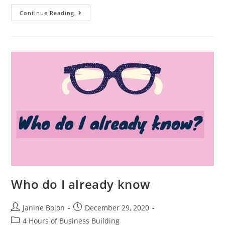
Continue Reading
Who do I already know
Janine Bolon
December 29, 2020
4 Hours of Business Building