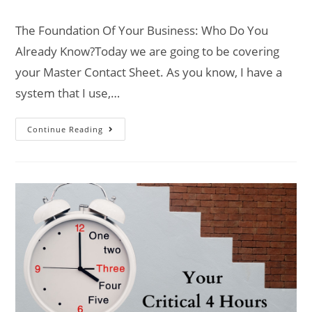
The Foundation Of Your Business: Who Do You
Already Know?Today we are going to be covering
your Master Contact Sheet. As you know, I have a
system that I use,…
Continue Reading