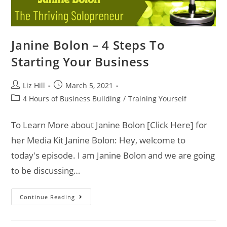
Janine Bolon – 4 Steps To
Starting Your Business
Liz Hill
March 5, 2021
4 Hours of Business Building
/
Training Yourself
To Learn More about Janine Bolon [Click Here] for
her Media Kit Janine Bolon: Hey, welcome to
today's episode. I am Janine Bolon and we are going
to be discussing…
Continue Reading