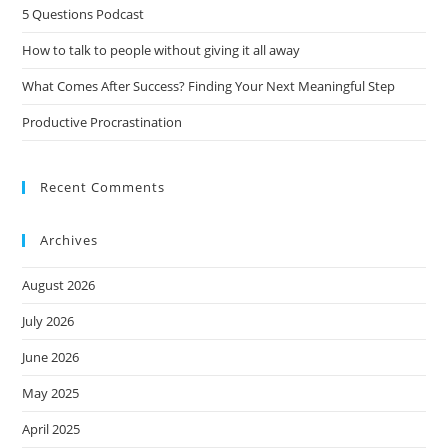
5 Questions Podcast
How to talk to people without giving it all away
What Comes After Success? Finding Your Next Meaningful Step
Productive Procrastination
Recent Comments
Archives
August 2026
July 2026
June 2026
May 2025
April 2025