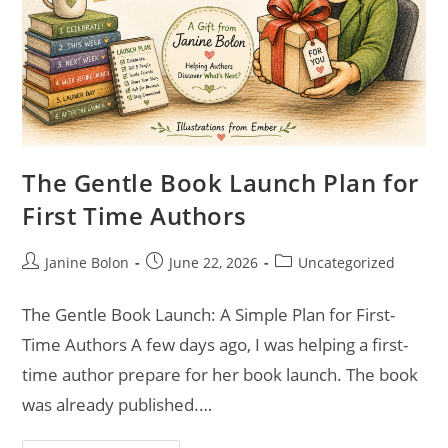
The Gentle Book Launch Plan for
First Time Authors
Janine Bolon
June 22, 2026
Uncategorized
The Gentle Book Launch: A Simple Plan for First-
Time Authors A few days ago, I was helping a first-
time author prepare for her book launch. The book
was already published.…