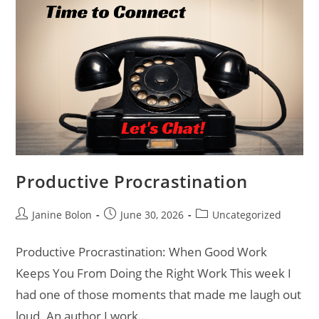
Productive Procrastination
Janine Bolon
June 30, 2026
Uncategorized
Productive Procrastination: When Good Work
Keeps You From Doing the Right Work This week I
had one of those moments that made me laugh out
loud. An author I work…