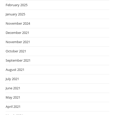
February 2025
January 2025
November 2024
December 2021
November 2021
October 2021
September 2021
August 2021
July 2021
June 2021
May 2021
April 2021