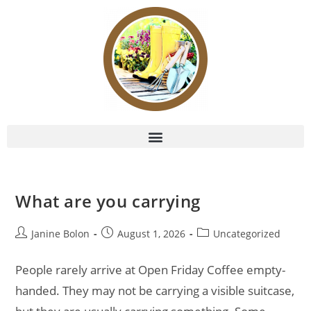
What are you carrying
Janine Bolon
August 1, 2026
Uncategorized
People rarely arrive at Open Friday Coffee empty-
handed. They may not be carrying a visible suitcase,