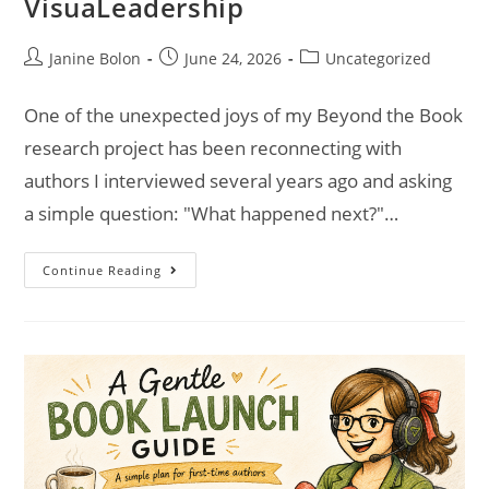
VisuaLeadership
Janine Bolon
June 24, 2026
Uncategorized
One of the unexpected joys of my Beyond the Book
research project has been reconnecting with
authors I interviewed several years ago and asking
a simple question: "What happened next?"…
Continue Reading