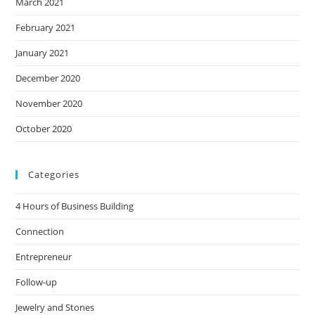
March 2021
February 2021
January 2021
December 2020
November 2020
October 2020
Categories
4 Hours of Business Building
Connection
Entrepreneur
Follow-up
Jewelry and Stones