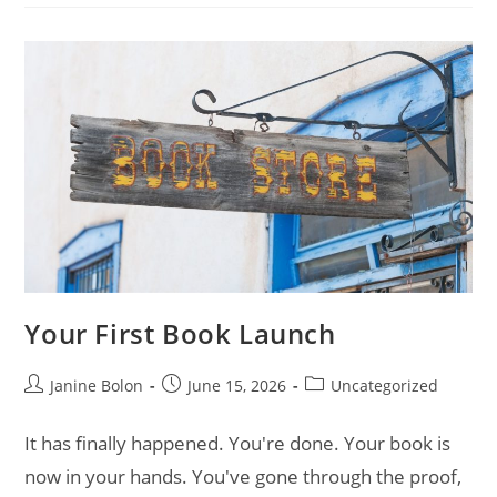
Your First Book Launch
Janine Bolon
June 15, 2026
Uncategorized
It has finally happened. You're done. Your book is
now in your hands. You've gone through the proof,