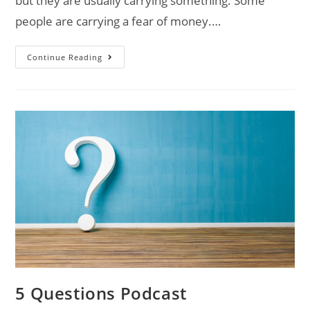
but they are usually carrying something. Some
people are carrying a fear of money.…
Continue Reading
5 Questions Podcast