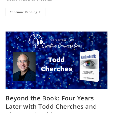
Continue Reading
Beyond the Book: Four Years
Later with Todd Cherches and