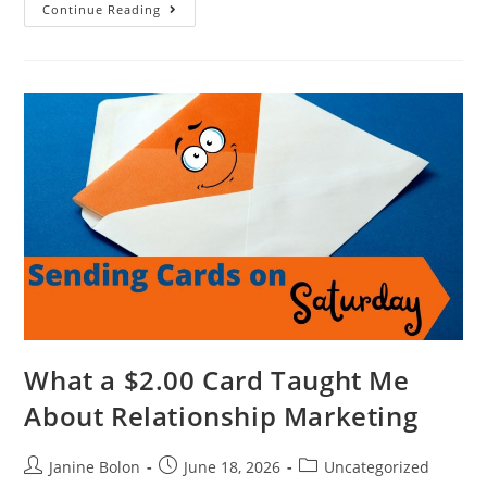
Continue Reading
What a $2.00 Card Taught Me
About Relationship Marketing
Janine Bolon
June 18, 2026
Uncategorized