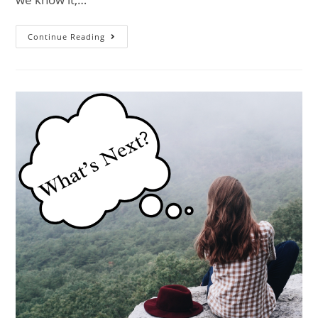
Continue Reading