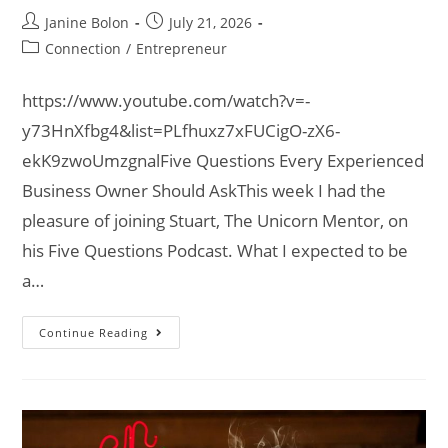
Janine Bolon
July 21, 2026
Connection
/
Entrepreneur
https://www.youtube.com/watch?v=-
y73HnXfbg4&list=PLfhuxz7xFUCigO-zX6-
ekK9zwoUmzgnalFive Questions Every Experienced
Business Owner Should AskThis week I had the
pleasure of joining Stuart, The Unicorn Mentor, on
his Five Questions Podcast. What I expected to be
a…
Continue Reading