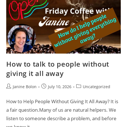
How to talk to people without
giving it all away
Janine Bolon
July 10, 2026
Uncategorized
How to Help People Without Giving It All Away? It is
a fair question.Many of us are natural helpers. We
listen to someone describe a problem, and before
we know it,…