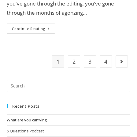
you've gone through the editing, you've gone
through the months of agonzing…
Continue Reading
1
2
3
4
Recent Posts
What are you carrying
5 Questions Podcast