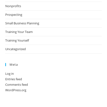
Nonprofits
Prospecting
Small Business Planning
Training Your Team
Training Yourself
Uncategorized
Meta
Log in
Entries feed
Comments feed
WordPress.org