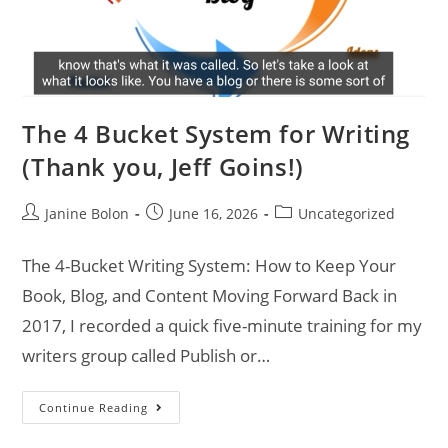
The 4 Bucket System for Writing
(Thank you, Jeff Goins!)
Janine Bolon
June 16, 2026
Uncategorized
The 4-Bucket Writing System: How to Keep Your
Book, Blog, and Content Moving Forward Back in
2017, I recorded a quick five-minute training for my
writers group called Publish or…
Continue Reading