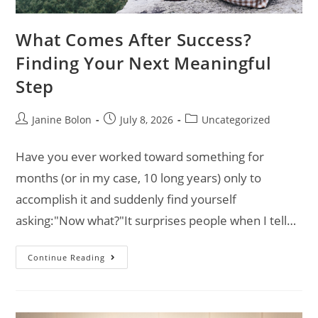
What Comes After Success?
Finding Your Next Meaningful
Step
Janine Bolon
July 8, 2026
Uncategorized
Have you ever worked toward something for
months (or in my case, 10 long years) only to
accomplish it and suddenly find yourself
asking:"Now what?"It surprises people when I tell…
Continue Reading