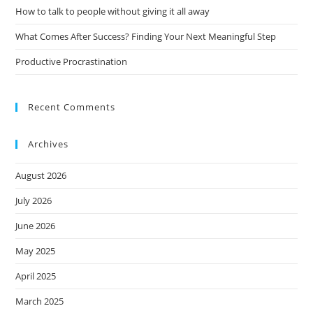
How to talk to people without giving it all away
What Comes After Success? Finding Your Next Meaningful Step
Productive Procrastination
Recent Comments
Archives
August 2026
July 2026
June 2026
May 2025
April 2025
March 2025