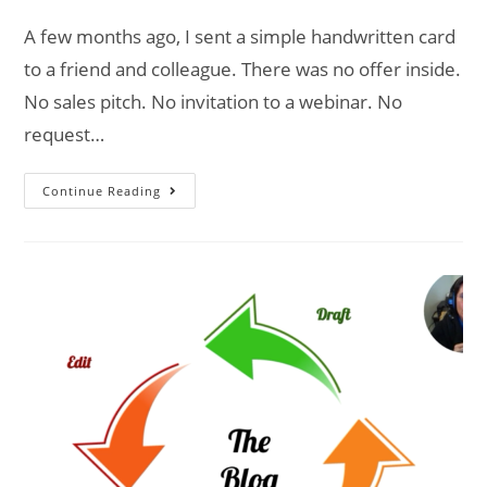
A few months ago, I sent a simple handwritten card
to a friend and colleague. There was no offer inside.
No sales pitch. No invitation to a webinar. No
request…
Continue Reading