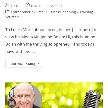
Liz Hill
November 12, 2021
Entrepreneur
/
Small Business Planning
/
Training
Yourself
To Learn More about Lorne Jenkins [click here] to
view his Media Kit. Janine Bolan: Hi, this is Janine
Bolan with the thriving solopreneur, and today I
have with me,…
Continue Reading