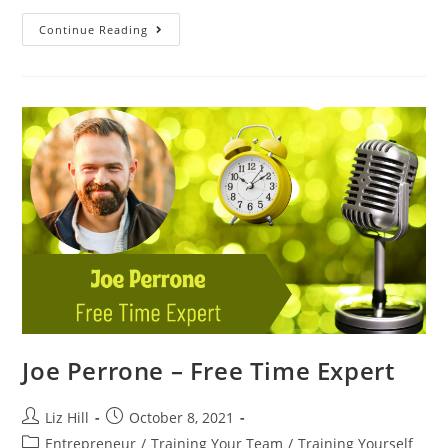
Continue Reading
Joe Perrone – Free Time Expert
Liz Hill
October 8, 2021
Entrepreneur
/
Training Your Team
/
Training Yourself