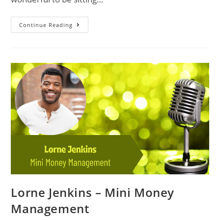
Continue Reading
Lorne Jenkins – Mini Money
Management