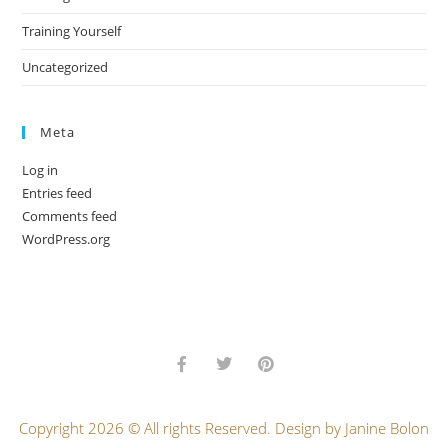
Training Yourself
Uncategorized
Meta
Log in
Entries feed
Comments feed
WordPress.org
Copyright 2026 © All rights Reserved. Design by Janine Bolon