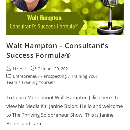
Walt Hampton – Consultant’s
Success Formula®
Liz Hill
October 29, 2021
Entrepreneur
/
Prospecting
/
Training Your
Team
/
Training Yourself
To Learn More about Walt Hampton [click here] to
view his Media Kit. Janine Bolon: Hello and welcome
to The Thriving Solopreneur Show. This is Janine
Bolon, and I am…