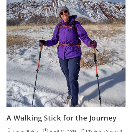
A Walking Stick for the Journey
Janine Bolon
April 11, 2025
Training Yourself