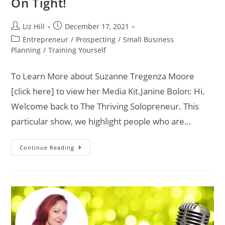
On Tight!
Liz Hill
December 17, 2021
Entrepreneur
/
Prospecting
/
Small Business
Planning
/
Training Yourself
To Learn More about Suzanne Tregenza Moore
[click here] to view her Media Kit.Janine Bolon: Hi.
Welcome back to The Thriving Solopreneur. This
particular show, we highlight people who are…
Continue Reading