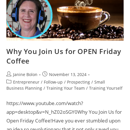
Why You Join Us for OPEN Friday
Coffee
Janine Bolon
November 13, 2024
Entrepreneur
/
Follow-up
/
Prospecting
/
Small
Business Planning
/
Training Your Team
/
Training Yourself
https://www.youtube.com/watch?
app=desktop&v=N_hZ02oSGY0Why You Join Us for
Open Friday Coffee!Have you ever stumbled upon
an idea so revolutionary that it not only saved you