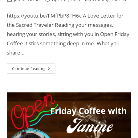
https://youtu.be/FMfPbP8FH6c A Love Letter for
the Sacred Traveler Reading your messages,
hearing your stories, sitting with you in Open Friday
Coffee it stirs something deep in me. What you
share…
Continue Reading