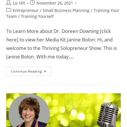
Liz Hill
November 26, 2021
Entrepreneur
/
Small Business Planning
/
Training Your
Team
/
Training Yourself
To Learn More about Dr. Doreen Downing [click
here] to view her Media Kit.Janine Bolon: Hi, and
welcome to the Thriving Solopreneur Show. This is
Janine Bolon. With me today,…
Continue Reading