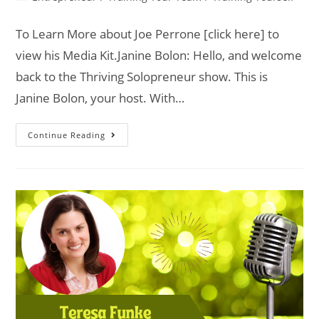
To Learn More about Joe Perrone [click here] to
view his Media Kit.Janine Bolon: Hello, and welcome
back to the Thriving Solopreneur show. This is
Janine Bolon, your host. With…
Continue Reading