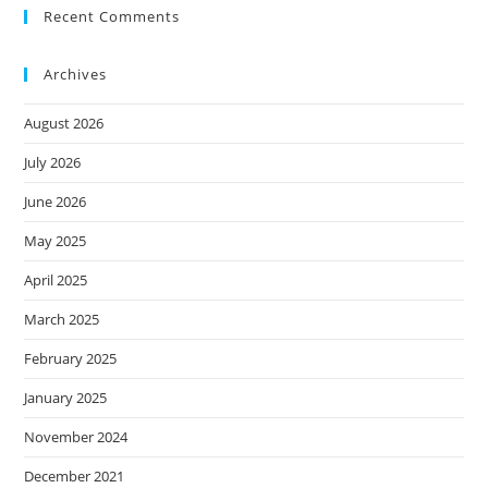
Recent Comments
Archives
August 2026
July 2026
June 2026
May 2025
April 2025
March 2025
February 2025
January 2025
November 2024
December 2021