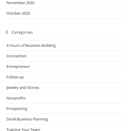
November 2020
October 2020
Categories
4 Hours of Business Building
Connection
Entrepreneur
Follow-up
Jewelry and Stones
Nonprofits
Prospecting
Small Business Planning
Training Your Team