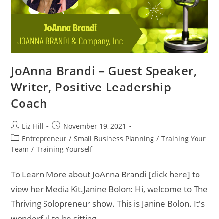
JoAnna Brandi – Guest Speaker,
Writer, Positive Leadership
Coach
Liz Hill
November 19, 2021
Entrepreneur
/
Small Business Planning
/
Training Your
Team
/
Training Yourself
To Learn More about JoAnna Brandi [click here] to
view her Media Kit.Janine Bolon: Hi, welcome to The
Thriving Solopreneur show. This is Janine Bolon. It's
wonderful to be sitting…