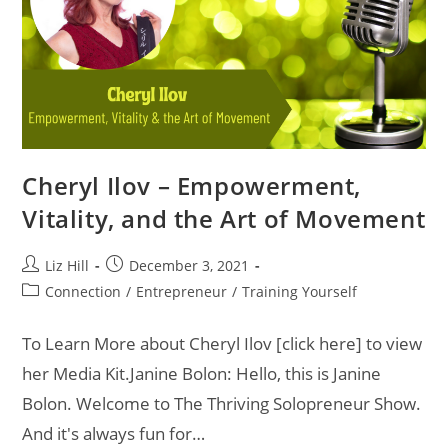
Cheryl Ilov – Empowerment,
Vitality, and the Art of Movement
Liz Hill
December 3, 2021
Connection
/
Entrepreneur
/
Training Yourself
To Learn More about Cheryl Ilov [click here] to view
her Media Kit.Janine Bolon: Hello, this is Janine
Bolon. Welcome to The Thriving Solopreneur Show.
And it's always fun for…