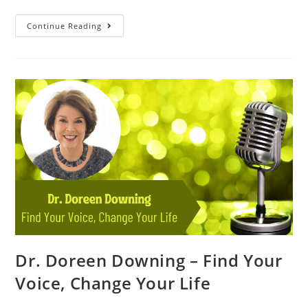
Continue Reading
Dr. Doreen Downing – Find Your
Voice, Change Your Life