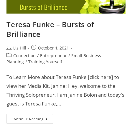
Teresa Funke – Bursts of
Brilliance
Liz Hill
October 1, 2021
Connection
/
Entrepreneur
/
Small Business
Planning
/
Training Yourself
To Learn More about Teresa Funke [click here] to
view her Media Kit. Janine: Hey, welcome to the
Thriving Solopreneur. I am Janine Bolon and today's
guest is Teresa Funke,…
Continue Reading