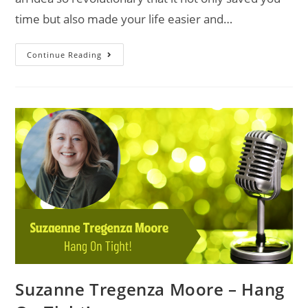
time but also made your life easier and…
Continue Reading
Suzanne Tregenza Moore – Hang