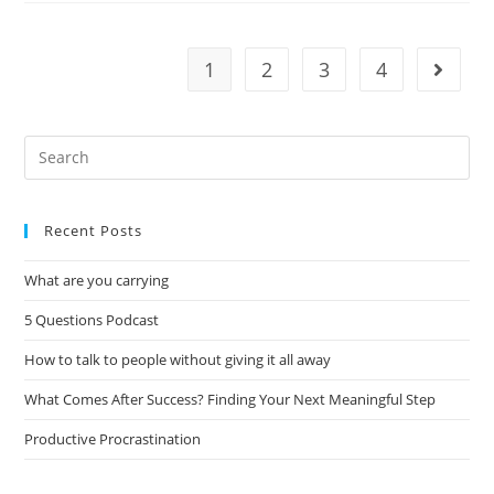
1
2
3
4
Recent Posts
What are you carrying
5 Questions Podcast
How to talk to people without giving it all away
What Comes After Success? Finding Your Next Meaningful Step
Productive Procrastination