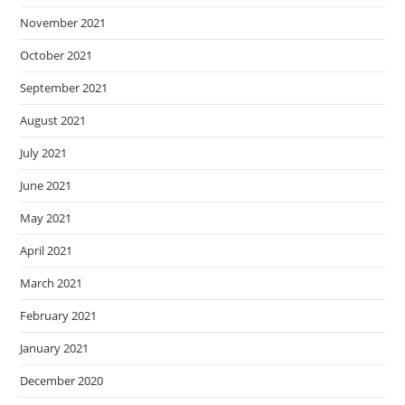
November 2021
October 2021
September 2021
August 2021
July 2021
June 2021
May 2021
April 2021
March 2021
February 2021
January 2021
December 2020