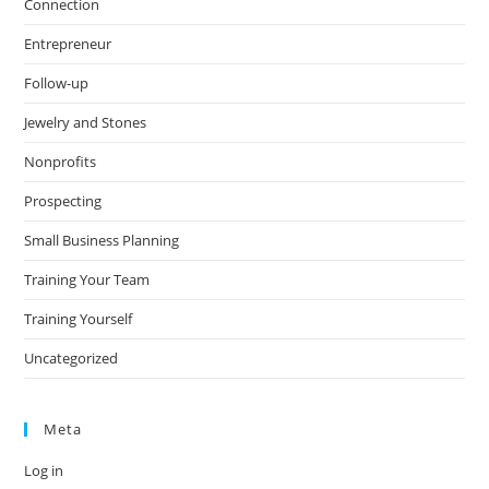
Connection
Entrepreneur
Follow-up
Jewelry and Stones
Nonprofits
Prospecting
Small Business Planning
Training Your Team
Training Yourself
Uncategorized
Meta
Log in