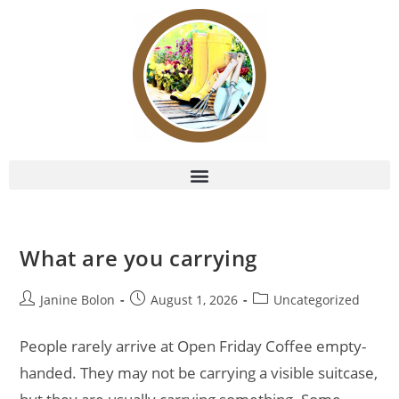
What are you carrying
Janine Bolon
August 1, 2026
Uncategorized
People rarely arrive at Open Friday Coffee empty-
handed. They may not be carrying a visible suitcase,