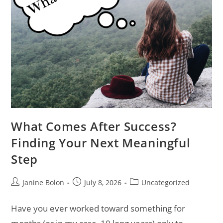
What Comes After Success?
Finding Your Next Meaningful
Step
Janine Bolon
July 8, 2026
Uncategorized
Have you ever worked toward something for