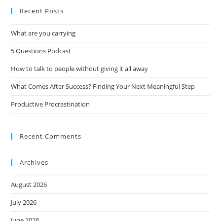
Recent Posts
What are you carrying
5 Questions Podcast
How to talk to people without giving it all away
What Comes After Success? Finding Your Next Meaningful Step
Productive Procrastination
Recent Comments
Archives
August 2026
July 2026
June 2026