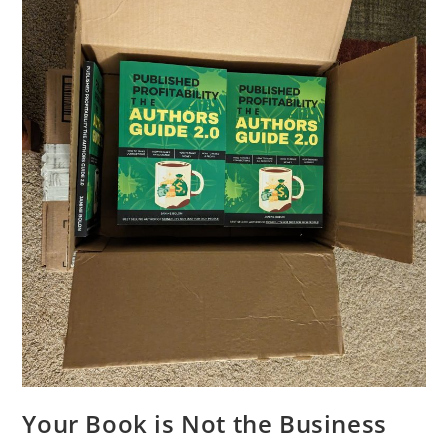
Your Book is Not the Business