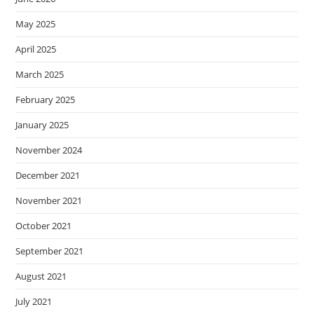
May 2025
April 2025
March 2025
February 2025
January 2025
November 2024
December 2021
November 2021
October 2021
September 2021
August 2021
July 2021