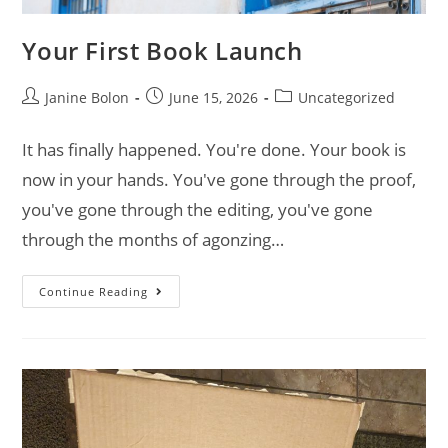
Your First Book Launch
Janine Bolon
June 15, 2026
Uncategorized
It has finally happened. You're done. Your book is
now in your hands. You've gone through the proof,
you've gone through the editing, you've gone
through the months of agonzing…
Continue Reading