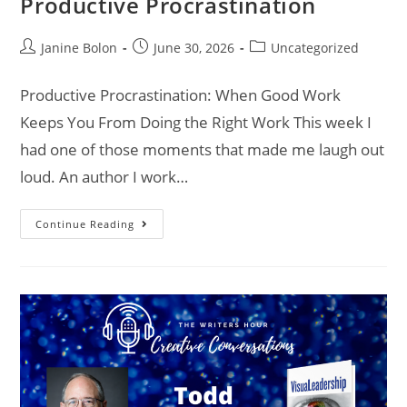
Productive Procrastination
Janine Bolon
June 30, 2026
Uncategorized
Productive Procrastination: When Good Work
Keeps You From Doing the Right Work This week I
had one of those moments that made me laugh out
loud. An author I work…
Continue Reading