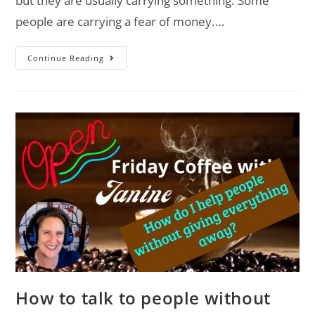
but they are usually carrying something. Some
people are carrying a fear of money.…
Continue Reading
How to talk to people without