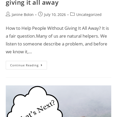
giving it all away
Janine Bolon
July 10, 2026
Uncategorized
How to Help People Without Giving It All Away? It is
a fair question.Many of us are natural helpers. We
listen to someone describe a problem, and before
we know it,…
Continue Reading