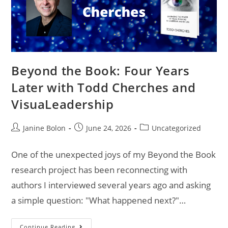
Beyond the Book: Four Years
Later with Todd Cherches and
VisuaLeadership
Janine Bolon
June 24, 2026
Uncategorized
One of the unexpected joys of my Beyond the Book
research project has been reconnecting with
authors I interviewed several years ago and asking
a simple question: "What happened next?"…
Continue Reading