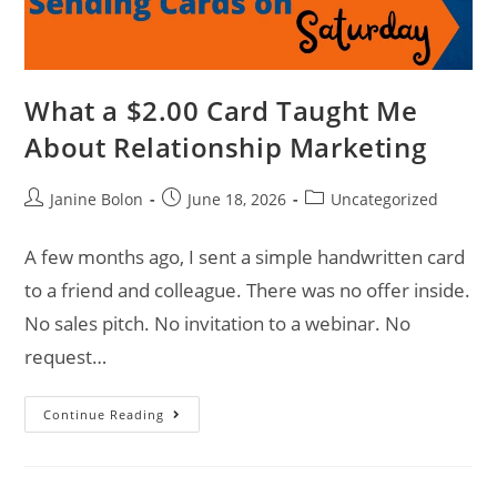
What a $2.00 Card Taught Me
About Relationship Marketing
Janine Bolon
June 18, 2026
Uncategorized
A few months ago, I sent a simple handwritten card
to a friend and colleague. There was no offer inside.
No sales pitch. No invitation to a webinar. No
request…
Continue Reading