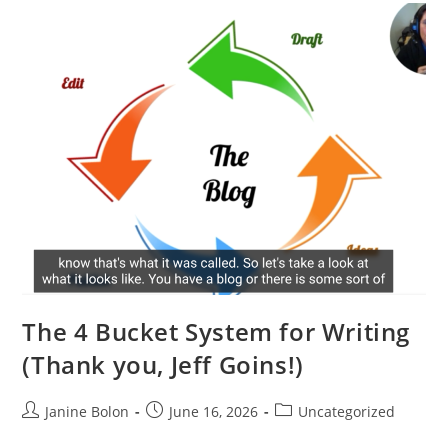
The 4 Bucket System for Writing
(Thank you, Jeff Goins!)
Janine Bolon
June 16, 2026
Uncategorized