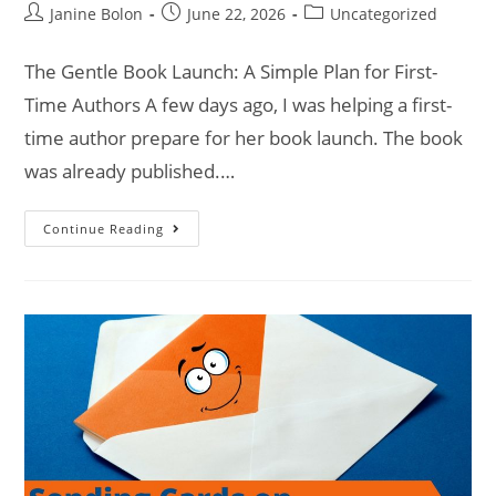
Janine Bolon
June 22, 2026
Uncategorized
The Gentle Book Launch: A Simple Plan for First-
Time Authors A few days ago, I was helping a first-
time author prepare for her book launch. The book
was already published.…
Continue Reading