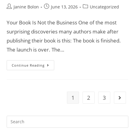
Janine Bolon
June 13, 2026
Uncategorized
Your Book Is Not the Business One of the most
surprising discoveries many authors make after
publishing their book is this: The book is finished.
The launch is over. The…
Continue Reading
1
2
3