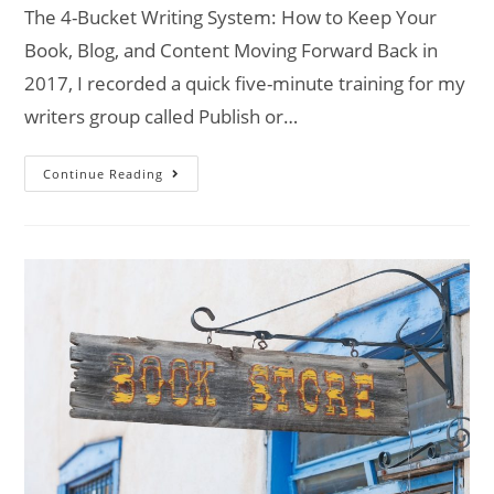
The 4-Bucket Writing System: How to Keep Your
Book, Blog, and Content Moving Forward Back in
2017, I recorded a quick five-minute training for my
writers group called Publish or…
Continue Reading