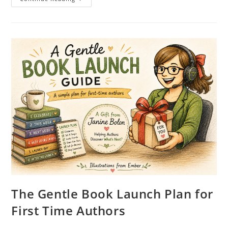
The Gentle Book Launch Plan for
First Time Authors