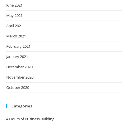
June 2021
May 2021
April 2021
March 2021
February 2021
January 2021
December 2020
November 2020
October 2020
Categories
4 Hours of Business Building