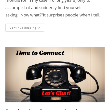
months (or in my case, 10 long years) only to
accomplish it and suddenly find yourself
asking:"Now what?"It surprises people when I tell…
Continue Reading