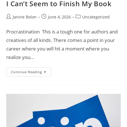
I Can’t Seem to Finish My Book
Janine Bolon
June 4, 2026
Uncategorized
Procrastination This is a tough one for authors and
creatives of all kinds. There comes a point in your
career where you will hit a moment where you
realize you…
Continue Reading