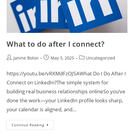
What to do after I connect?
Janine Bolon
May 5, 2025
Uncategorized
https://youtu.be/vRXMdFzOJ5AWhat Do I Do After I
Connect on LinkedIn?The simple system for
building real business relationships onlineSo you’ve
done the work—your LinkedIn profile looks sharp,
your calendar is aligned, and…
Continue Reading