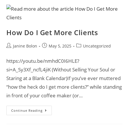
How Do I Get More Clients
Janine Bolon
May 5, 2025
Uncategorized
https://youtu.be/nmhdC0I6HLE?
si=A_Sy3Xf_ncfL4jiK (Without Selling Your Soul or
Staring at a Blank Calendar)If you’ve ever muttered
“how the heck do I get more clients?” while standing
in front of your coffee maker (or…
Continue Reading