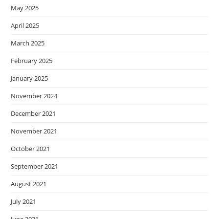
May 2025
April 2025
March 2025
February 2025
January 2025
November 2024
December 2021
November 2021
October 2021
September 2021
August 2021
July 2021