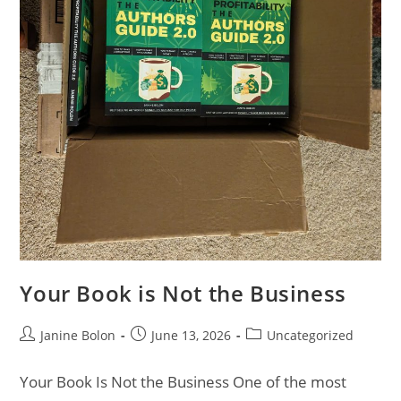
Your Book is Not the Business
Janine Bolon
June 13, 2026
Uncategorized
Your Book Is Not the Business One of the most