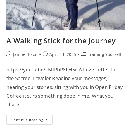
A Walking Stick for the Journey
Janine Bolon
April 11, 2025
Training Yourself
https://youtu.be/FMfPbP8FH6c A Love Letter for
the Sacred Traveler Reading your messages,
hearing your stories, sitting with you in Open Friday
Coffee it stirs something deep in me. What you
share…
Continue Reading