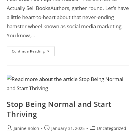
Actually Sell BooksAuthors, gather round. Let’s have
a little heart-to-heart about that never-ending
hamster wheel known as social media marketing.
You know,…
Continue Reading
Stop Being Normal and Start
Thriving
Janine Bolon
January 31, 2025
Uncategorized