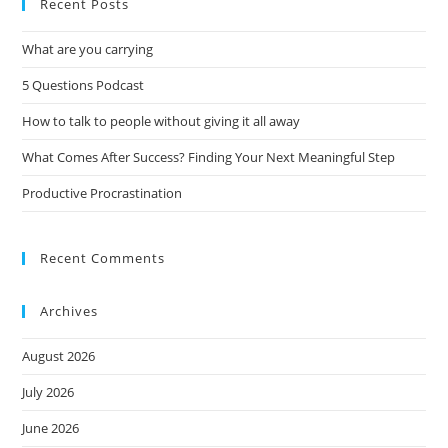
Recent Posts
What are you carrying
5 Questions Podcast
How to talk to people without giving it all away
What Comes After Success? Finding Your Next Meaningful Step
Productive Procrastination
Recent Comments
Archives
August 2026
July 2026
June 2026