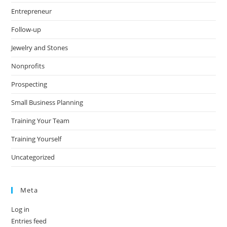
Entrepreneur
Follow-up
Jewelry and Stones
Nonprofits
Prospecting
Small Business Planning
Training Your Team
Training Yourself
Uncategorized
Meta
Log in
Entries feed