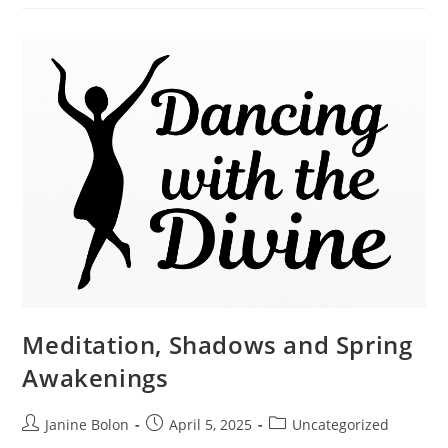
Meditation, Shadows and Spring
Awakenings
Janine Bolon
April 5, 2025
Uncategorized