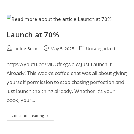
Launch at 70%
Janine Bolon
May 5, 2025
Uncategorized
https://youtu.be/MDOfrkgwplw Just Launch it
Already! This week’s coffee chat was all about giving
yourself permission to stop chasing perfection and
just launch the thing already. Whether it’s your
book, your…
Continue Reading