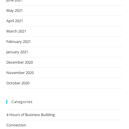
June 2021
May 2021
April 2021
March 2021
February 2021
January 2021
December 2020
November 2020
October 2020
Categories
4 Hours of Business Building
Connection