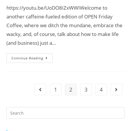
https://youtu.be/UoDO8IZxWWIWelcome to
another caffeine-fueled edition of OPEN Friday
Coffee, where we ditch the mundane, embrace the
wacky, and, of course, talk about how to make life
(and business) just a…
Continue Reading
1
2
3
4