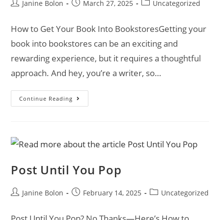
Janine Bolon
March 27, 2025
Uncategorized
How to Get Your Book Into BookstoresGetting your
book into bookstores can be an exciting and
rewarding experience, but it requires a thoughtful
approach. And hey, you’re a writer, so…
Continue Reading
Post Until You Pop
Janine Bolon
February 14, 2025
Uncategorized
Post Until You Pop? No Thanks—Here’s How to