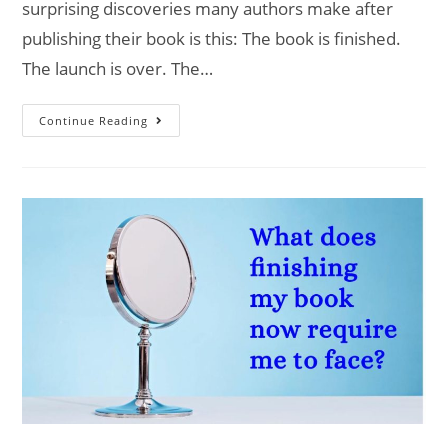
surprising discoveries many authors make after
publishing their book is this: The book is finished.
The launch is over. The…
Continue Reading