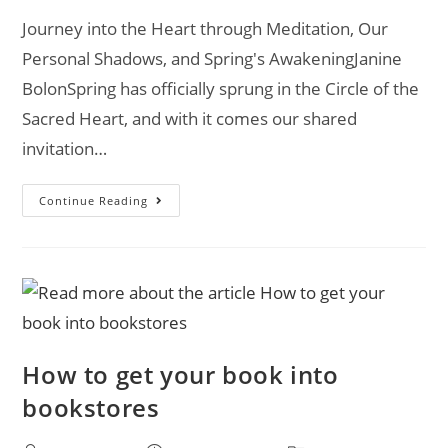
Journey into the Heart through Meditation, Our
Personal Shadows, and Spring's AwakeningJanine
BolonSpring has officially sprung in the Circle of the
Sacred Heart, and with it comes our shared
invitation…
Continue Reading
How to get your book into
bookstores