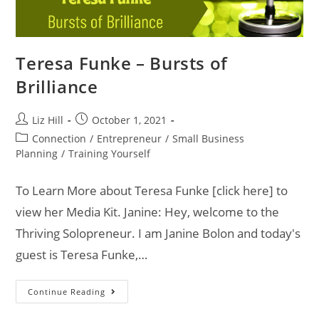
Teresa Funke – Bursts of
Brilliance
Liz Hill
October 1, 2021
Connection
/
Entrepreneur
/
Small Business
Planning
/
Training Yourself
To Learn More about Teresa Funke [click here] to
view her Media Kit. Janine: Hey, welcome to the
Thriving Solopreneur. I am Janine Bolon and today's
guest is Teresa Funke,…
Continue Reading