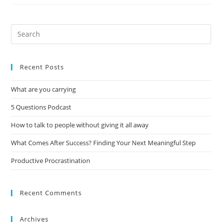
Recent Posts
What are you carrying
5 Questions Podcast
How to talk to people without giving it all away
What Comes After Success? Finding Your Next Meaningful Step
Productive Procrastination
Recent Comments
Archives