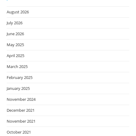
August 2026
July 2026
June 2026
May 2025
April 2025
March 2025
February 2025
January 2025
November 2024
December 2021
November 2021
October 2021