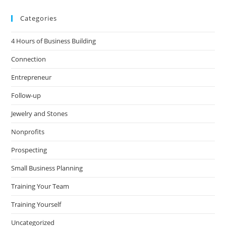
Categories
4 Hours of Business Building
Connection
Entrepreneur
Follow-up
Jewelry and Stones
Nonprofits
Prospecting
Small Business Planning
Training Your Team
Training Yourself
Uncategorized