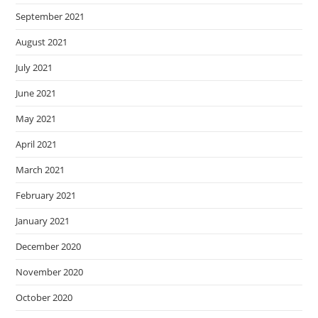
September 2021
August 2021
July 2021
June 2021
May 2021
April 2021
March 2021
February 2021
January 2021
December 2020
November 2020
October 2020