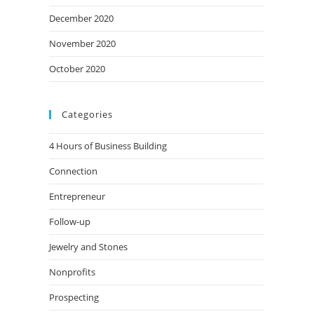
December 2020
November 2020
October 2020
Categories
4 Hours of Business Building
Connection
Entrepreneur
Follow-up
Jewelry and Stones
Nonprofits
Prospecting