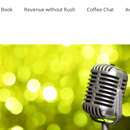
 Book
Revenue without Rush
Coffee Chat
A