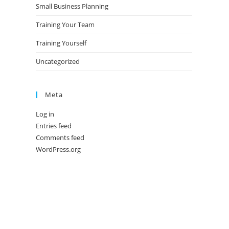
Small Business Planning
Training Your Team
Training Yourself
Uncategorized
Meta
Log in
Entries feed
Comments feed
WordPress.org