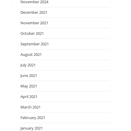
November 2024
December 2021
November 2021
October 2021
September 2021
August 2021
July 2021
June 2021
May 2021
April 2021
March 2021
February 2021
January 2021