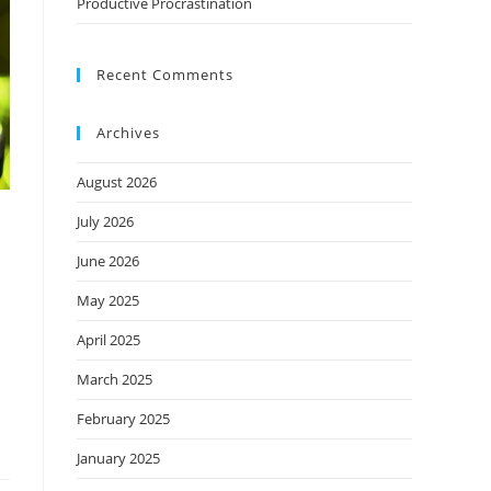
Productive Procrastination
Recent Comments
Archives
August 2026
July 2026
June 2026
May 2025
April 2025
March 2025
February 2025
January 2025