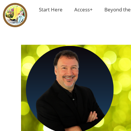
Start Here
Access+
Beyond the