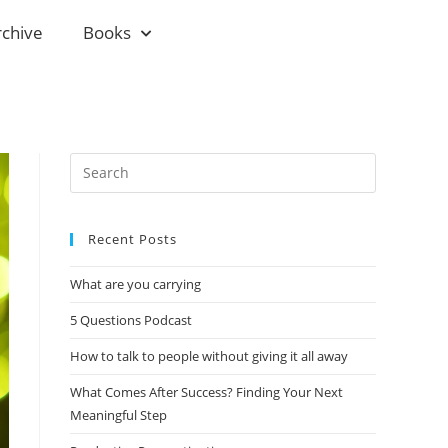
rchive
Books
Recent Posts
What are you carrying
5 Questions Podcast
How to talk to people without giving it all away
What Comes After Success? Finding Your Next
Meaningful Step