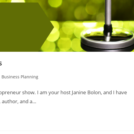
s
 Business Planning
lopreneur show. I am your host Janine Bolon, and I have
, author, and a…