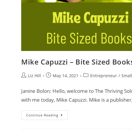
Mike Capuzzi – Bite Sized Book
Liz Hill
May 14, 2021
Entrepreneur
/
Small
Janine Bolon: Hello, welcome to The Thriving So
with me today, Mike Capuzzi. Mike is a publisher
Continue Reading