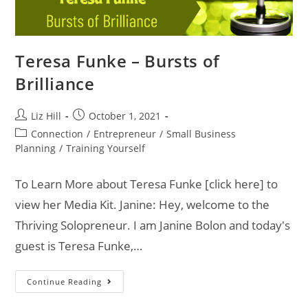
Teresa Funke – Bursts of
Brilliance
Liz Hill
October 1, 2021
Connection
/
Entrepreneur
/
Small Business
Planning
/
Training Yourself
To Learn More about Teresa Funke [click here] to
view her Media Kit. Janine: Hey, welcome to the
Thriving Solopreneur. I am Janine Bolon and today's
guest is Teresa Funke,…
Continue Reading