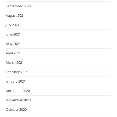
September 2021
August 2021
July 2021
June 2021
May 2021
April 2021
March 2021
February 2021
January 2021
December 2020
November 2020
October 2020