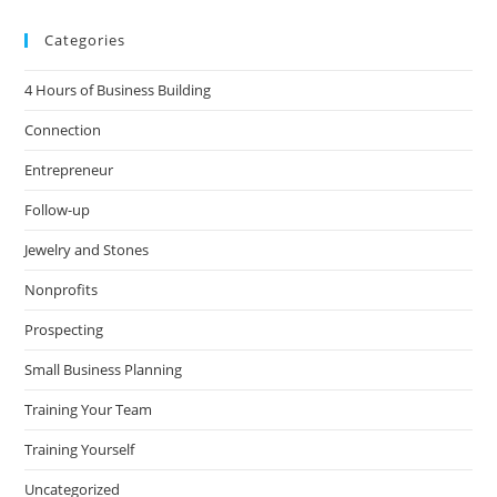
Categories
4 Hours of Business Building
Connection
Entrepreneur
Follow-up
Jewelry and Stones
Nonprofits
Prospecting
Small Business Planning
Training Your Team
Training Yourself
Uncategorized