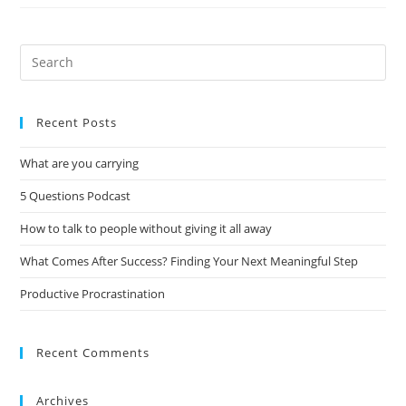
Recent Posts
What are you carrying
5 Questions Podcast
How to talk to people without giving it all away
What Comes After Success? Finding Your Next Meaningful Step
Productive Procrastination
Recent Comments
Archives