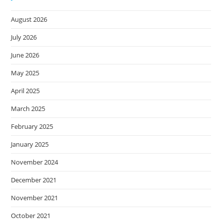
August 2026
July 2026
June 2026
May 2025
April 2025
March 2025
February 2025
January 2025
November 2024
December 2021
November 2021
October 2021