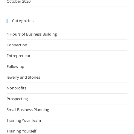
October 2020
Categories
4 Hours of Business Building
Connection
Entrepreneur
Follow-up
Jewelry and Stones
Nonprofits
Prospecting
Small Business Planning
Training Your Team
Training Yourself