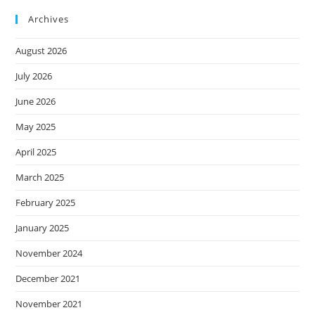
Archives
August 2026
July 2026
June 2026
May 2025
April 2025
March 2025
February 2025
January 2025
November 2024
December 2021
November 2021