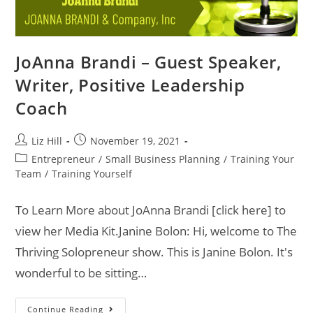
JoAnna Brandi – Guest Speaker,
Writer, Positive Leadership
Coach
Liz Hill
November 19, 2021
Entrepreneur
/
Small Business Planning
/
Training Your
Team
/
Training Yourself
To Learn More about JoAnna Brandi [click here] to
view her Media Kit.Janine Bolon: Hi, welcome to The
Thriving Solopreneur show. This is Janine Bolon. It's
wonderful to be sitting…
Continue Reading