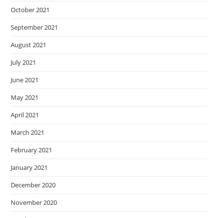
October 2021
September 2021
August 2021
July 2021
June 2021
May 2021
April 2021
March 2021
February 2021
January 2021
December 2020
November 2020