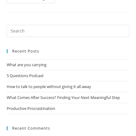
Recent Posts
What are you carrying
5 Questions Podcast
How to talk to people without giving it all away
What Comes After Success? Finding Your Next Meaningful Step
Productive Procrastination
Recent Comments