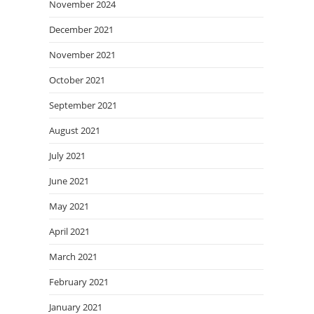
November 2024
December 2021
November 2021
October 2021
September 2021
August 2021
July 2021
June 2021
May 2021
April 2021
March 2021
February 2021
January 2021