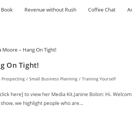
 Book
Revenue without Rush
Coffee Chat
A
g On Tight!
Prospecting
/
Small Business Planning
/
Training Yourself
ick here] to view her Media Kit.Janine Bolon: Hi. Welco
r show, we highlight people who are…