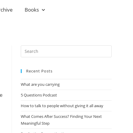
rchive
Books
Recent Posts
What are you carrying
me
5 Questions Podcast
How to talk to people without giving it all away
What Comes After Success? Finding Your Next
Meaningful Step