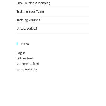
Small Business Planning
Training Your Team
Training Yourself
Uncategorized
Meta
Log in
Entries feed
Comments feed
WordPress.org