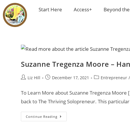
Start Here
Access+
Beyond the
Suzanne Tregenza Moore – Han
Liz Hill
December 17, 2021
Entrepreneur
/
To Learn More about Suzanne Tregenza Moore [cl
back to The Thriving Solopreneur. This particula
Continue Reading