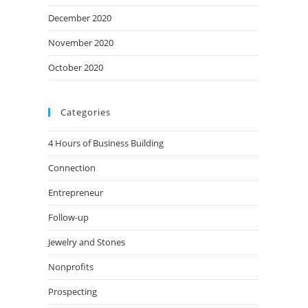
December 2020
November 2020
October 2020
Categories
4 Hours of Business Building
Connection
Entrepreneur
Follow-up
Jewelry and Stones
Nonprofits
Prospecting