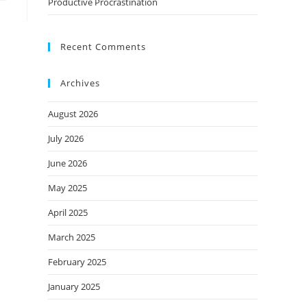
Productive Procrastination
Recent Comments
Archives
August 2026
July 2026
June 2026
May 2025
April 2025
March 2025
February 2025
January 2025