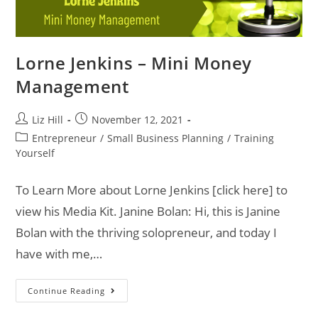
Lorne Jenkins – Mini Money
Management
Liz Hill
November 12, 2021
Entrepreneur
/
Small Business Planning
/
Training
Yourself
To Learn More about Lorne Jenkins [click here] to
view his Media Kit. Janine Bolan: Hi, this is Janine
Bolan with the thriving solopreneur, and today I
have with me,…
Continue Reading