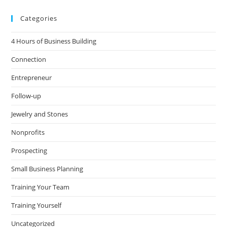
Categories
4 Hours of Business Building
Connection
Entrepreneur
Follow-up
Jewelry and Stones
Nonprofits
Prospecting
Small Business Planning
Training Your Team
Training Yourself
Uncategorized