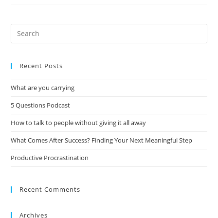
Recent Posts
What are you carrying
5 Questions Podcast
How to talk to people without giving it all away
What Comes After Success? Finding Your Next Meaningful Step
Productive Procrastination
Recent Comments
Archives