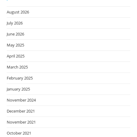
August 2026
July 2026
June 2026
May 2025
April 2025
March 2025
February 2025
January 2025
November 2024
December 2021
November 2021
October 2021