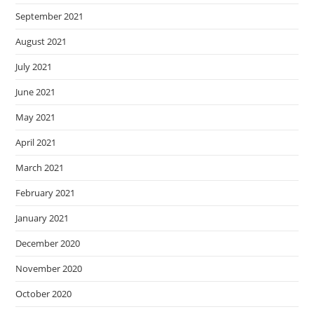
September 2021
August 2021
July 2021
June 2021
May 2021
April 2021
March 2021
February 2021
January 2021
December 2020
November 2020
October 2020