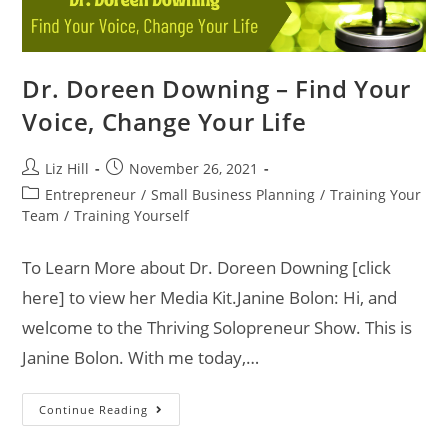
Dr. Doreen Downing – Find Your
Voice, Change Your Life
Liz Hill
November 26, 2021
Entrepreneur
/
Small Business Planning
/
Training Your
Team
/
Training Yourself
To Learn More about Dr. Doreen Downing [click
here] to view her Media Kit.Janine Bolon: Hi, and
welcome to the Thriving Solopreneur Show. This is
Janine Bolon. With me today,…
Continue Reading