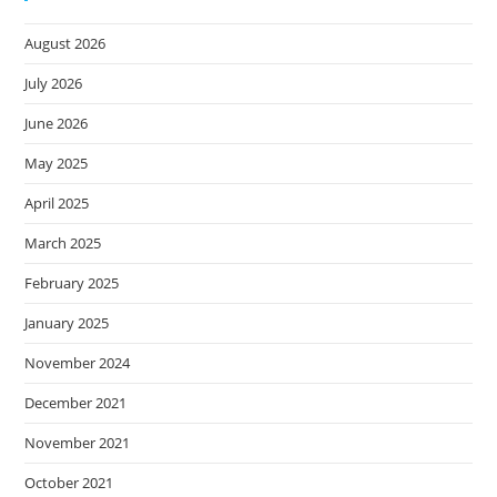
August 2026
July 2026
June 2026
May 2025
April 2025
March 2025
February 2025
January 2025
November 2024
December 2021
November 2021
October 2021