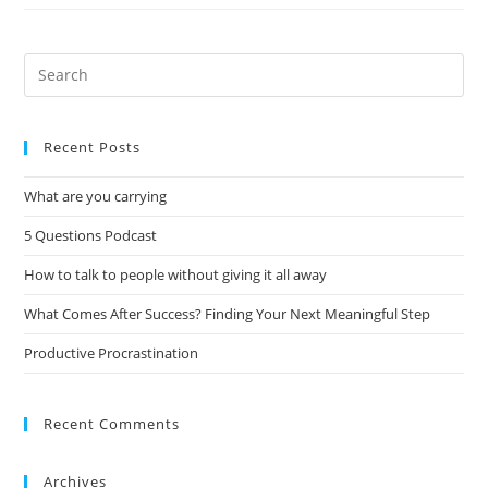
Recent Posts
What are you carrying
5 Questions Podcast
How to talk to people without giving it all away
What Comes After Success? Finding Your Next Meaningful Step
Productive Procrastination
Recent Comments
Archives