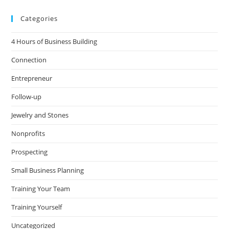
Categories
4 Hours of Business Building
Connection
Entrepreneur
Follow-up
Jewelry and Stones
Nonprofits
Prospecting
Small Business Planning
Training Your Team
Training Yourself
Uncategorized