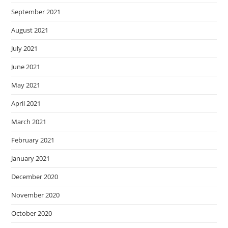
September 2021
August 2021
July 2021
June 2021
May 2021
April 2021
March 2021
February 2021
January 2021
December 2020
November 2020
October 2020