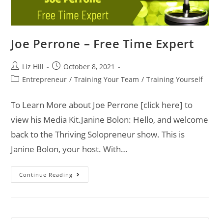
Joe Perrone – Free Time Expert
Liz Hill
October 8, 2021
Entrepreneur
/
Training Your Team
/
Training Yourself
To Learn More about Joe Perrone [click here] to
view his Media Kit.Janine Bolon: Hello, and welcome
back to the Thriving Solopreneur show. This is
Janine Bolon, your host. With…
Continue Reading