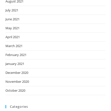
August 2021
July 2021
June 2021
May 2021
April 2021
March 2021
February 2021
January 2021
December 2020
November 2020
October 2020
Categories