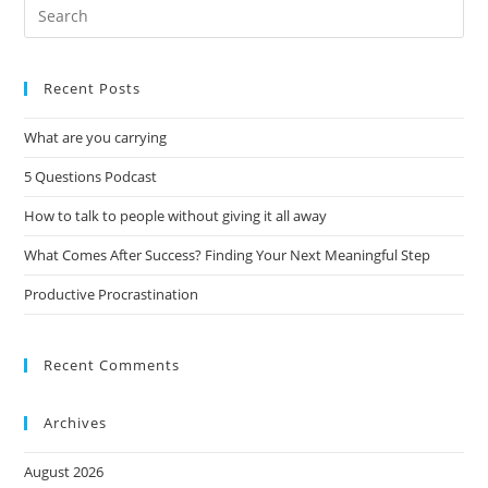
Recent Posts
What are you carrying
5 Questions Podcast
How to talk to people without giving it all away
What Comes After Success? Finding Your Next Meaningful Step
Productive Procrastination
Recent Comments
Archives
August 2026