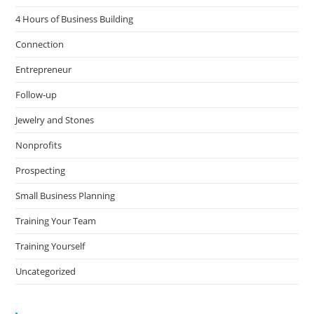
4 Hours of Business Building
Connection
Entrepreneur
Follow-up
Jewelry and Stones
Nonprofits
Prospecting
Small Business Planning
Training Your Team
Training Yourself
Uncategorized