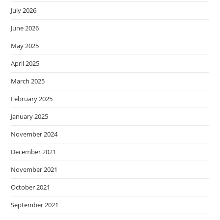
July 2026
June 2026
May 2025
April 2025
March 2025
February 2025
January 2025
November 2024
December 2021
November 2021
October 2021
September 2021