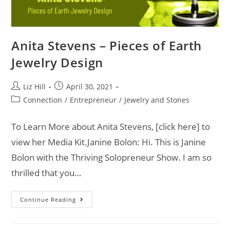
Anita Stevens – Pieces of Earth
Jewelry Design
Liz Hill
April 30, 2021
Connection
/
Entrepreneur
/
Jewelry and Stones
To Learn More about Anita Stevens, [click here] to
view her Media Kit.Janine Bolon: Hi. This is Janine
Bolon with the Thriving Solopreneur Show. I am so
thrilled that you…
Continue Reading