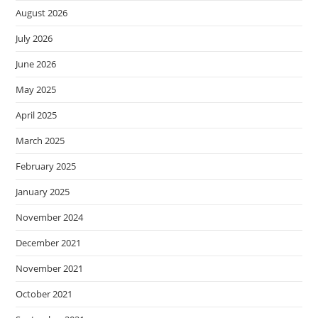
August 2026
July 2026
June 2026
May 2025
April 2025
March 2025
February 2025
January 2025
November 2024
December 2021
November 2021
October 2021