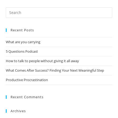
Recent Posts
What are you carrying
5 Questions Podcast
How to talk to people without giving it all away
What Comes After Success? Finding Your Next Meaningful Step
Productive Procrastination
Recent Comments
Archives