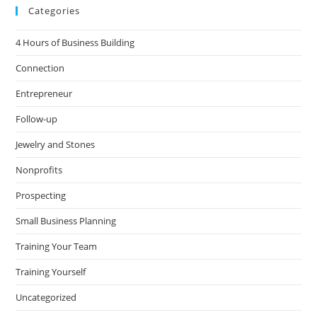
Categories
4 Hours of Business Building
Connection
Entrepreneur
Follow-up
Jewelry and Stones
Nonprofits
Prospecting
Small Business Planning
Training Your Team
Training Yourself
Uncategorized