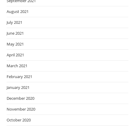
September 2021
August 2021
July 2021
June 2021
May 2021
April 2021
March 2021
February 2021
January 2021
December 2020
November 2020
October 2020