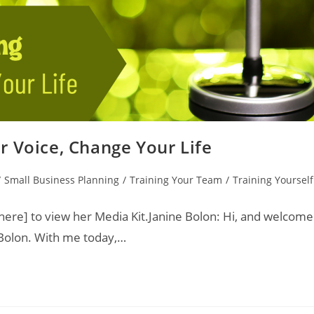
r Voice, Change Your Life
/
Small Business Planning
/
Training Your Team
/
Training Yourself
ere] to view her Media Kit.Janine Bolon: Hi, and welcome
 Bolon. With me today,…