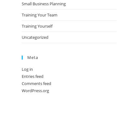
Small Business Planning
Training Your Team
Training Yourself
Uncategorized
Meta
Log in
Entries feed
Comments feed
WordPress.org