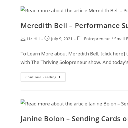
Meredith Bell – Performance S
Liz Hill
July 9, 2021
Entrepreneur
/
Small 
To Learn More about Meredith Bell, [click here] t
with The Thriving Solopreneur show. And today's
Continue Reading
Janine Bolon – Sending Cards 