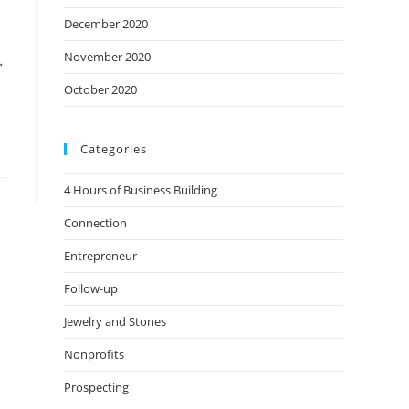
December 2020
November 2020
.
October 2020
Categories
4 Hours of Business Building
Connection
Entrepreneur
Follow-up
Jewelry and Stones
Nonprofits
Prospecting