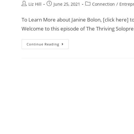
Liz Hill
June 25, 2021
Connection
/
Entrep
To Learn More about Janine Bolon, [click here] t
Welcome to this episode of The Thriving Solopr
Continue Reading