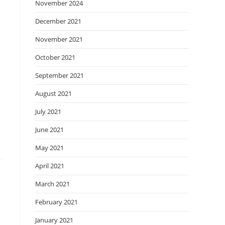
November 2024
December 2021
November 2021
October 2021
September 2021
August 2021
July 2021
June 2021
May 2021
April 2021
March 2021
February 2021
January 2021