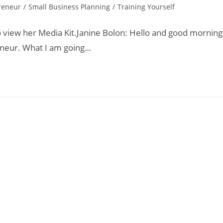
reneur
/
Small Business Planning
/
Training Yourself
o view her Media Kit.Janine Bolon: Hello and good morning
eneur. What I am going…