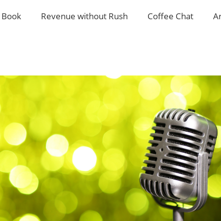
 Book
Revenue without Rush
Coffee Chat
A