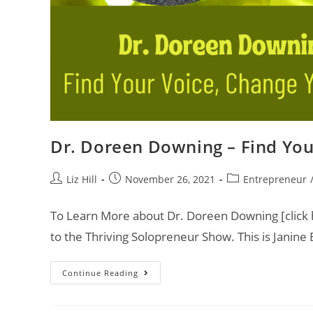
Dr. Doreen Downing – Find You
Liz Hill
November 26, 2021
Entrepreneur
To Learn More about Dr. Doreen Downing [click h
to the Thriving Solopreneur Show. This is Janine
Continue Reading