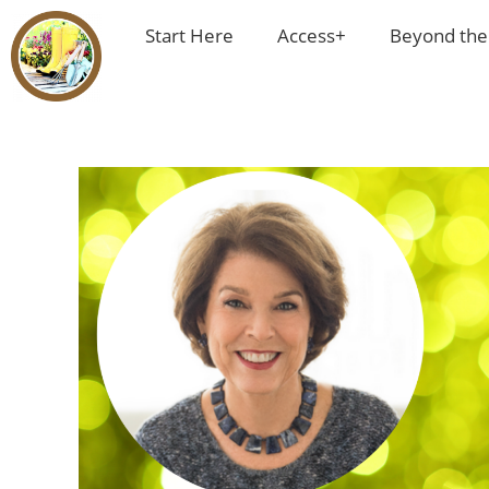
Start Here
Access+
Beyond the