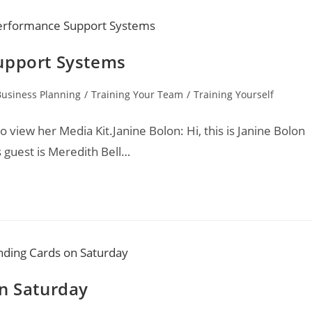
upport Systems
Business Planning
/
Training Your Team
/
Training Yourself
o view her Media Kit.Janine Bolon: Hi, this is Janine Bolon
 guest is Meredith Bell…
on Saturday