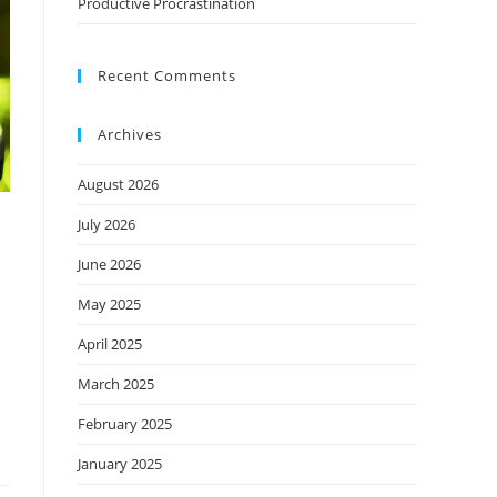
Productive Procrastination
Recent Comments
Archives
August 2026
July 2026
June 2026
May 2025
April 2025
March 2025
February 2025
January 2025