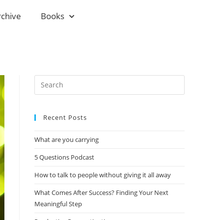
rchive
Books
Recent Posts
What are you carrying
5 Questions Podcast
How to talk to people without giving it all away
What Comes After Success? Finding Your Next
Meaningful Step