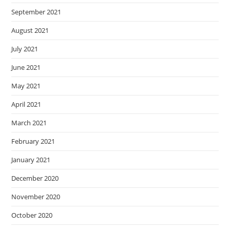
September 2021
August 2021
July 2021
June 2021
May 2021
April 2021
March 2021
February 2021
January 2021
December 2020
November 2020
October 2020