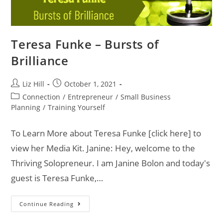
Teresa Funke – Bursts of
Brilliance
Liz Hill
October 1, 2021
Connection
/
Entrepreneur
/
Small Business
Planning
/
Training Yourself
To Learn More about Teresa Funke [click here] to
view her Media Kit. Janine: Hey, welcome to the
Thriving Solopreneur. I am Janine Bolon and today's
guest is Teresa Funke,…
Continue Reading