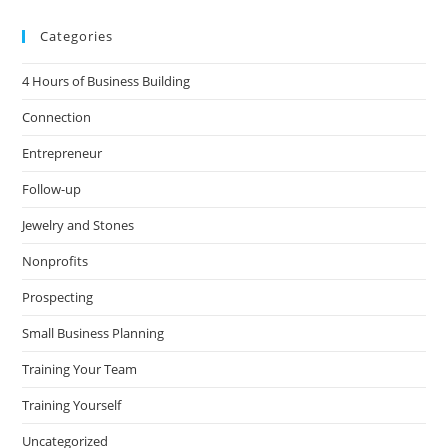
Categories
4 Hours of Business Building
Connection
Entrepreneur
Follow-up
Jewelry and Stones
Nonprofits
Prospecting
Small Business Planning
Training Your Team
Training Yourself
Uncategorized