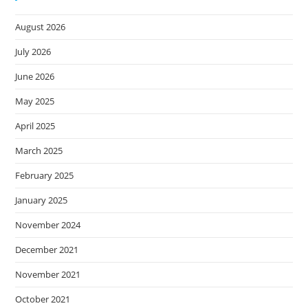
August 2026
July 2026
June 2026
May 2025
April 2025
March 2025
February 2025
January 2025
November 2024
December 2021
November 2021
October 2021