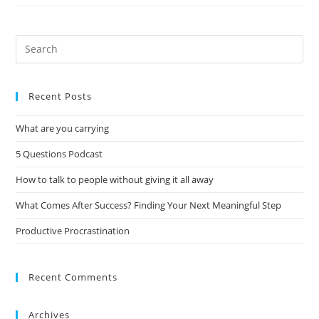
Recent Posts
What are you carrying
5 Questions Podcast
How to talk to people without giving it all away
What Comes After Success? Finding Your Next Meaningful Step
Productive Procrastination
Recent Comments
Archives