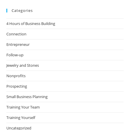
Categories
4 Hours of Business Building
Connection
Entrepreneur
Follow-up
Jewelry and Stones
Nonprofits
Prospecting
Small Business Planning
Training Your Team
Training Yourself
Uncategorized