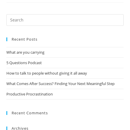
Recent Posts
What are you carrying
5 Questions Podcast
How to talk to people without giving it all away
What Comes After Success? Finding Your Next Meaningful Step
Productive Procrastination
Recent Comments
Archives