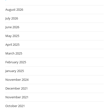
August 2026
July 2026
June 2026
May 2025
April 2025
March 2025
February 2025
January 2025
November 2024
December 2021
November 2021
October 2021