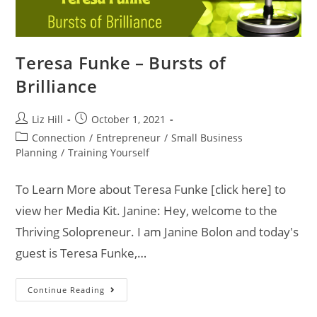
Teresa Funke – Bursts of
Brilliance
Liz Hill
October 1, 2021
Connection
/
Entrepreneur
/
Small Business
Planning
/
Training Yourself
To Learn More about Teresa Funke [click here] to
view her Media Kit. Janine: Hey, welcome to the
Thriving Solopreneur. I am Janine Bolon and today's
guest is Teresa Funke,…
Continue Reading