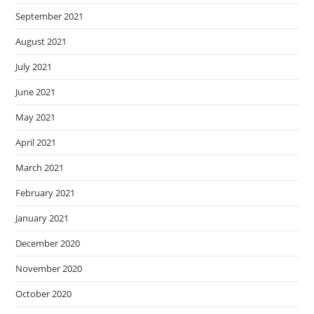
September 2021
August 2021
July 2021
June 2021
May 2021
April 2021
March 2021
February 2021
January 2021
December 2020
November 2020
October 2020