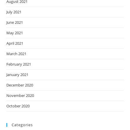
August 2021
July 2021
June 2021
May 2021
April 2021
March 2021
February 2021
January 2021
December 2020
November 2020
October 2020
Categories