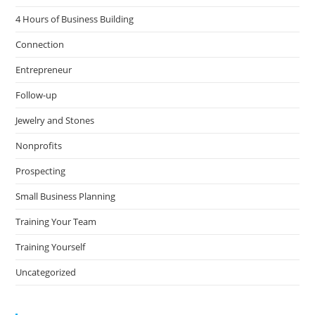
4 Hours of Business Building
Connection
Entrepreneur
Follow-up
Jewelry and Stones
Nonprofits
Prospecting
Small Business Planning
Training Your Team
Training Yourself
Uncategorized