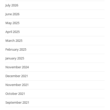
July 2026
June 2026
May 2025
April 2025
March 2025
February 2025
January 2025
November 2024
December 2021
November 2021
October 2021
September 2021