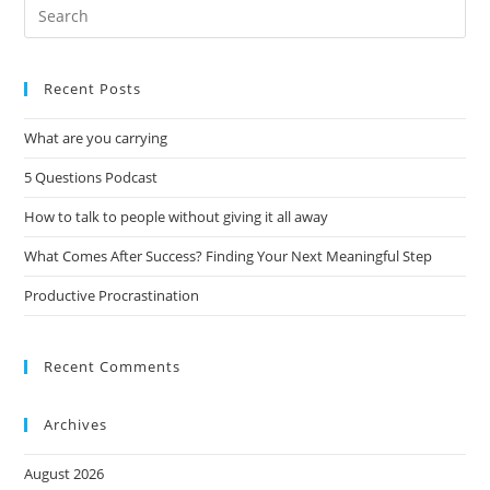
Recent Posts
What are you carrying
5 Questions Podcast
How to talk to people without giving it all away
What Comes After Success? Finding Your Next Meaningful Step
Productive Procrastination
Recent Comments
Archives
August 2026