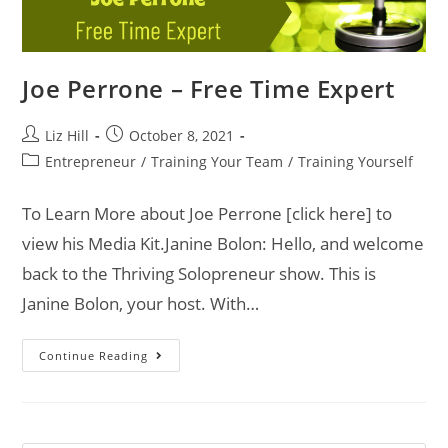
Joe Perrone – Free Time Expert
Liz Hill
October 8, 2021
Entrepreneur
/
Training Your Team
/
Training Yourself
To Learn More about Joe Perrone [click here] to
view his Media Kit.Janine Bolon: Hello, and welcome
back to the Thriving Solopreneur show. This is
Janine Bolon, your host. With…
Continue Reading