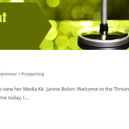
epreneur
/
Prospecting
o view her Media Kit. Janine Bolon: Welcome to the Thrivi
 me today, I…