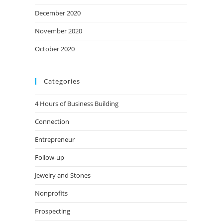
December 2020
November 2020
October 2020
Categories
4 Hours of Business Building
Connection
Entrepreneur
Follow-up
Jewelry and Stones
Nonprofits
Prospecting