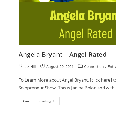
Angela Bryant – Angel Rated
Liz Hill
August 20, 2021
Connection
/
Entr
To Learn More about Angel Bryant, [click here] t
Solopreneur Show. This is Janine Bolon and with
Continue Reading