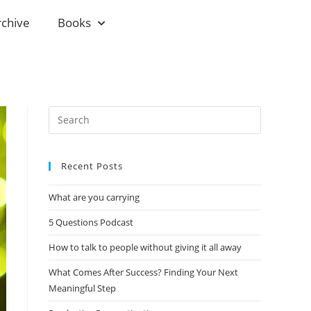
rchive
Books
Recent Posts
What are you carrying
5 Questions Podcast
How to talk to people without giving it all away
What Comes After Success? Finding Your Next
Meaningful Step