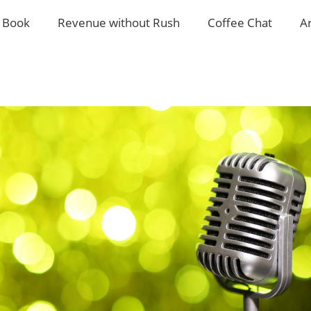
 Book
Revenue without Rush
Coffee Chat
A