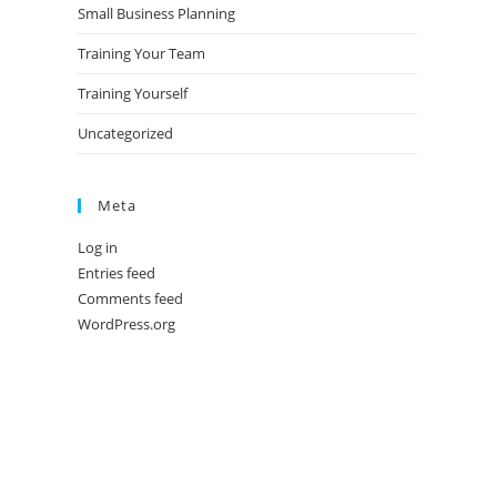
Small Business Planning
Training Your Team
Training Yourself
Uncategorized
Meta
Log in
Entries feed
Comments feed
WordPress.org