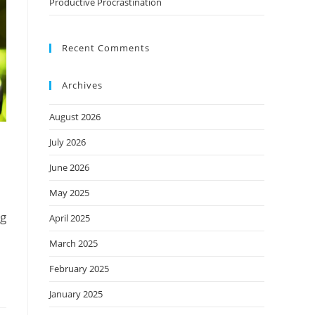
Productive Procrastination
Recent Comments
Archives
August 2026
July 2026
June 2026
May 2025
ng
April 2025
March 2025
February 2025
January 2025