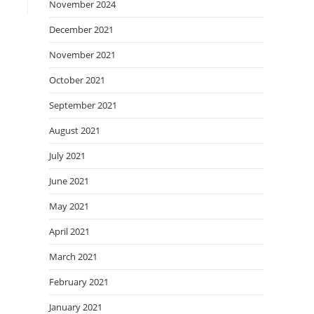
November 2024
December 2021
November 2021
October 2021
September 2021
August 2021
July 2021
June 2021
May 2021
April 2021
March 2021
February 2021
January 2021