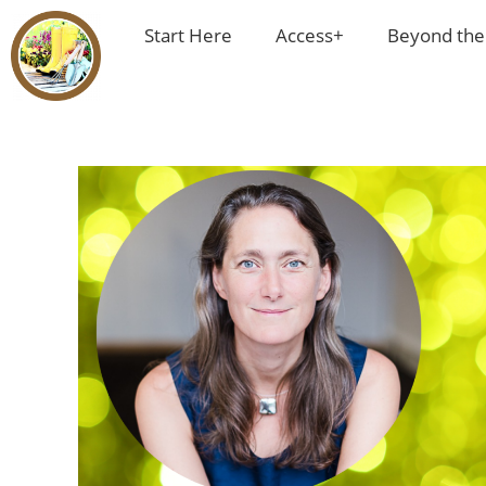
Start Here
Access+
Beyond the