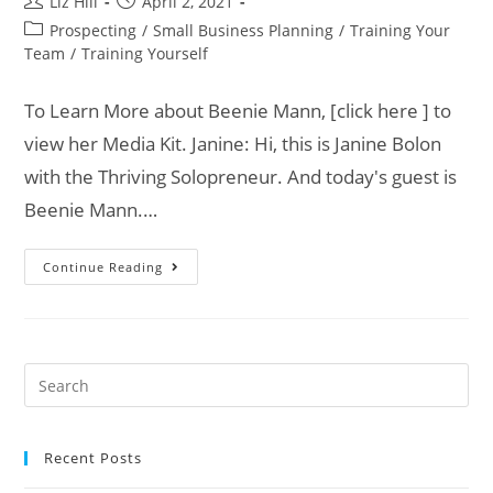
Liz Hill
April 2, 2021
Prospecting
/
Small Business Planning
/
Training Your
Team
/
Training Yourself
To Learn More about Beenie Mann, [click here ] to
view her Media Kit. Janine: Hi, this is Janine Bolon
with the Thriving Solopreneur. And today's guest is
Beenie Mann.…
Continue Reading
Recent Posts