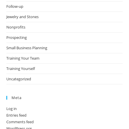
Follow-up
Jewelry and Stones
Nonprofits
Prospecting
Small Business Planning
Training Your Team
Training Yourself
Uncategorized
Meta
Log in
Entries feed
Comments feed
WordPress.org