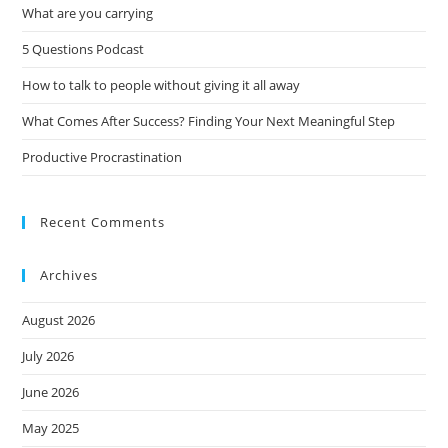
What are you carrying
5 Questions Podcast
How to talk to people without giving it all away
What Comes After Success? Finding Your Next Meaningful Step
Productive Procrastination
Recent Comments
Archives
August 2026
July 2026
June 2026
May 2025