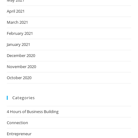
May 2021
April 2021
March 2021
February 2021
January 2021
December 2020
November 2020
October 2020
Categories
4 Hours of Business Building
Connection
Entrepreneur