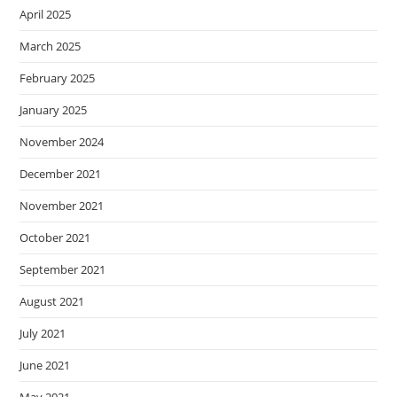
April 2025
March 2025
February 2025
January 2025
November 2024
December 2021
November 2021
October 2021
September 2021
August 2021
July 2021
June 2021