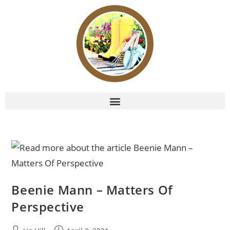
Beenie Mann – Matters Of
Perspective