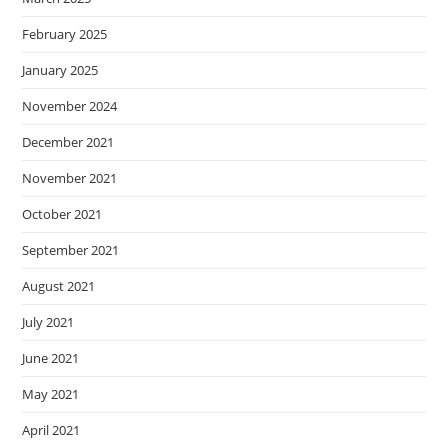
February 2025
January 2025
November 2024
December 2021
November 2021
October 2021
September 2021
August 2021
July 2021
June 2021
May 2021
April 2021