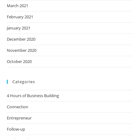
March 2021
February 2021
January 2021
December 2020
November 2020
October 2020
Categories
4 Hours of Business Building
Connection
Entrepreneur
Follow-up