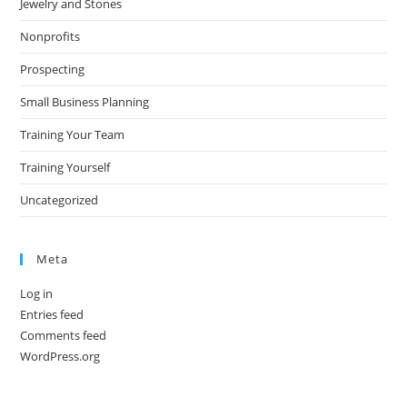
Jewelry and Stones
Nonprofits
Prospecting
Small Business Planning
Training Your Team
Training Yourself
Uncategorized
Meta
Log in
Entries feed
Comments feed
WordPress.org