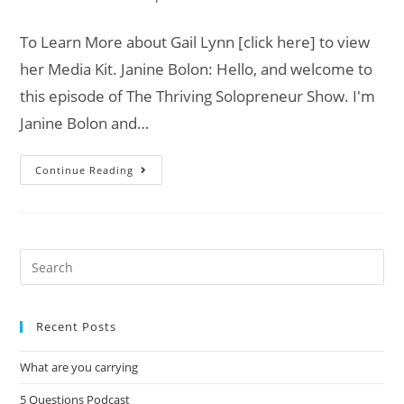
To Learn More about Gail Lynn [click here] to view
her Media Kit. Janine Bolon: Hello, and welcome to
this episode of The Thriving Solopreneur Show. I'm
Janine Bolon and…
Continue Reading
Recent Posts
What are you carrying
5 Questions Podcast