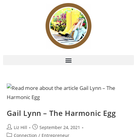
Gail Lynn – The Harmonic Egg
Liz Hill
September 24, 2021
Connection
/
Entrepreneur