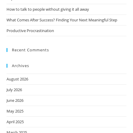
How to talk to people without giving it all away
What Comes After Success? Finding Your Next Meaningful Step
Productive Procrastination
Recent Comments
Archives
August 2026
July 2026
June 2026
May 2025
April 2025
March 2025