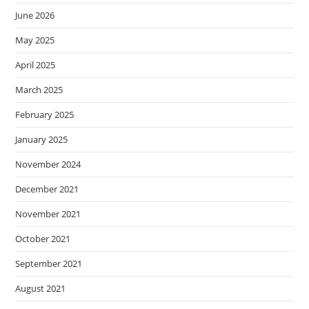
June 2026
May 2025
April 2025
March 2025
February 2025
January 2025
November 2024
December 2021
November 2021
October 2021
September 2021
August 2021