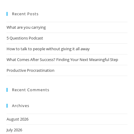
Recent Posts
What are you carrying
5 Questions Podcast
How to talk to people without giving it all away
What Comes After Success? Finding Your Next Meaningful Step
Productive Procrastination
Recent Comments
Archives
August 2026
July 2026