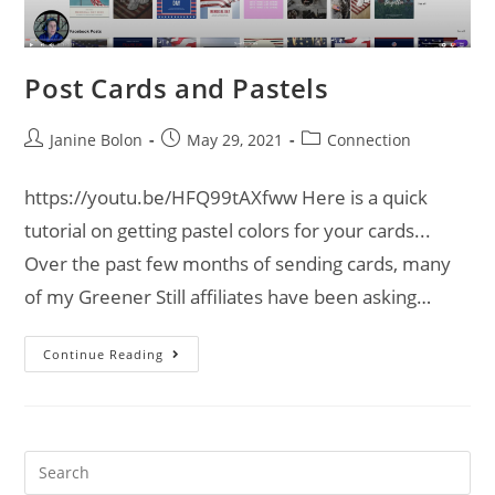
Post Cards and Pastels
Janine Bolon
May 29, 2021
Connection
https://youtu.be/HFQ99tAXfww Here is a quick
tutorial on getting pastel colors for your cards...
Over the past few months of sending cards, many
of my Greener Still affiliates have been asking…
Continue Reading