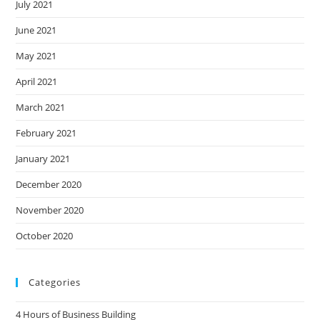
July 2021
June 2021
May 2021
April 2021
March 2021
February 2021
January 2021
December 2020
November 2020
October 2020
Categories
4 Hours of Business Building