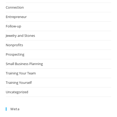
Connection
Entrepreneur
Follow-up
Jewelry and Stones
Nonprofits
Prospecting
Small Business Planning
Training Your Team
Training Yourself
Uncategorized
Meta