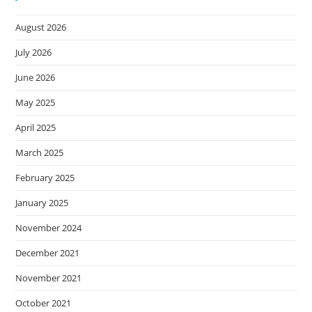
August 2026
July 2026
June 2026
May 2025
April 2025
March 2025
February 2025
January 2025
November 2024
December 2021
November 2021
October 2021