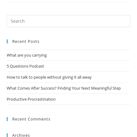
Recent Posts
What are you carrying
5 Questions Podcast
How to talk to people without giving it all away
What Comes After Success? Finding Your Next Meaningful Step
Productive Procrastination
Recent Comments
Archives