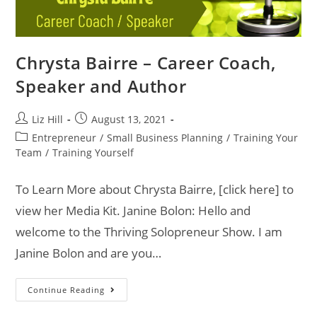
Chrysta Bairre – Career Coach,
Speaker and Author
Liz Hill
August 13, 2021
Entrepreneur
/
Small Business Planning
/
Training Your
Team
/
Training Yourself
To Learn More about Chrysta Bairre, [click here] to
view her Media Kit. Janine Bolon: Hello and
welcome to the Thriving Solopreneur Show. I am
Janine Bolon and are you…
Continue Reading