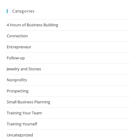
Categories
4 Hours of Business Building
Connection
Entrepreneur
Follow-up
Jewelry and Stones
Nonprofits
Prospecting
Small Business Planning
Training Your Team
Training Yourself
Uncategorized