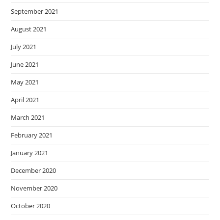
September 2021
August 2021
July 2021
June 2021
May 2021
April 2021
March 2021
February 2021
January 2021
December 2020
November 2020
October 2020