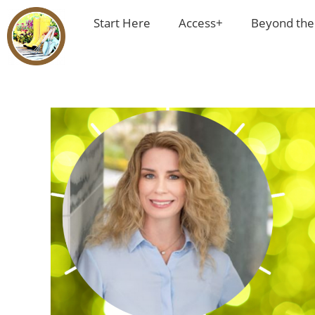
Start Here
Access+
Beyond the