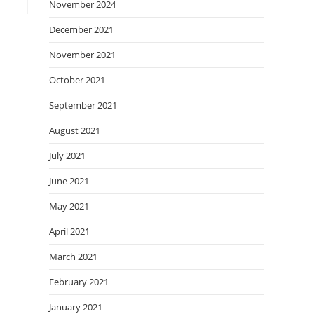
November 2024
December 2021
November 2021
October 2021
September 2021
August 2021
July 2021
June 2021
May 2021
April 2021
March 2021
February 2021
January 2021