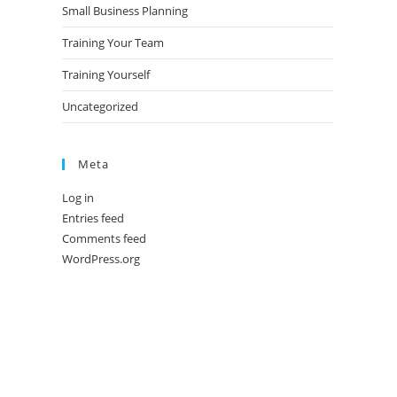
Small Business Planning
Training Your Team
Training Yourself
Uncategorized
Meta
Log in
Entries feed
Comments feed
WordPress.org