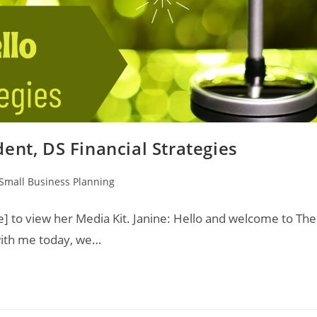
ent, DS Financial Strategies
Small Business Planning
e] to view her Media Kit. Janine: Hello and welcome to The
 with me today, we…