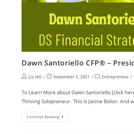
Dawn Santoriello CFP® – Presid
Liz Hill
November 5, 2021
Entrepreneur
/
To Learn More about Dawn Santoriello [click her
Thriving Solopreneur. This is Janine Bolon. And
Continue Reading