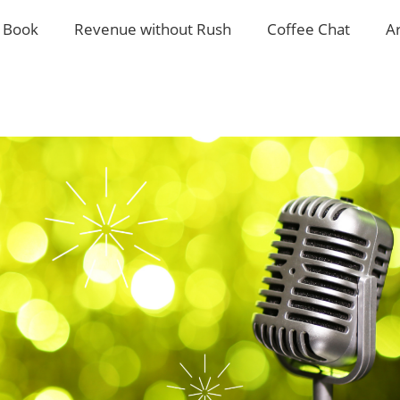
 Book
Revenue without Rush
Coffee Chat
A