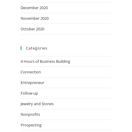
December 2020
November 2020
October 2020
Categories
4 Hours of Business Building
Connection
Entrepreneur
Follow-up
Jewelry and Stones
Nonprofits
Prospecting