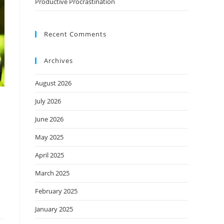
Productive Procrastination
Recent Comments
Archives
August 2026
July 2026
June 2026
May 2025
April 2025
March 2025
February 2025
January 2025