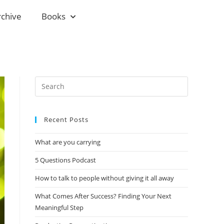
rchive
Books
Recent Posts
What are you carrying
5 Questions Podcast
How to talk to people without giving it all away
What Comes After Success? Finding Your Next
Meaningful Step