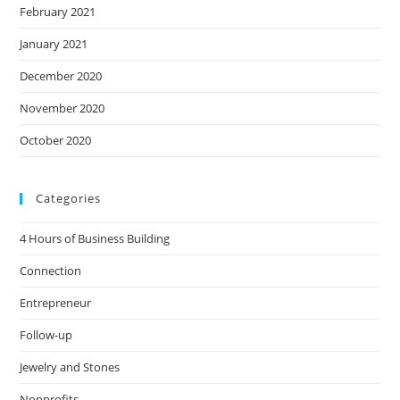
February 2021
January 2021
December 2020
November 2020
October 2020
Categories
4 Hours of Business Building
Connection
Entrepreneur
Follow-up
Jewelry and Stones
Nonprofits