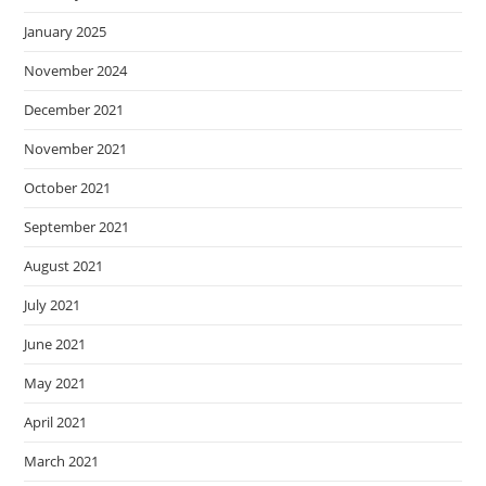
January 2025
November 2024
December 2021
November 2021
October 2021
September 2021
August 2021
July 2021
June 2021
May 2021
April 2021
March 2021