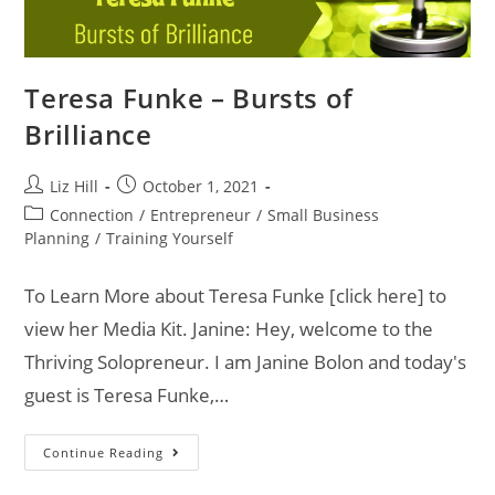
Teresa Funke – Bursts of
Brilliance
Liz Hill
October 1, 2021
Connection
/
Entrepreneur
/
Small Business
Planning
/
Training Yourself
To Learn More about Teresa Funke [click here] to
view her Media Kit. Janine: Hey, welcome to the
Thriving Solopreneur. I am Janine Bolon and today's
guest is Teresa Funke,…
Continue Reading