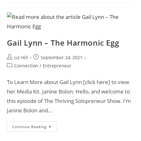
Gail Lynn – The Harmonic Egg
Liz Hill
September 24, 2021
Connection
/
Entrepreneur
To Learn More about Gail Lynn [click here] to view
her Media Kit. Janine Bolon: Hello, and welcome to
this episode of The Thriving Solopreneur Show. I'm
Janine Bolon and…
Continue Reading