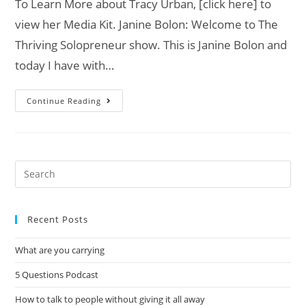
To Learn More about Tracy Urban, [click here] to
view her Media Kit. Janine Bolon: Welcome to The
Thriving Solopreneur show. This is Janine Bolon and
today I have with…
Continue Reading
Recent Posts
What are you carrying
5 Questions Podcast
How to talk to people without giving it all away