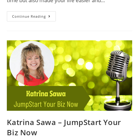
time but also made your life easier and…
Continue Reading
Katrina Sawa – JumpStart Your
Biz Now