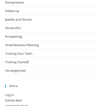
Entrepreneur
Follow-up
Jewelry and Stones
Nonprofits
Prospecting
Small Business Planning
Training Your Team
Training Yourself
Uncategorized
Meta
Log in
Entries feed
Comments feed