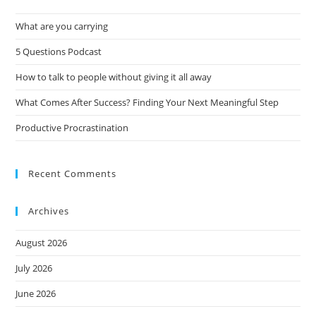
What are you carrying
5 Questions Podcast
How to talk to people without giving it all away
What Comes After Success? Finding Your Next Meaningful Step
Productive Procrastination
Recent Comments
Archives
August 2026
July 2026
June 2026