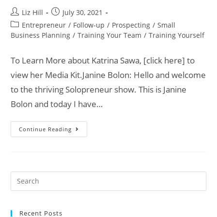
Liz Hill
July 30, 2021
Entrepreneur
/
Follow-up
/
Prospecting
/
Small
Business Planning
/
Training Your Team
/
Training Yourself
To Learn More about Katrina Sawa, [click here] to
view her Media Kit.Janine Bolon: Hello and welcome
to the thriving Solopreneur show. This is Janine
Bolon and today I have…
Continue Reading
Recent Posts