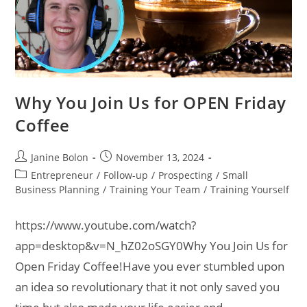
Why You Join Us for OPEN Friday
Coffee
Janine Bolon
November 13, 2024
Entrepreneur
/
Follow-up
/
Prospecting
/
Small
Business Planning
/
Training Your Team
/
Training Yourself
https://www.youtube.com/watch?
app=desktop&v=N_hZ02oSGY0Why You Join Us for
Open Friday Coffee!Have you ever stumbled upon
an idea so revolutionary that it not only saved you