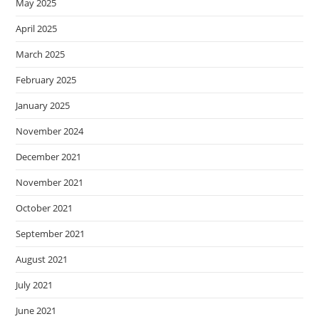
May 2025
April 2025
March 2025
February 2025
January 2025
November 2024
December 2021
November 2021
October 2021
September 2021
August 2021
July 2021
June 2021