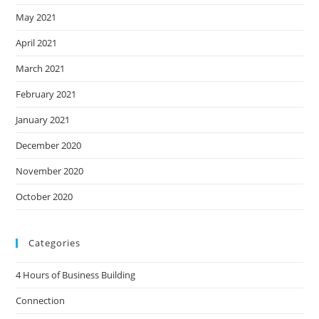
May 2021
April 2021
March 2021
February 2021
January 2021
December 2020
November 2020
October 2020
Categories
4 Hours of Business Building
Connection