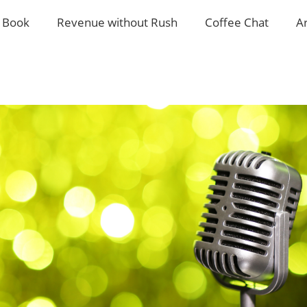
 Book
Revenue without Rush
Coffee Chat
A