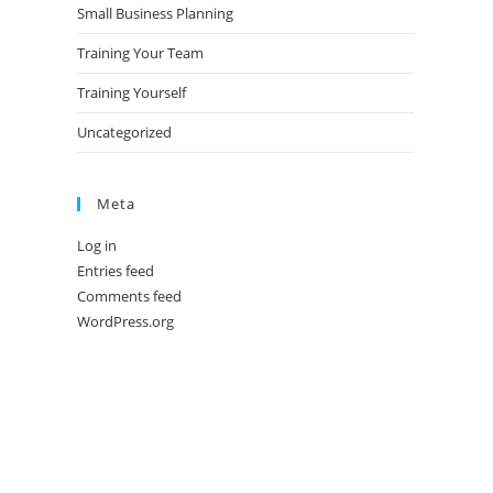
Small Business Planning
Training Your Team
Training Yourself
Uncategorized
Meta
Log in
Entries feed
Comments feed
WordPress.org