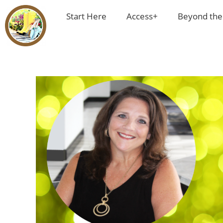
Start Here
Access+
Beyond the