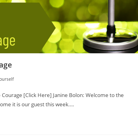
age
ourself
Courage [Click Here] Janine Bolon: Welcome to the
ome it is our guest this week.…