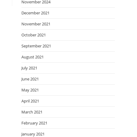
November 2024
December 2021
November 2021
October 2021
September 2021
August 2021
July 2021
June 2021
May 2021
April 2021
March 2021
February 2021
January 2021