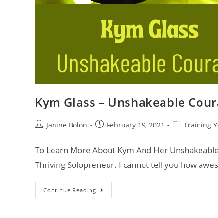
Kym Glass – Unshakeable Cour
Janine Bolon
February 19, 2021
Training Y
To Learn More About Kym And Her Unshakeable 
Thriving Solopreneur. I cannot tell you how awes
Continue Reading