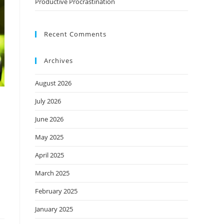
Productive Procrastination
Recent Comments
Archives
August 2026
July 2026
June 2026
May 2025
April 2025
March 2025
February 2025
January 2025