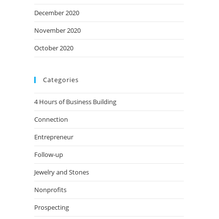
December 2020
November 2020
October 2020
Categories
4 Hours of Business Building
Connection
Entrepreneur
Follow-up
Jewelry and Stones
Nonprofits
Prospecting