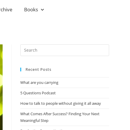
rchive
Books
Recent Posts
What are you carrying
5 Questions Podcast
How to talk to people without giving it all away
What Comes After Success? Finding Your Next
Meaningful Step