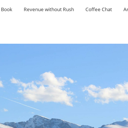
 Book
Revenue without Rush
Coffee Chat
A