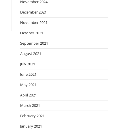
November 2024
December 2021
November 2021
October 2021
September 2021
August 2021
July 2021
June 2021
May 2021
April 2021
March 2021
February 2021
January 2021