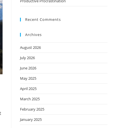
Productive Procrastination
Recent Comments
Archives
August 2026
July 2026
June 2026
May 2025
April 2025
March 2025
February 2025
t
January 2025