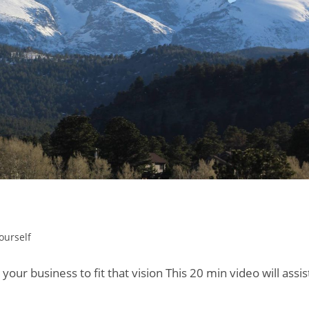
ourself
 your business to fit that vision This 20 min video will assis