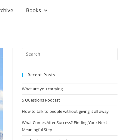
rchive
Books
Recent Posts
What are you carrying
5 Questions Podcast
How to talk to people without giving it all away
What Comes After Success? Finding Your Next
Meaningful Step