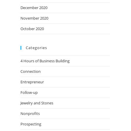
December 2020
November 2020
October 2020
Categories
4 Hours of Business Building
Connection
Entrepreneur
Follow-up
Jewelry and Stones
Nonprofits
Prospecting