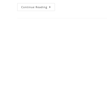
Continue Reading