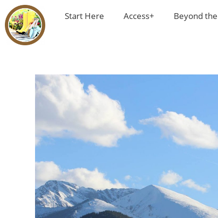
Start Here
Access+
Beyond the