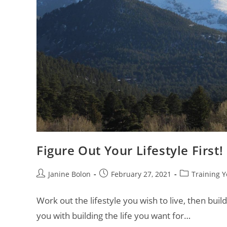
Figure Out Your Lifestyle First!
Janine Bolon
February 27, 2021
Training Y
Work out the lifestyle you wish to live, then build
you with building the life you want for…