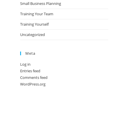
Small Business Planning
Training Your Team
Training Yourself
Uncategorized
Meta
Log in
Entries feed
Comments feed
WordPress.org