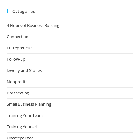
Categories
4 Hours of Business Building
Connection
Entrepreneur
Follow-up
Jewelry and Stones
Nonprofits
Prospecting
Small Business Planning
Training Your Team
Training Yourself
Uncategorized