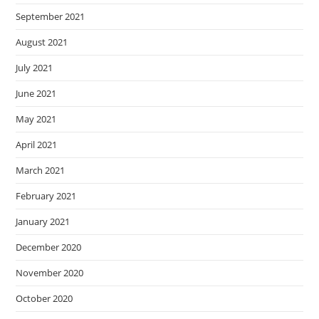
September 2021
August 2021
July 2021
June 2021
May 2021
April 2021
March 2021
February 2021
January 2021
December 2020
November 2020
October 2020