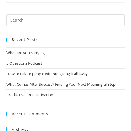
Recent Posts
What are you carrying
5 Questions Podcast
How to talk to people without giving it all away
What Comes After Success? Finding Your Next Meaningful Step
Productive Procrastination
Recent Comments
Archives