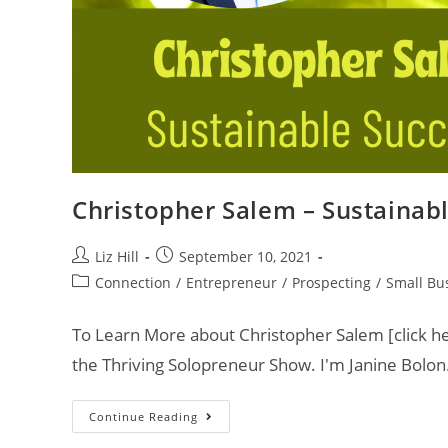
Christopher Salem – Sustainab
Liz Hill
September 10, 2021
Connection
/
Entrepreneur
/
Prospecting
/
Small Bu
To Learn More about Christopher Salem [click he
the Thriving Solopreneur Show. I'm Janine Bolon
Continue Reading