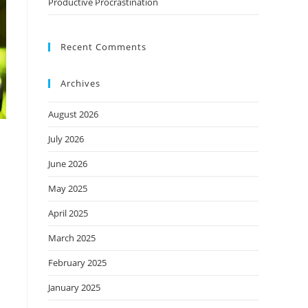
Productive Procrastination
Recent Comments
Archives
August 2026
July 2026
June 2026
May 2025
April 2025
March 2025
February 2025
January 2025