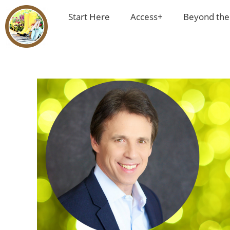
Start Here
Access+
Beyond the