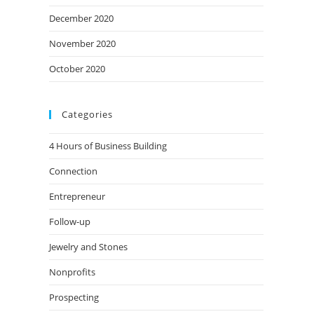
December 2020
November 2020
October 2020
Categories
4 Hours of Business Building
Connection
Entrepreneur
Follow-up
Jewelry and Stones
Nonprofits
Prospecting