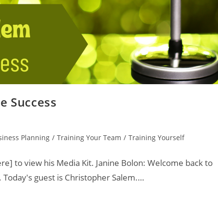
le Success
siness Planning
/
Training Your Team
/
Training Yourself
re] to view his Media Kit. Janine Bolon: Welcome back to
. Today's guest is Christopher Salem.…