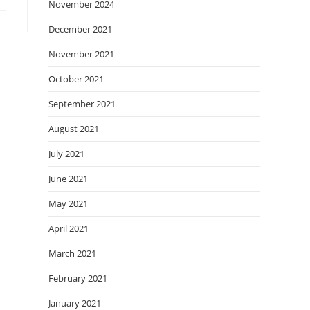
November 2024
December 2021
November 2021
October 2021
September 2021
August 2021
July 2021
June 2021
May 2021
April 2021
March 2021
February 2021
January 2021