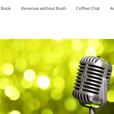
 Book
Revenue without Rush
Coffee Chat
A