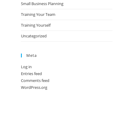
Small Business Planning
Training Your Team
Training Yourself
Uncategorized
Meta
Log in
Entries feed
Comments feed
WordPress.org