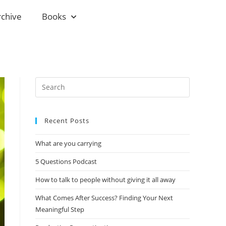
rchive
Books
Recent Posts
What are you carrying
5 Questions Podcast
How to talk to people without giving it all away
What Comes After Success? Finding Your Next
Meaningful Step