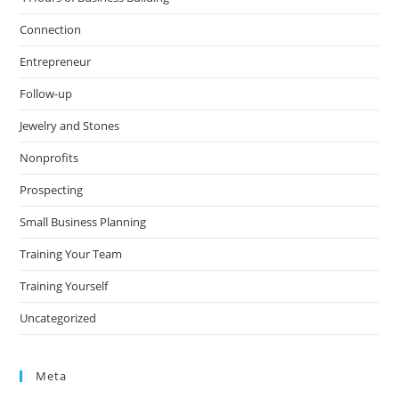
Connection
Entrepreneur
Follow-up
Jewelry and Stones
Nonprofits
Prospecting
Small Business Planning
Training Your Team
Training Yourself
Uncategorized
Meta