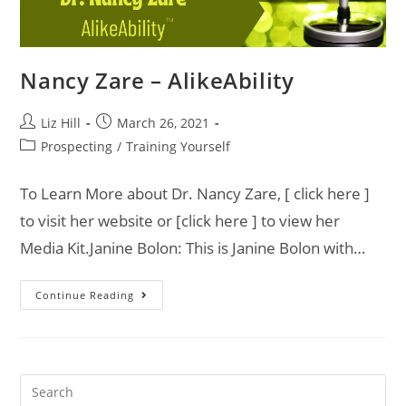
Nancy Zare – AlikeAbility
Liz Hill
March 26, 2021
Prospecting
/
Training Yourself
To Learn More about Dr. Nancy Zare, [ click here ]
to visit her website or [click here ] to view her
Media Kit.Janine Bolon: This is Janine Bolon with…
Continue Reading