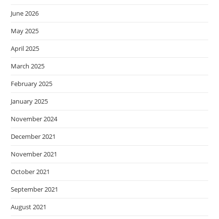
June 2026
May 2025
April 2025
March 2025
February 2025
January 2025
November 2024
December 2021
November 2021
October 2021
September 2021
August 2021