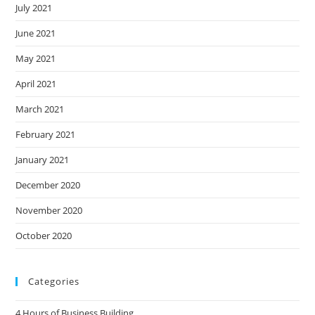
July 2021
June 2021
May 2021
April 2021
March 2021
February 2021
January 2021
December 2020
November 2020
October 2020
Categories
4 Hours of Business Building