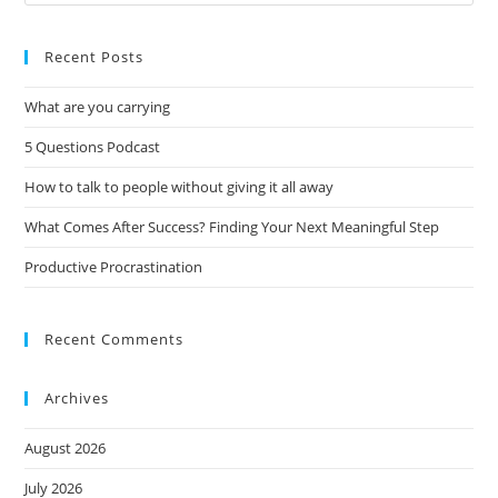
Recent Posts
What are you carrying
5 Questions Podcast
How to talk to people without giving it all away
What Comes After Success? Finding Your Next Meaningful Step
Productive Procrastination
Recent Comments
Archives
August 2026
July 2026